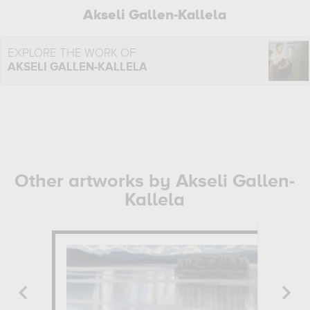
Akseli Gallen-Kallela
EXPLORE THE WORK OF
AKSELI GALLEN-KALLELA
Other artworks by Akseli Gallen-
Kallela