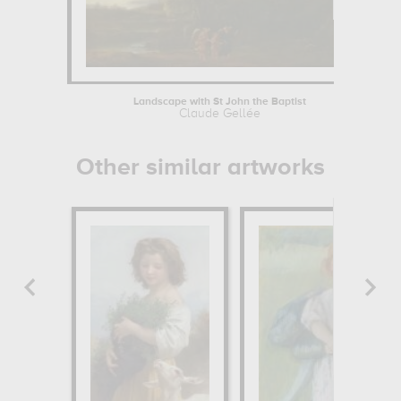
Landscape with St John the Baptist
Claude Gellée
Other similar artworks