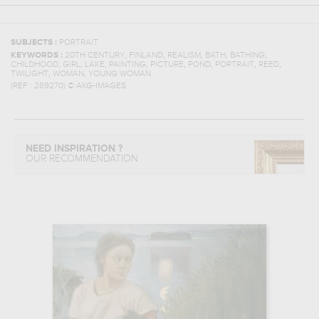
SUBJECTS :
PORTRAIT
,
,
,
,
,
KEYWORDS :
20TH CENTURY
FINLAND
REALISM
BATH
BATHING
,
,
,
,
,
,
,
,
CHILDHOOD
GIRL
LAKE
PAINTING
PICTURE
POND
PORTRAIT
REED
,
,
TWILIGHT
WOMAN
YOUNG WOMAN
(REF :
289270
)
© AKG-IMAGES
NEED INSPIRATION ?
OUR RECOMMENDATION