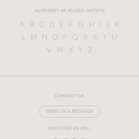
ALPHABET OF MUZEO ARTISTS
A
B
C
D
E
F
G
H
I
J
K
L
M
N
O
P
Q
R
S
T
U
V
W
X
Y
Z
CONTACT US
SEND US A MESSAGE
DISCOVER US ON...