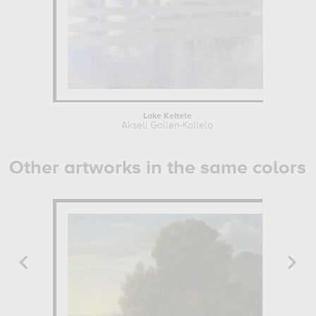
Lake Keitele
Akseli Gallen-Kallela
Other artworks in the same colors