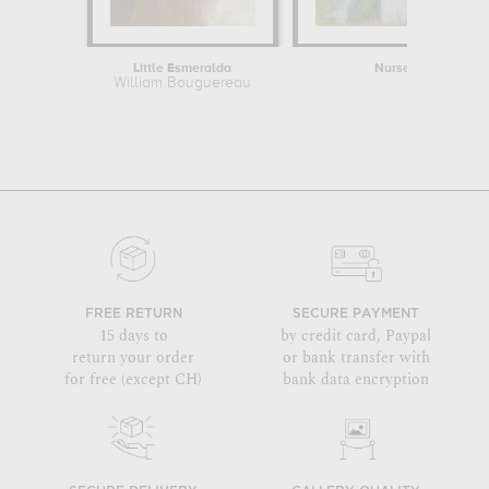
Little Esmeralda
Nurse Reading to a 
William Bouguereau
Mary Cass
FREE RETURN
SECURE PAYMENT
15 days to
by credit card, Paypal
return your order
or bank transfer with
for free (except CH)
bank data encryption