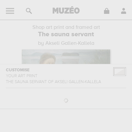
Shop art print and framed art
The sauna servant
by Akseli Gallen-Kallela
CUSTOMISE
YOUR ART PRINT
THE SAUNA SERVANT
OF
AKSELI GALLEN-KALLELA