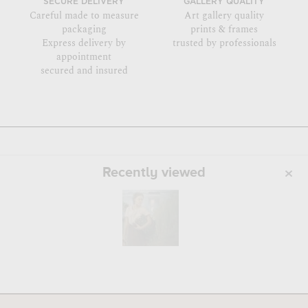
SECURE DELIVERY
GALLERY QUALITY
Careful made to measure
Art gallery quality
packaging
prints & frames
Express delivery by
trusted by professionals
appointment
secured and insured
Recently viewed