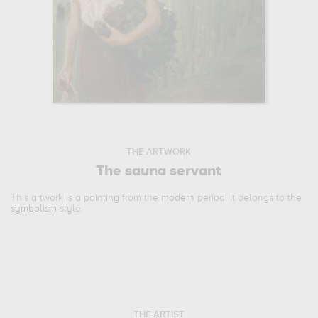
THE ARTWORK
The sauna servant
This artwork is a
painting
from the
modern
period. It belongs to the
symbolism
style.
THE ARTIST