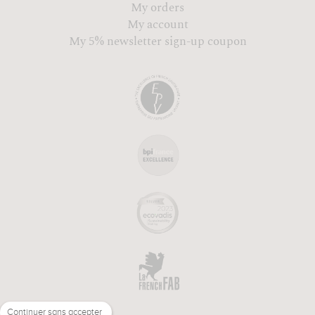
My orders
My account
My 5% newsletter sign-up coupon
Continuer sans accepter