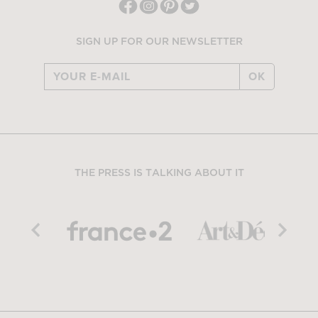
SIGN UP FOR OUR NEWSLETTER
OK
THE PRESS IS TALKING ABOUT IT