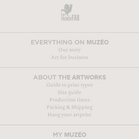
MUZÉO
EVERYTHING ON
Our story
Art for business
THE ARTWORKS
ABOUT
Guide to print types
Size guide
Production times
Packing & Shipping
Hang your artprint
MUZÉO
MY