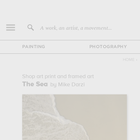
A work, an artist, a movement...
PAINTING
PHOTOGRAPHY
HOME
›
Shop art print and framed art
The Sea
by Mike Darzi