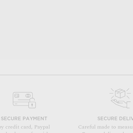
SECURE PAYMENT
SECURE DELI
by credit card, Paypal
Careful made to measu