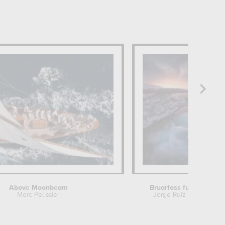
Above Moonbeam
Bruarfoss full color
Marc Pelissier
Jorge Ruiz Dueso