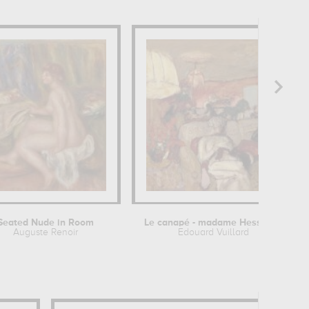
Seated Nude in Room
Le canapé - madame Hessel à...
Auguste Renoir
Edouard Vuillard