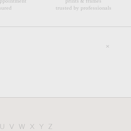
appointment
prints & frames
sured
trusted by professionals
U
V
W
X
Y
Z