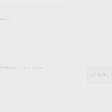
WOMAN
 It belongs to the
landscape
EXPLORE 