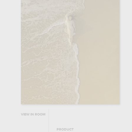
VIEW IN ROOM
PRODUCT