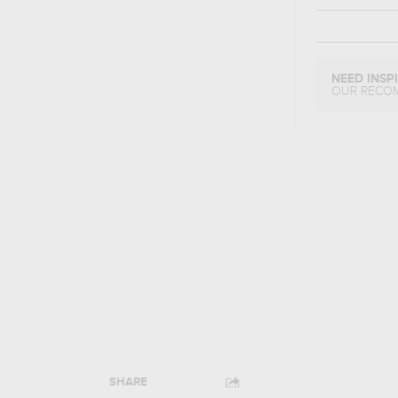
NEED INSP
OUR RECO
SHARE