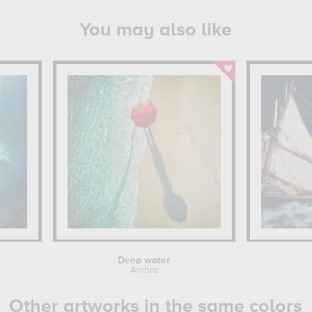
You may also like
Deep water
Ambra
Other artworks in the same colors