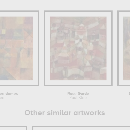
hree domes
Rose Garde
lee
Paul Klee
Other similar artworks