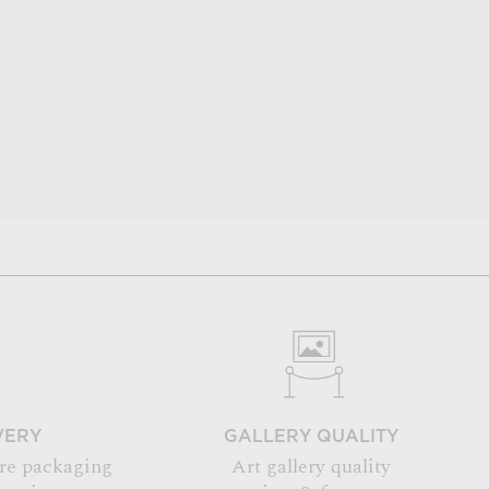
VERY
GALLERY QUALITY
re packaging
Art gallery quality