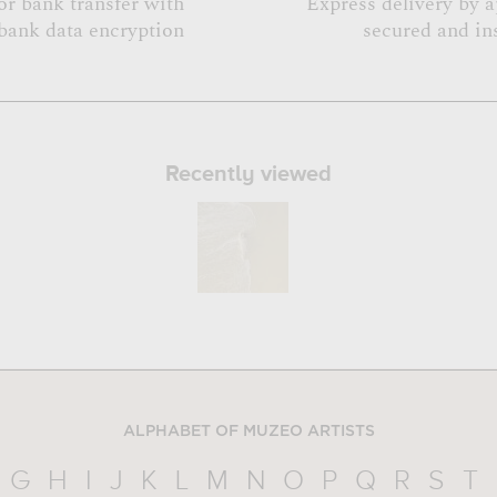
or bank transfer with
Express delivery by 
bank data encryption
secured and in
Recently viewed
ALPHABET OF MUZEO ARTISTS
G
H
I
J
K
L
M
N
O
P
Q
R
S
T