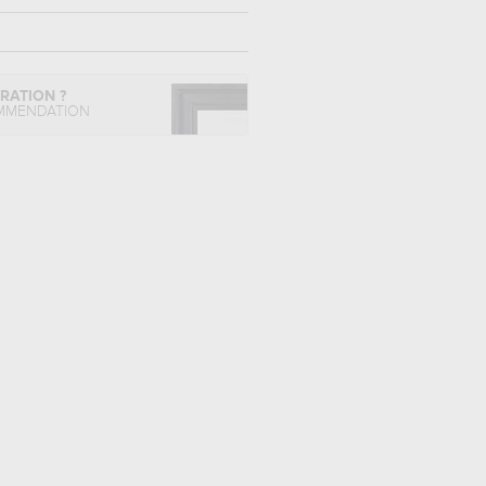
IRATION ?
MMENDATION