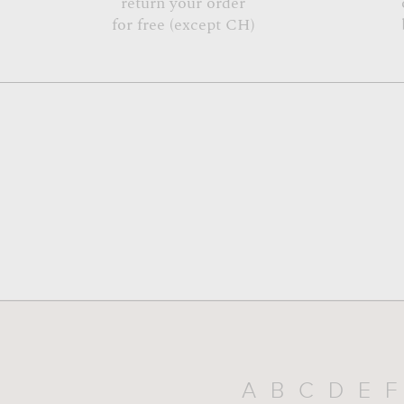
return your order
for free (except CH)
A
B
C
D
E
F