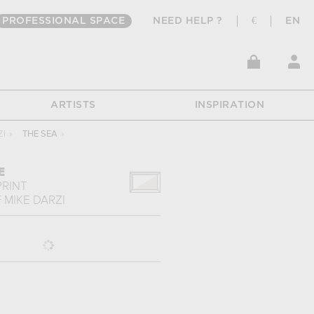
PROFESSIONAL SPACE
NEED HELP ?
€
EN
ARTISTS
INSPIRATION
ZI
›
THE SEA
›
E
PRINT
F
MIKE DARZI