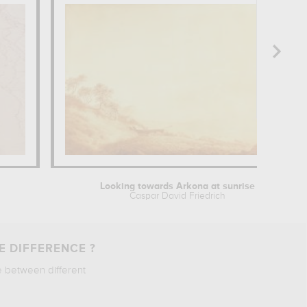
Looking towards Arkona at sunrise
Caspar David Friedrich
E DIFFERENCE ?
e between different