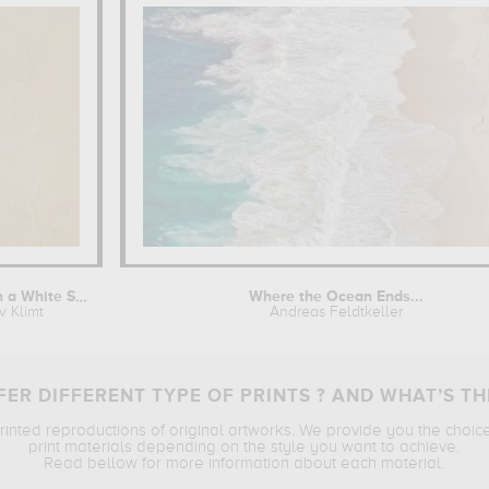
Woman with a White Shawl
Where the Ocean Ends...
v Klimt
Andreas Feldtkeller
ER DIFFERENT TYPE OF PRINTS ? AND WHAT’S TH
printed reproductions of original artworks. We provide you the choic
print materials depending on the style you want to achieve.
Read bellow for more information about each material.