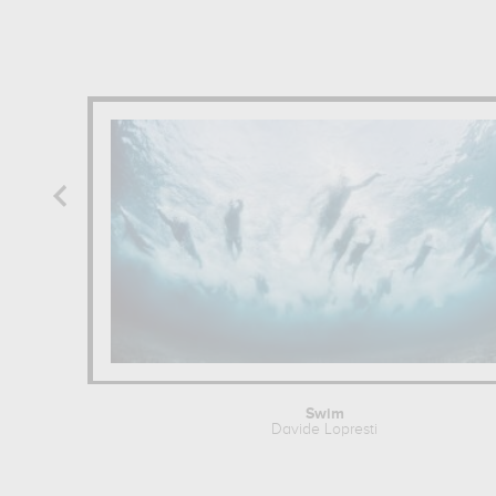
Swim
Davide Lopresti