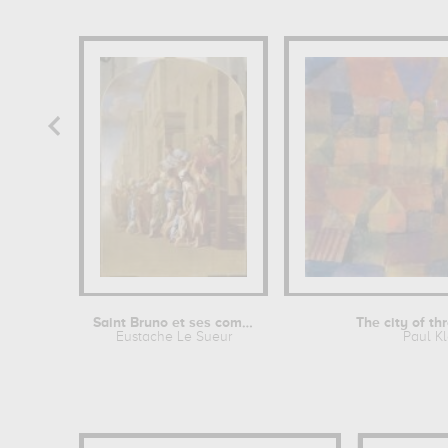
Saint Bruno et ses compagnons...
The city of t
Eustache Le Sueur
Paul K