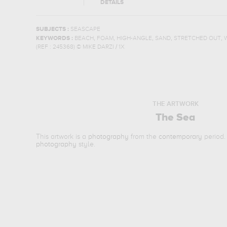
DETAILS
SUBJECTS :
SEASCAPE
,
,
,
,
,
KEYWORDS :
BEACH
FOAM
HIGH-ANGLE
SAND
STRETCHED OUT
(REF :
245368
)
© MIKE DARZI / 1X
THE ARTWORK
The Sea
This artwork is a
photography
from the
contemporary
period.
photography
style.