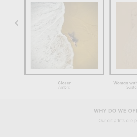
Closer
Ambra
Gusta
WHY DO WE OFF
Our art prints are 