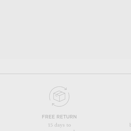
FREE RETURN
15 days to