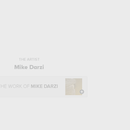
THE ARTIST
Mike Darzi
THE WORK OF
MIKE DARZI