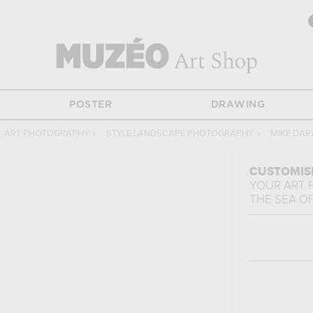
POSTER
DRAWING
ART PHOTOGRAPHY
›
STYLE LANDSCAPE PHOTOGRAPHY
›
MIKE DAR
CUSTOMIS
YOUR ART 
THE SEA
O