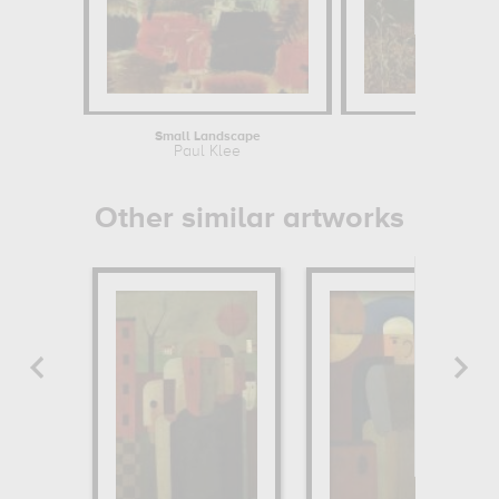
Small Landscape
Paul Klee
J
Other similar artworks