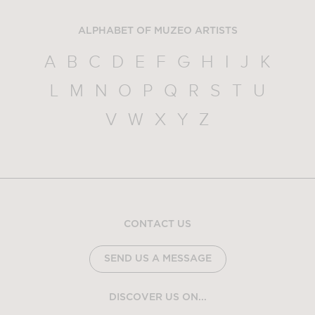
ALPHABET OF MUZEO ARTISTS
A
B
C
D
E
F
G
H
I
J
K
L
M
N
O
P
Q
R
S
T
U
V
W
X
Y
Z
CONTACT US
SEND US A MESSAGE
DISCOVER US ON...