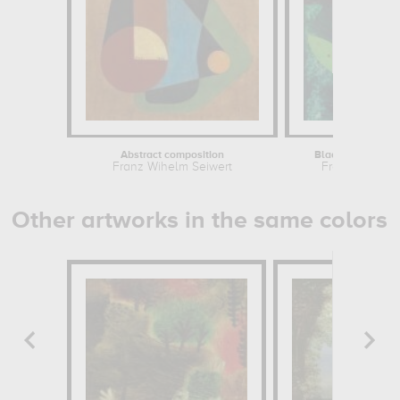
Abstract composition
Black Sun on Sil
Franz Wihelm Seiwert
Franz Wihelm 
Other artworks in the same colors