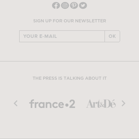
SIGN UP FOR OUR NEWSLETTER
OK
THE PRESS IS TALKING ABOUT IT