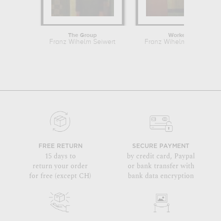
The Group
Worker
Franz Wihelm Seiwert
Franz Wihelm Seiwert
FREE RETURN
SECURE PAYMENT
15 days to
by credit card, Paypal
return your order
or bank transfer with
for free (except CH)
bank data encryption