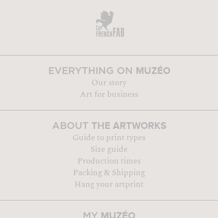
MUZÉO
EVERYTHING ON
Our story
Art for business
THE ARTWORKS
ABOUT
Guide to print types
Size guide
Production times
Packing & Shipping
Hang your artprint
MUZÉO
MY