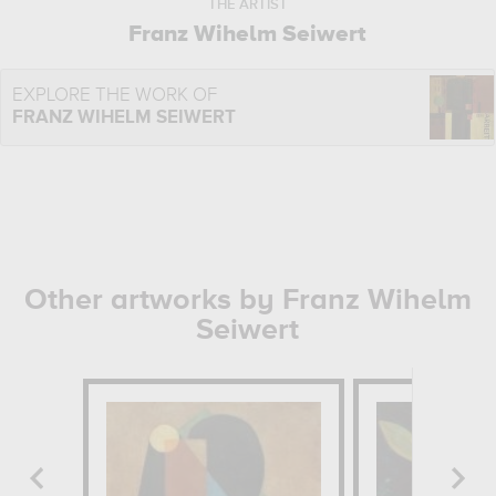
THE ARTIST
Franz Wihelm Seiwert
EXPLORE THE WORK OF
FRANZ WIHELM SEIWERT
Other artworks by Franz Wihelm
Seiwert