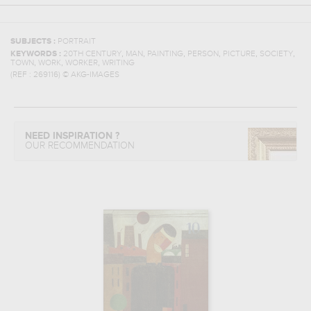
SUBJECTS :
PORTRAIT
,
,
,
,
,
,
KEYWORDS :
20TH CENTURY
MAN
PAINTING
PERSON
PICTURE
SOCIETY
,
,
,
TOWN
WORK
WORKER
WRITING
(REF :
269116
)
© AKG-IMAGES
NEED INSPIRATION ?
OUR RECOMMENDATION