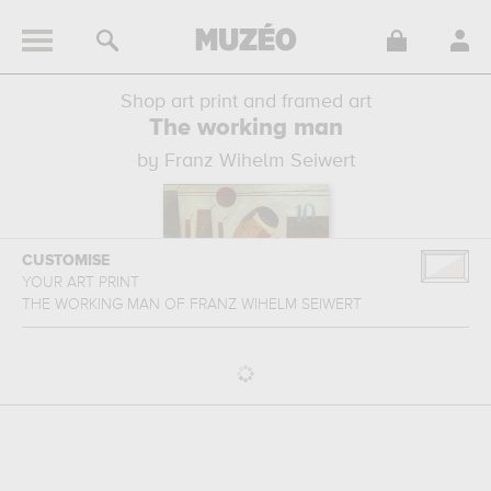
Shop art print and framed art
The working man
by Franz Wihelm Seiwert
CUSTOMISE
YOUR ART PRINT
THE WORKING MAN
OF
FRANZ WIHELM SEIWERT