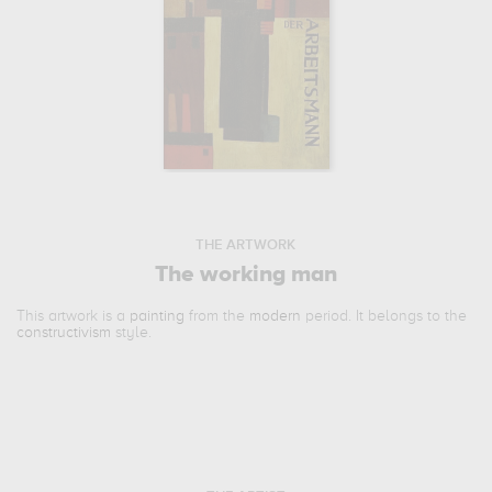
THE ARTWORK
The working man
This artwork is a
painting
from the
modern
period. It belongs to the
constructivism
style.