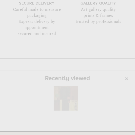
SECURE DELIVERY
GALLERY QUALITY
Careful made to measure
Art gallery quality
packaging
prints & frames
Express delivery by
trusted by professionals
appointment
secured and insured
Recently viewed