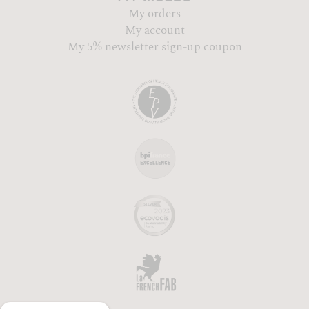
My orders
My account
My 5% newsletter sign-up coupon