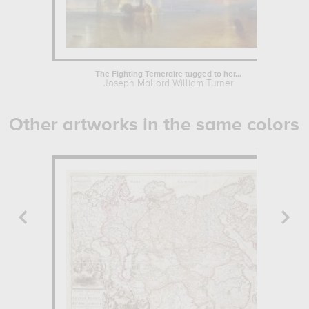
The Fighting Temeraire tugged to her...
Joseph Mallord William Turner
Other artworks in the same colors