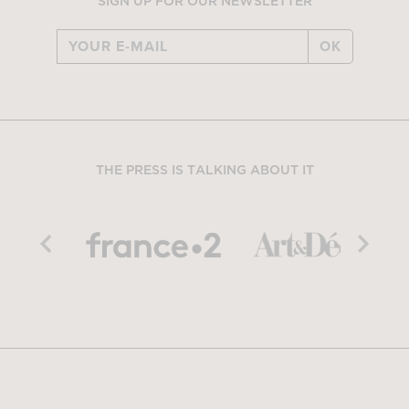
SIGN UP FOR OUR NEWSLETTER
OK
THE PRESS IS TALKING ABOUT IT