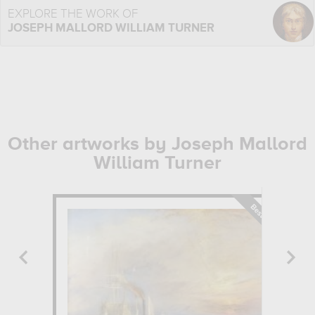
EXPLORE THE WORK OF
JOSEPH MALLORD WILLIAM TURNER
Other artworks by Joseph Mallord
William Turner