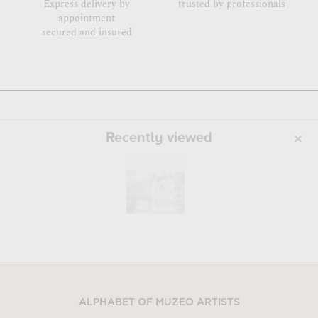
Express delivery by
trusted by professionals
appointment
secured and insured
Recently viewed
ALPHABET OF MUZEO ARTISTS