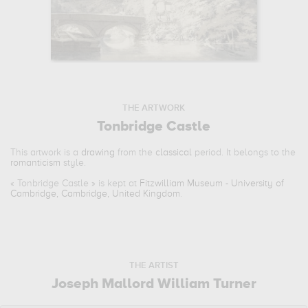
THE ARTWORK
Tonbridge Castle
This artwork is a
drawing
from the
classical
period. It belongs to the
romanticism
style.
«
Tonbridge Castle
» is kept at
Fitzwilliam Museum - University of
Cambridge, Cambridge, United Kingdom
.
THE ARTIST
Joseph Mallord William Turner