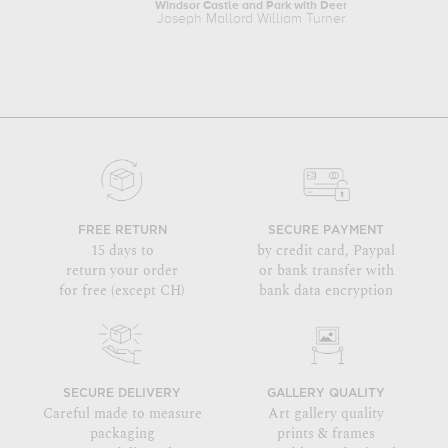
Windsor Castle and Park with Deer
Joseph Mallord William Turner
FREE RETURN
SECURE PAYMENT
15 days to
by credit card, Paypal
return your order
or bank transfer with
for free (except CH)
bank data encryption
SECURE DELIVERY
GALLERY QUALITY
Careful made to measure
Art gallery quality
packaging
prints & frames