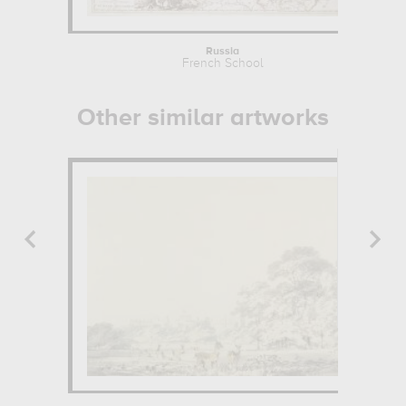
Russia
French School
Other similar artworks