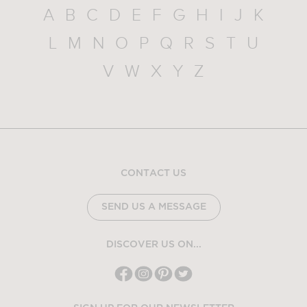
A
B
C
D
E
F
G
H
I
J
K
L
M
N
O
P
Q
R
S
T
U
V
W
X
Y
Z
CONTACT US
SEND US A MESSAGE
DISCOVER US ON...