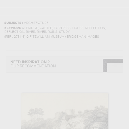
SUBJECTS :
ARCHITECTURE
,
,
,
,
,
KEYWORDS :
BRIDGE
CASTLE
FORTRESS
HOUSE
REFLECTION
,
,
,
,
REFLECTION
RIVER
RIVER
RUINS
STUDY
(REF :
275146
)
© FITZWILLIAM MUSEUM / BRIDGEMAN IMAGES
NEED INSPIRATION ?
OUR RECOMMENDATION