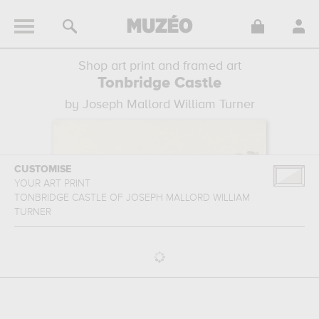
Shop art print and framed art
Tonbridge Castle
by Joseph Mallord William Turner
CUSTOMISE
YOUR ART PRINT
TONBRIDGE CASTLE
OF
JOSEPH MALLORD WILLIAM
TURNER