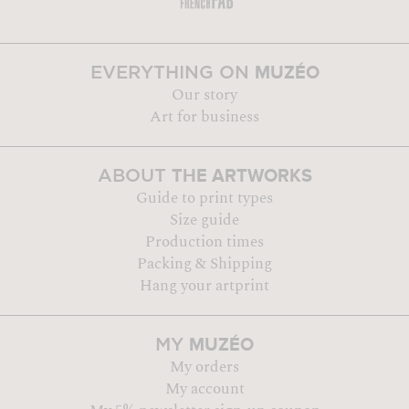
MUZÉO
EVERYTHING ON
Our story
Art for business
THE ARTWORKS
ABOUT
Guide to print types
Size guide
Production times
Packing & Shipping
Hang your artprint
MUZÉO
MY
My orders
My account