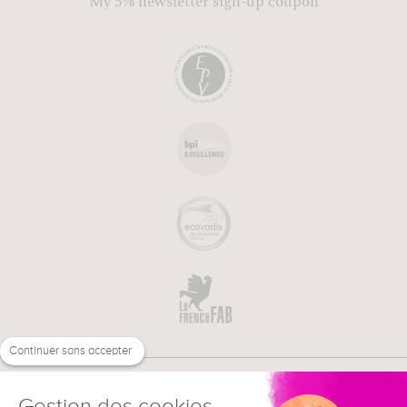
My 5% newsletter sign-up coupon
Continuer sans accepter