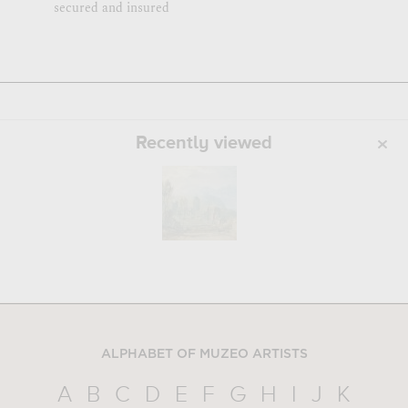
secured and insured
Recently viewed
ALPHABET OF MUZEO ARTISTS
A
B
C
D
E
F
G
H
I
J
K