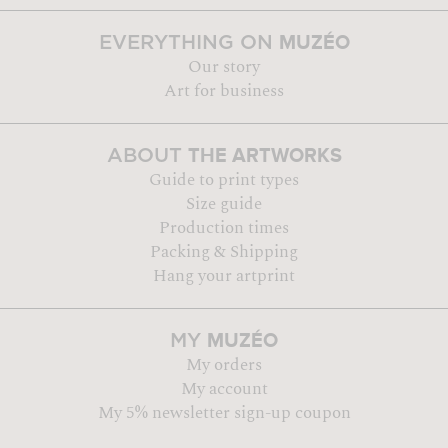
MUZÉO
EVERYTHING ON
Our story
Art for business
THE ARTWORKS
ABOUT
Guide to print types
Size guide
Production times
Packing & Shipping
Hang your artprint
MUZÉO
MY
My orders
My account
My 5% newsletter sign-up coupon