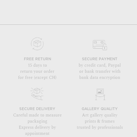
FREE RETURN
SECURE PAYMENT
15 days to
by credit card, Paypal
return your order
or bank transfer with
for free (except CH)
bank data encryption
SECURE DELIVERY
GALLERY QUALITY
Careful made to measure
Art gallery quality
packaging
prints & frames
Express delivery by
trusted by professionals
appointment