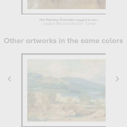
The Fighting Temeraire tugged to her...
Joseph Mallord William Turner
Other artworks in the same colors