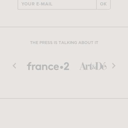
OK
THE PRESS IS TALKING ABOUT IT