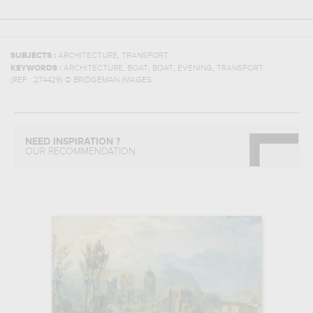
,
SUBJECTS :
ARCHITECTURE
TRANSPORT
,
,
,
,
KEYWORDS :
ARCHITECTURE
BOAT
BOAT
EVENING
TRANSPORT
(REF :
274429
)
© BRIDGEMAN IMAGES
NEED INSPIRATION ?
OUR RECOMMENDATION