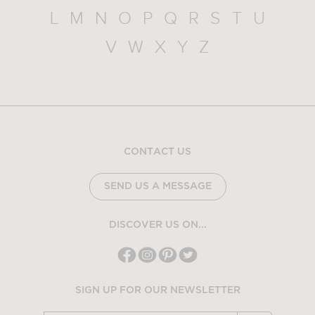
L
M
N
O
P
Q
R
S
T
U
V
W
X
Y
Z
CONTACT US
SEND US A MESSAGE
DISCOVER US ON...
SIGN UP FOR OUR NEWSLETTER