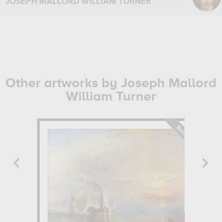
JOSEPH MALLORD WILLIAM TURNER
Other artworks by Joseph Mallord
William Turner