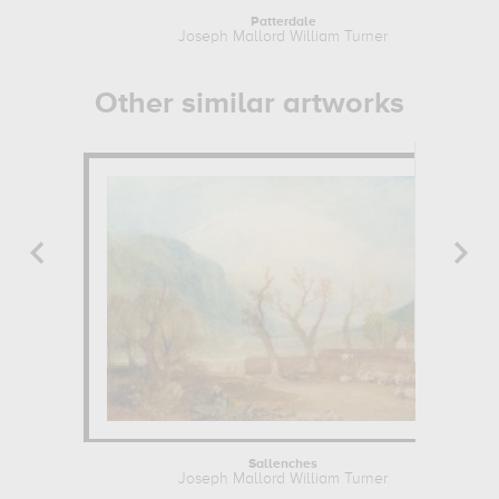
Patterdale
Joseph Mallord William Turner
Other similar artworks
Sallenches
Joseph Mallord William Turner