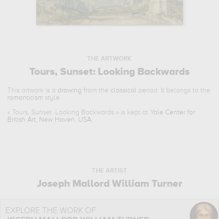
THE ARTWORK
Tours, Sunset: Looking Backwards
This artwork is a
drawing
from the
classical
period. It belongs to the
romanticism
style.
«
Tours, Sunset: Looking Backwards
» is kept at
Yale Center for
British Art, New Haven, USA
.
THE ARTIST
Joseph Mallord William Turner
EXPLORE THE WORK OF