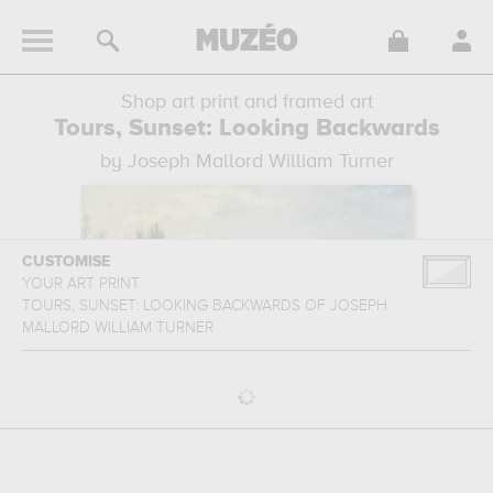
Shop art print and framed art
Tours, Sunset: Looking Backwards
by Joseph Mallord William Turner
CUSTOMISE
YOUR ART PRINT
TOURS, SUNSET: LOOKING BACKWARDS
OF
JOSEPH
MALLORD WILLIAM TURNER