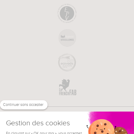
Continuer sans accepter
Gestion des cookies
En cliquant sur « OK pour moi », vous acceptez