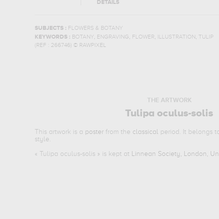
DETAILS
SUBJECTS :
FLOWERS & BOTANY
,
,
,
,
KEYWORDS :
BOTANY
ENGRAVING
FLOWER
ILLUSTRATION
TULIP
(REF :
266746
)
© RAWPIXEL
THE ARTWORK
Tulipa oculus-solis
This artwork is a
poster
from the
classical
period. It belongs 
style.
«
Tulipa oculus-solis
» is kept at
Linnean Society, London, U