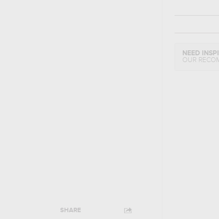
NEED INSP
OUR RECO
SHARE