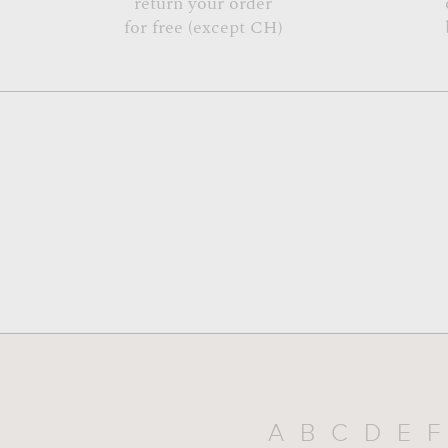
return your order
for free (except CH)
A
B
C
D
E
F