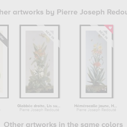
her artworks by Pierre Joseph Redo
Globbée droite, Lis superbe,...
Hémérocalle jaune, Hémérocalle...
é
Pierre Joseph Redouté
Pierre Joseph Redouté
Other artworks in the same colors