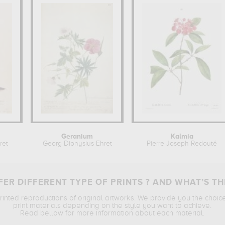
Geranium
Kalmia
ret
Georg Dionysius Ehret
Pierre Joseph Redouté
ER DIFFERENT TYPE OF PRINTS ? AND WHAT’S TH
printed reproductions of original artworks. We provide you the choic
print materials depending on the style you want to achieve.
Read bellow for more information about each material.