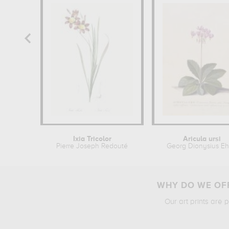
Ixia Tricolor
Aricula ursi
Pierre Joseph Redouté
Georg Dionysius Eh
WHY DO WE OFF
Our art prints are 