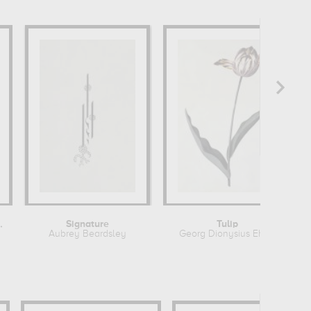
rares que...
Signature
Tulip
Aubrey Beardsley
Georg Dionysius Ehret