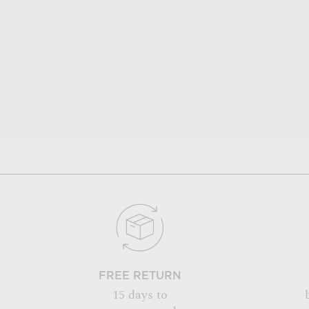
FREE RETURN
15 days to