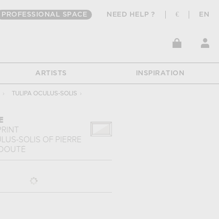
PROFESSIONAL SPACE
NEED HELP ?
€
EN
ARTISTS
INSPIRATION
›
TULIPA OCULUS-SOLIS
›
E
PRINT
ULUS-SOLIS
OF
PIERRE
EDOUTÉ