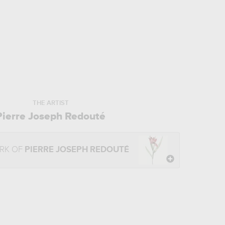
THE ARTIST
Pierre Joseph Redouté
RK OF
PIERRE JOSEPH REDOUTÉ