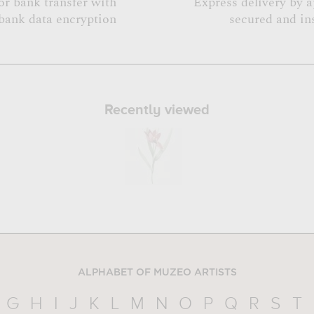
or bank transfer with
Express delivery by 
bank data encryption
secured and in
Recently viewed
ALPHABET OF MUZEO ARTISTS
G
H
I
J
K
L
M
N
O
P
Q
R
S
T