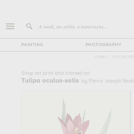
A work, an artist, a movement...
PAINTING
PHOTOGRAPHY
HOME
›
POSTER RE
Shop art print and framed art
Tulipa oculus-solis
by Pierre Joseph Red