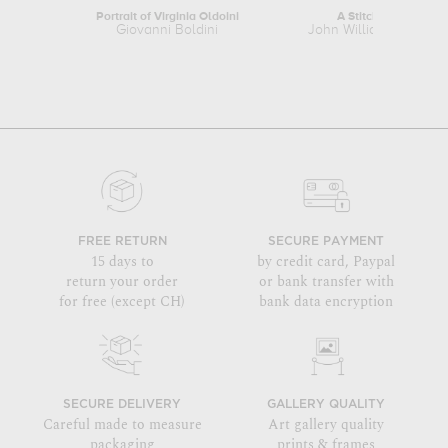
Portrait of Virginia Oldoini
A Stitch is Free
Giovanni Boldini
John William Godward
FREE RETURN
SECURE PAYMENT
15 days to
by credit card, Paypal
return your order
or bank transfer with
for free (except CH)
bank data encryption
SECURE DELIVERY
GALLERY QUALITY
Careful made to measure
Art gallery quality
packaging
prints & frames