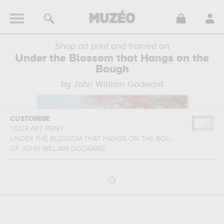
Shop art print and framed art
Under the Blossom that Hangs on the
Bough
by John William Godward
CUSTOMISE
YOUR ART PRINT
UNDER THE BLOSSOM THAT HANGS ON THE BOU...
OF
JOHN WILLIAM GODWARD