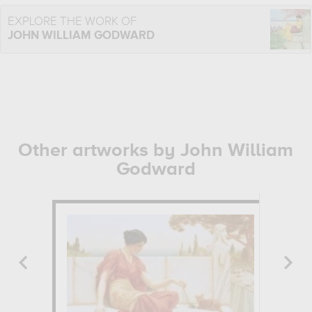
EXPLORE THE WORK OF
JOHN WILLIAM GODWARD
Other artworks by John William
Godward