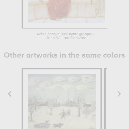
Grèce antique : une noble grecque,...
John William Godward
John
Other artworks in the same colors