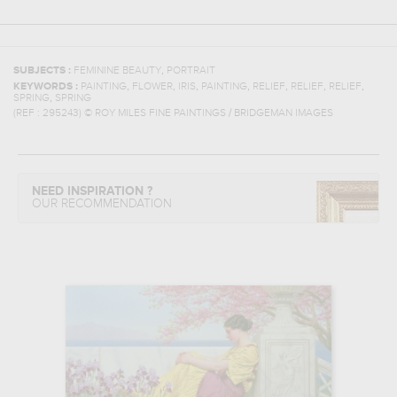
,
SUBJECTS :
FEMININE BEAUTY
PORTRAIT
,
,
,
,
,
,
,
KEYWORDS :
PAINTING
FLOWER
IRIS
PAINTING
RELIEF
RELIEF
RELIEF
,
SPRING
SPRING
(REF :
295243
)
© ROY MILES FINE PAINTINGS / BRIDGEMAN IMAGES
NEED INSPIRATION ?
OUR RECOMMENDATION