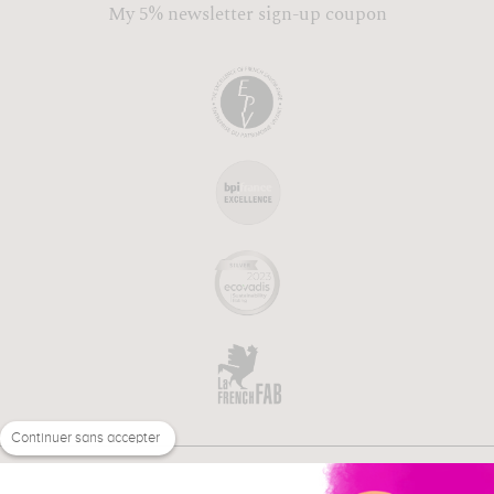
My 5% newsletter sign-up coupon
Continuer sans accepter