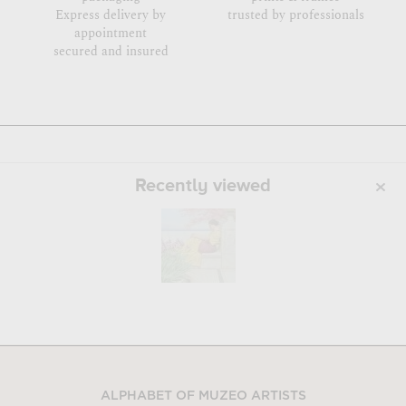
Express delivery by
trusted by professionals
appointment
secured and insured
Recently viewed
ALPHABET OF MUZEO ARTISTS