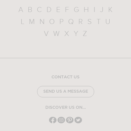
A
B
C
D
E
F
G
H
I
J
K
L
M
N
O
P
Q
R
S
T
U
V
W
X
Y
Z
CONTACT US
SEND US A MESSAGE
DISCOVER US ON...