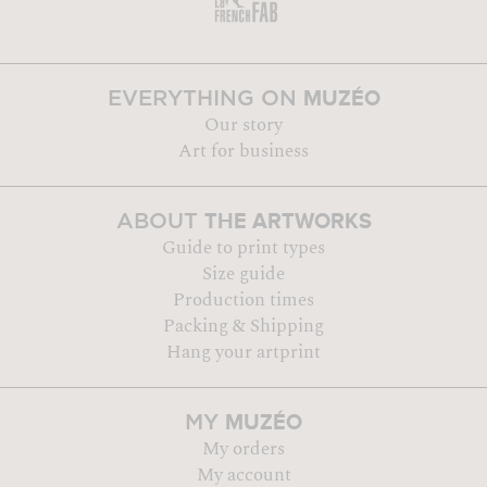
MUZÉO
EVERYTHING ON
Our story
Art for business
THE ARTWORKS
ABOUT
Guide to print types
Size guide
Production times
Packing & Shipping
Hang your artprint
MUZÉO
MY
My orders
My account