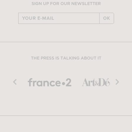
SIGN UP FOR OUR NEWSLETTER
OK
THE PRESS IS TALKING ABOUT IT