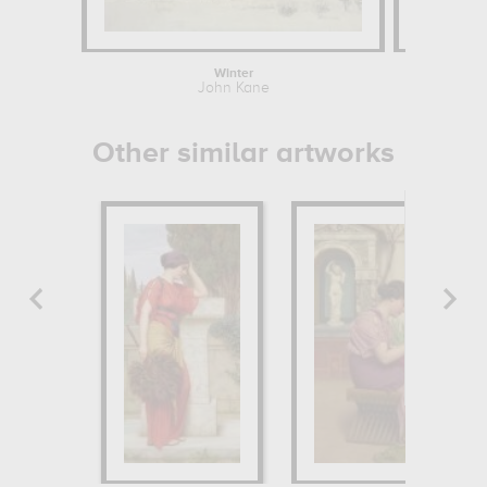
Winter
John Kane
Eug
Other similar artworks