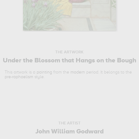
THE ARTWORK
Under the Blossom that Hangs on the Bough
This artwork is a
painting
from the
modern
period. It belongs to the
pre-raphaelism
style.
THE ARTIST
John William Godward