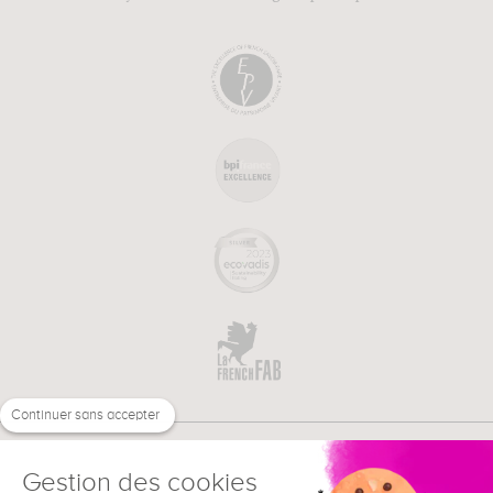
Continuer sans accepter
Gestion des cookies