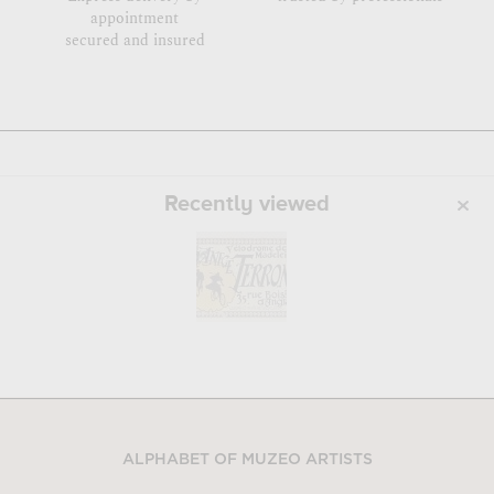
appointment
secured and insured
Recently viewed
ALPHABET OF MUZEO ARTISTS