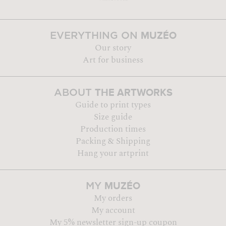
MUZÉO
EVERYTHING ON
Our story
Art for business
THE ARTWORKS
ABOUT
Guide to print types
Size guide
Production times
Packing & Shipping
Hang your artprint
MUZÉO
MY
My orders
My account
My 5% newsletter sign-up coupon