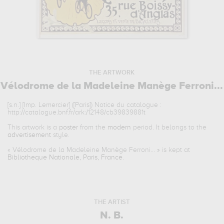
THE ARTWORK
Vélodrome de la Madeleine Manège Ferroni...
[s.n.] [Imp. Lemercier] ([Paris]) Notice du catalogue :
http://catalogue.bnf.fr/ark:/12148/cb39839881t
This artwork is a
poster
from the
modern
period. It belongs to the
advertisement
style.
«
Vélodrome de la Madeleine Manège Ferroni...
» is kept at
Bibliotheque Nationale, Paris, France
.
THE ARTIST
N. B.