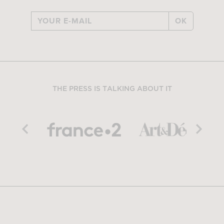
OK
THE PRESS IS TALKING ABOUT IT