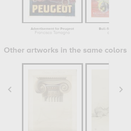
Advertisement for Peugeot
Bull-fights in Vallad
Francisco Tamagno
anonymous
Other artworks in the same colors