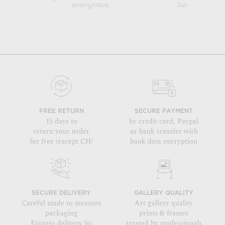
anonymous
Jules Chéret
FREE RETURN
SECURE PAYMENT
15 days to
by credit card, Paypal
return your order
or bank transfer with
for free (except CH)
bank data encryption
SECURE DELIVERY
GALLERY QUALITY
Careful made to measure
Art gallery quality
packaging
prints & frames
Express delivery by
trusted by professionals