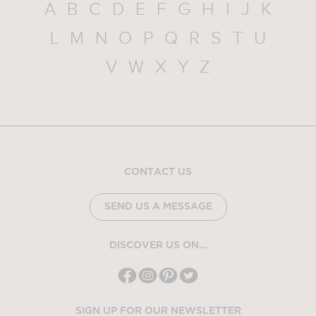
A
B
C
D
E
F
G
H
I
J
K
L
M
N
O
P
Q
R
S
T
U
V
W
X
Y
Z
CONTACT US
SEND US A MESSAGE
DISCOVER US ON...
SIGN UP FOR OUR NEWSLETTER