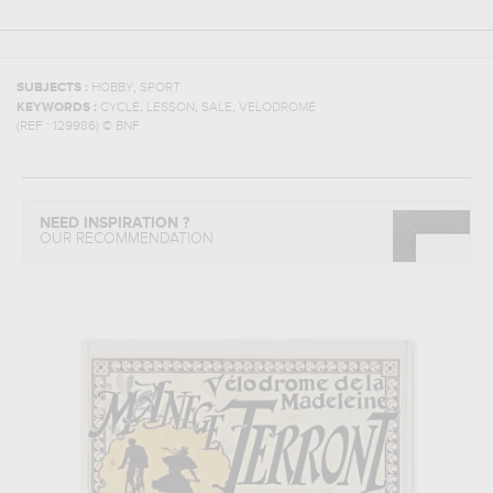
,
SUBJECTS :
HOBBY
SPORT
,
,
,
KEYWORDS :
CYCLE
LESSON
SALE
VELODROME
(REF :
129986
)
© BNF
NEED INSPIRATION ?
OUR RECOMMENDATION