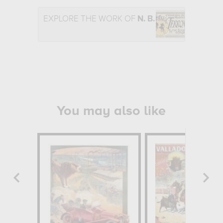
EXPLORE THE WORK OF
N. B.
You may also like