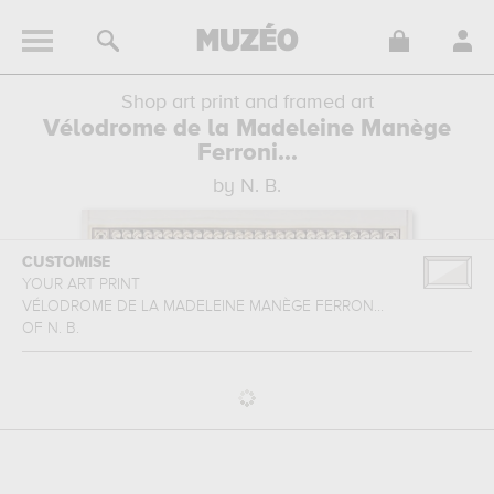
Shop art print and framed art
Vélodrome de la Madeleine Manège
Ferroni...
by N. B.
CUSTOMISE
YOUR ART PRINT
VÉLODROME DE LA MADELEINE MANÈGE FERRON...
OF
N. B.