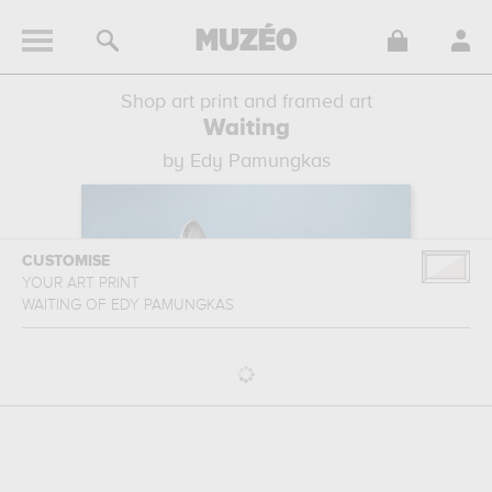
Shop art print and framed art
Waiting
by Edy Pamungkas
CUSTOMISE
YOUR ART PRINT
WAITING
OF
EDY PAMUNGKAS