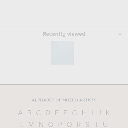
Recently viewed
ALPHABET OF MUZEO ARTISTS
A
B
C
D
E
F
G
H
I
J
K
L
M
N
O
P
Q
R
S
T
U