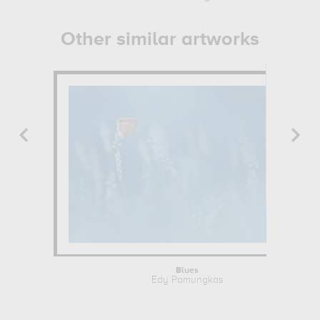
Other similar artworks
Blues
Edy Pamungkas