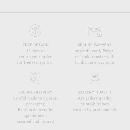
FREE RETURN
SECURE PAYMENT
15 days to
by credit card, Paypal
return your order
or bank transfer with
for free (except CH)
bank data encryption
SECURE DELIVERY
GALLERY QUALITY
Careful made to measure
Art gallery quality
packaging
prints & frames
Express delivery by
trusted by professionals
appointment
secured and insured