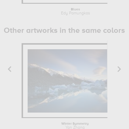
Blues
Edy Pamungkas
Other artworks in the same colors
Winter Symmetry
Yan Zhang