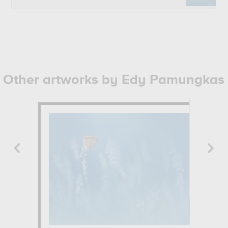
Other artworks by Edy Pamungkas