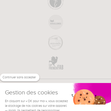
Continuer sans accepter
Gestion des cookies
En cliquant sur « OK pour moi », vous acceptez
€
EN
NEED HELP ?
le stockage de nos cookies sur votre appareil
— miam. Ils permettent de personnaliser