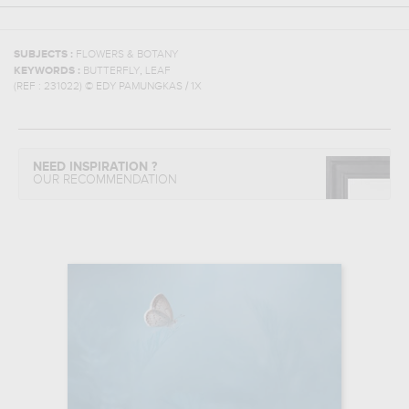
SUBJECTS :
FLOWERS & BOTANY
,
KEYWORDS :
BUTTERFLY
LEAF
(REF :
231022
)
© EDY PAMUNGKAS / 1X
NEED INSPIRATION ?
OUR RECOMMENDATION