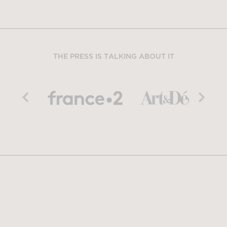
THE PRESS IS TALKING ABOUT IT