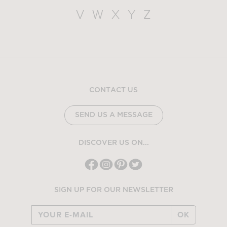
V
W
X
Y
Z
CONTACT US
SEND US A MESSAGE
DISCOVER US ON...
SIGN UP FOR OUR NEWSLETTER
OK