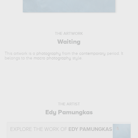
THE ARTWORK
Waiting
This artwork is a
photography
from the
contemporary
period. It
belongs to the
macro photography
style.
THE ARTIST
Edy Pamungkas
EXPLORE THE WORK OF
EDY PAMUNGKAS