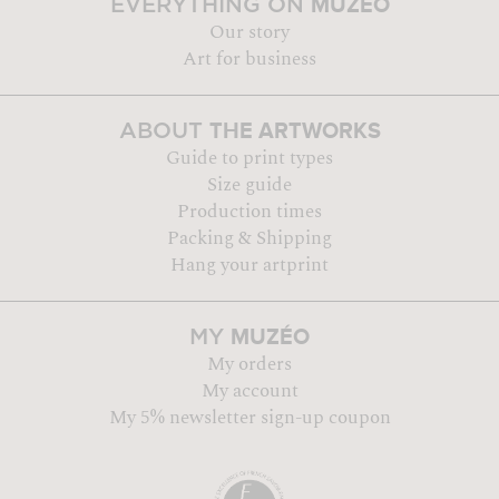
MUZÉO
EVERYTHING ON
Our story
Art for business
THE ARTWORKS
ABOUT
Guide to print types
Size guide
Production times
Packing & Shipping
Hang your artprint
MUZÉO
MY
My orders
My account
My 5% newsletter sign-up coupon