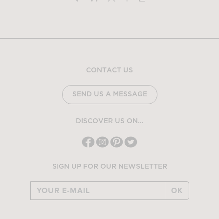
CONTACT US
SEND US A MESSAGE
DISCOVER US ON...
SIGN UP FOR OUR NEWSLETTER
OK