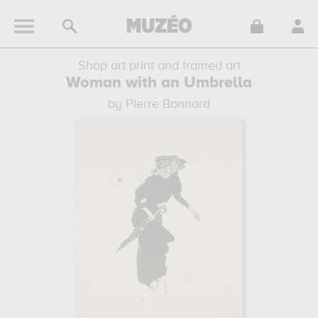
Shop art print and framed art
Woman with an Umbrella
by Pierre Bonnard