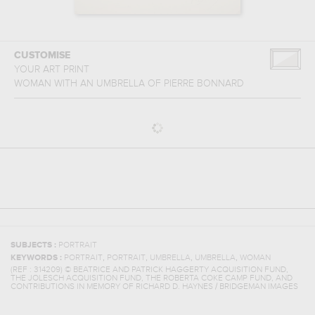
CUSTOMISE
YOUR ART PRINT
WOMAN WITH AN UMBRELLA
OF
PIERRE BONNARD
SUBJECTS :
PORTRAIT
,
,
,
,
KEYWORDS :
PORTRAIT
PORTRAIT
UMBRELLA
UMBRELLA
WOMAN
(REF :
314209
)
© BEATRICE AND PATRICK HAGGERTY ACQUISITION FUND,
THE JOLESCH ACQUISITION FUND, THE ROBERTA COKE CAMP FUND, AND
CONTRIBUTIONS IN MEMORY OF RICHARD D. HAYNES / BRIDGEMAN IMAGES