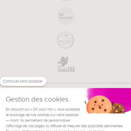
Continuer sans accepter
Gestion des cookies
En cliquant sur « OK pour moi », vous acceptez
€
EN
NEED HELP ?
le stockage de nos cookies sur votre appareil
— miam. Ils permettent de personnaliser
l'affichage de nos pages ou diffuser et mesurer des publicités pertinentes.