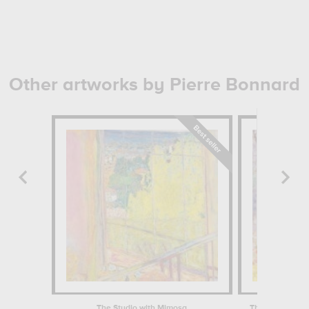
Other artworks by Pierre Bonnard
The Studio with Mimosa
The Almond Tre