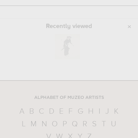
Recently viewed
ALPHABET OF MUZEO ARTISTS
A
B
C
D
E
F
G
H
I
J
K
L
M
N
O
P
Q
R
S
T
U
V
W
X
Y
Z