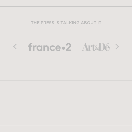
THE PRESS IS TALKING ABOUT IT