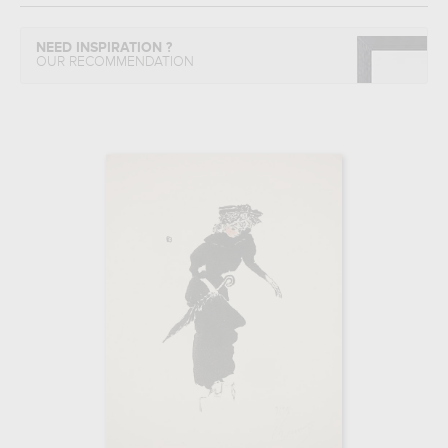
NEED INSPIRATION ?
OUR RECOMMENDATION