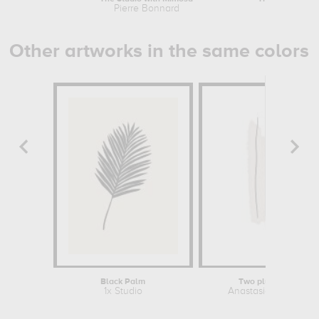
Pierre Bonnard
Pierre B
Other artworks in the same colors
Black Palm
Two plus One
1x Studio
Anastasia Sawall