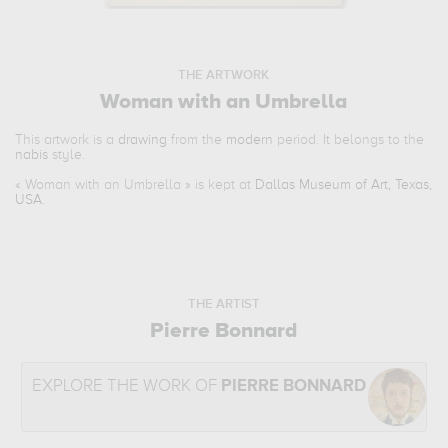
THE ARTWORK
Woman with an Umbrella
This artwork is a
drawing
from the
modern
period. It belongs to the
nabis
style.
«
Woman with an Umbrella
» is kept at
Dallas Museum of Art, Texas,
USA
.
THE ARTIST
Pierre Bonnard
EXPLORE THE WORK OF
PIERRE BONNARD