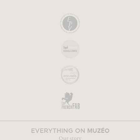
MUZÉO
EVERYTHING ON
Our story