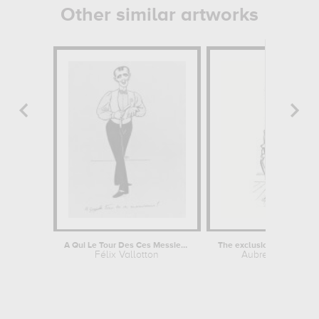
Other similar artworks
A Qui Le Tour Des Ces Messieurs!
Félix Vallotton
Aubrey Beardsle