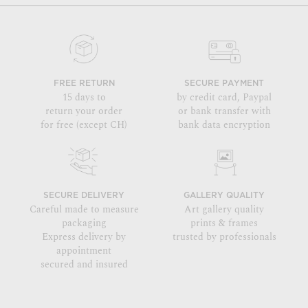
FREE RETURN
SECURE PAYMENT
15 days to
by credit card, Paypal
return your order
or bank transfer with
for free (except CH)
bank data encryption
SECURE DELIVERY
GALLERY QUALITY
Careful made to measure
Art gallery quality
packaging
prints & frames
Express delivery by
trusted by professionals
appointment
secured and insured