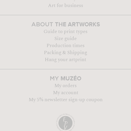
Art for business
THE ARTWORKS
ABOUT
Guide to print types
Size guide
Production times
Packing & Shipping
Hang your artprint
MUZÉO
MY
My orders
My account
My 5% newsletter sign-up coupon