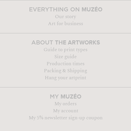
MUZÉO
EVERYTHING ON
Our story
Art for business
THE ARTWORKS
ABOUT
Guide to print types
Size guide
Production times
Packing & Shipping
Hang your artprint
MUZÉO
MY
My orders
My account
My 5% newsletter sign-up coupon