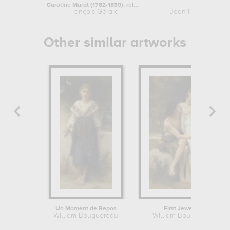
Caroline Murat (1782-1839), reine de...
L'Etude
François Gérard
Jean-Honoré Frag
Other similar artworks
Un Moment de Repos
First Jewellery
William Bouguereau
William Bouguereau