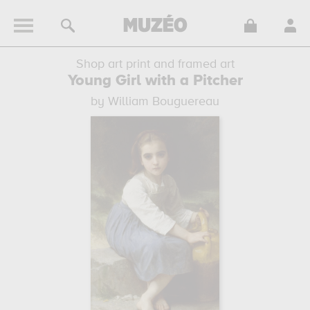
Shop art print and framed art
Young Girl with a Pitcher
by William Bouguereau