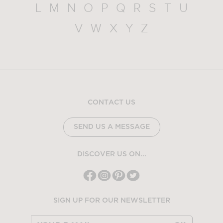
L
M
N
O
P
Q
R
S
T
U
V
W
X
Y
Z
CONTACT US
SEND US A MESSAGE
DISCOVER US ON...
SIGN UP FOR OUR NEWSLETTER