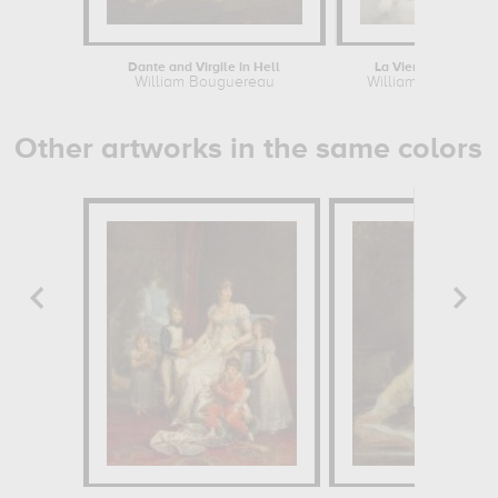
Dante and Virgile in Hell
La Vierge aux ange
William Bouguereau
William Bouguere
Other artworks in the same colors