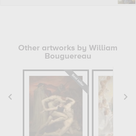
Other artworks by William
Bouguereau