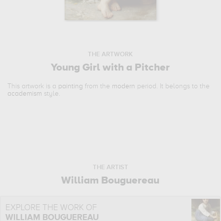
THE ARTWORK
Young Girl with a Pitcher
This artwork is a
painting
from the
modern
period. It belongs to the
academism
style.
THE ARTIST
William Bouguereau
EXPLORE THE WORK OF
WILLIAM BOUGUEREAU