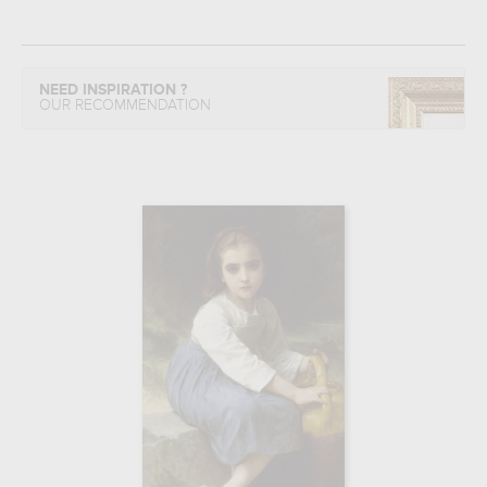
NEED INSPIRATION ?
OUR RECOMMENDATION