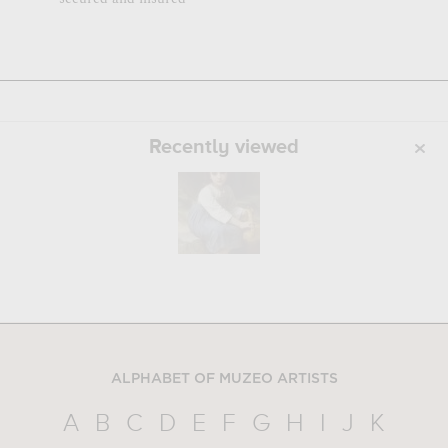
Recently viewed
ALPHABET OF MUZEO ARTISTS
A
B
C
D
E
F
G
H
I
J
K