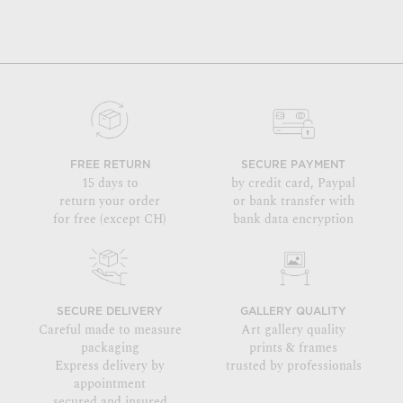
FREE RETURN
SECURE PAYMENT
15 days to
by credit card, Paypal
return your order
or bank transfer with
for free (except CH)
bank data encryption
SECURE DELIVERY
GALLERY QUALITY
Careful made to measure
Art gallery quality
packaging
prints & frames
Express delivery by
trusted by professionals
appointment
secured and insured