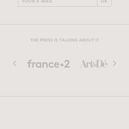
OK
THE PRESS IS TALKING ABOUT IT