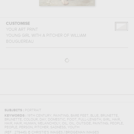
CUSTOMISE
YOUR ART PRINT
YOUNG GIRL WITH A PITCHER
OF
WILLIAM
BOUGUEREAU
SUBJECTS :
PORTRAIT
,
,
,
,
,
KEYWORDS :
19TH CENTURY
PAINTING
BARE FEET
BLUE
BRUNETTE
,
,
,
,
,
,
,
,
BRUNETTE
COLOUR
DAY
DOMESTIC
FOOT
FULL-LENGTH
GIRL
HAIR
,
,
,
,
,
,
,
,
,
HAIR
HAIR
HUMAN
MELANCHOLY
OIL
OIL
OUTSIDE
PAINTING
PEOPLE
,
,
,
,
PEOPLE
PERSON
PITCHER
SADNESS
YOUTH
(REF :
279445
)
© CHRISTIE'S IMAGES / BRIDGEMAN IMAGES