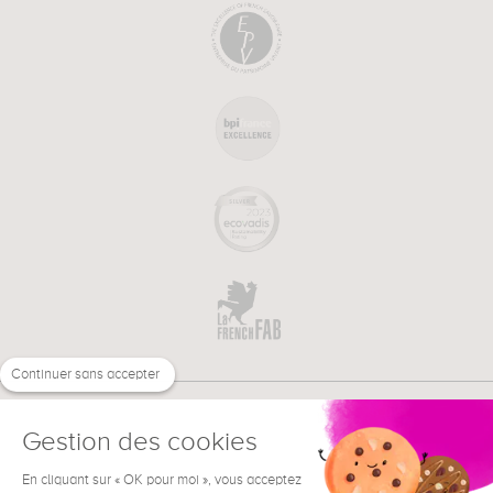
Continuer sans accepter
Gestion des cookies
En cliquant sur « OK pour moi », vous acceptez