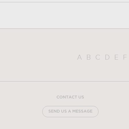
A
B
C
D
E
F
CONTACT US
SEND US A MESSAGE