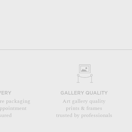
VERY
GALLERY QUALITY
re packaging
Art gallery quality
appointment
prints & frames
sured
trusted by professionals