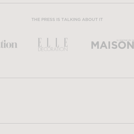
THE PRESS IS TALKING ABOUT IT