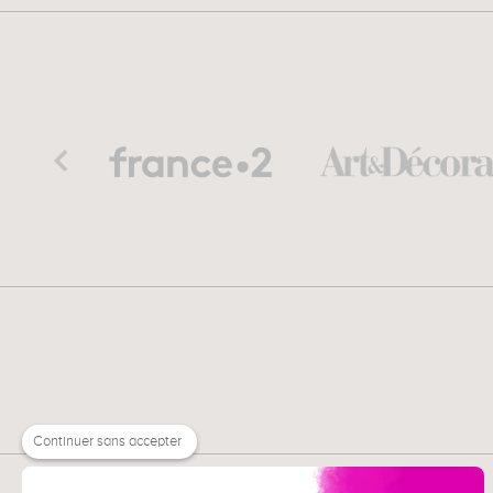
Continuer sans accepter