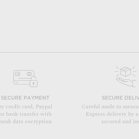
SECURE PAYMENT
SECURE DELI
by credit card, Paypal
Careful made to measu
or bank transfer with
Express delivery by 
bank data encryption
secured and in