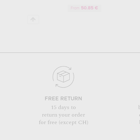
50.85 €
From
FREE RETURN
15 days to
return your order
for free (except CH)