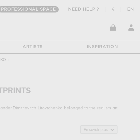
PROFESSIONAL SPACE
NEED HELP ?
€
EN
ARTISTS
INSPIRATION
NKO
›
TPRINTS
ander Dimitrievitch Litovtchenko belonged to the realism art
En savoir plus
ar alexei mikhailovich...
which are numerous illustrations of
useum, penza, russia. The art work of Alexander Dimitrievitch