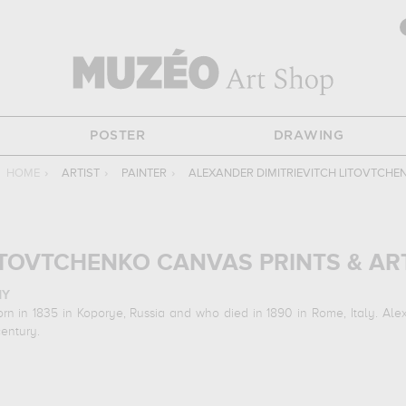
POSTER
DRAWING
HOME
›
ARTIST
›
PAINTER
›
ALEXANDER DIMITRIEVITCH LITOVTCHE
ITOVTCHENKO CANVAS PRINTS & AR
HY
rn in 1835 in Koporye, Russia and who died in 1890 in Rome, Italy. Alex
century.
N ARTWORKS
ing art works :
the italian ambassador calvuci drawing the falcons of ts
 at his work in a museum or gallery, you need to go to k. savitsky art m