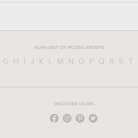
ALPHABET OF MUZEO ARTISTS
G
H
I
J
K
L
M
N
O
P
Q
R
S
T
DISCOVER US ON...