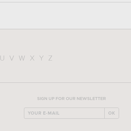
U
V
W
X
Y
Z
SIGN UP FOR OUR NEWSLETTER
OK