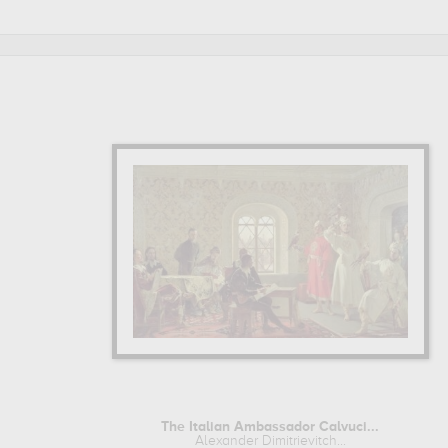
Litovtchenko are, indeed, mainly kept in
k. savitsky art 
Litovtchenko to embellish your home or your office.
ALEXANDER DIMITRIEVITCH LITOVTCHENKO : HIS LIFE A
Alexander Dimitrievitch Litovtchenko began his artist training
Learn more about the life and the works of Alexander Dimitri
The Italian Ambassador Calvuci...
Alexander Dimitrievitch...