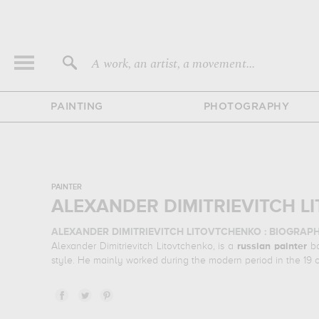
A work, an artist, a movement...
PAINTING
PHOTOGRAPHY
PAINTER
ALEXANDER DIMITRIEVITCH L
ALEXANDER DIMITRIEVITCH LITOVTCHENKO : BIOGRAP
Alexander Dimitrievitch Litovtchenko, is a
russian
painter
bo
style. He mainly worked during the modern period in the 19 
ALEXANDER DIMITRIEVITCH LITOVTCHENKO : HIS MAI
Alexander Dimitrievitch Litovtchenko is famous for the follow
his favorite subject of work : portrait... In order to stare