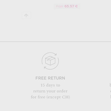
65.57 €
From
FREE RETURN
15 days to
return your order
for free (except CH)