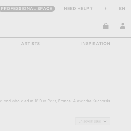
PROFESSIONAL SPACE
NEED HELP ?
€
EN
ARTISTS
INSPIRATION
d and who died in 1819 in Paris, France. Alexandre Kucharski
En savoir plus
ie...
In order to stare at his work in a museum or gallery, you
eed, mainly kept in
musée et domaine national de versailles