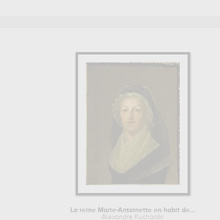
et de trianon, versailles, france
. Muzéo offers high quality 
Learn more about the life and the works of Alexandre Kuchar
La reine Marie-Antoinette en habit de...
Alexandre Kucharski