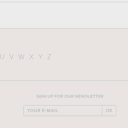
U
V
W
X
Y
Z
SIGN UP FOR OUR NEWSLETTER
OK