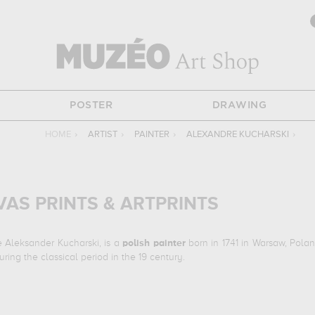
POSTER
DRAWING
HOME
›
ARTIST
›
PAINTER
›
ALEXANDRE KUCHARSKI
›
AS PRINTS & ARTPRINTS
 Aleksander Kucharski, is a
polish
painter
born in 1741 in Warsaw, Polan
ing the classical period in the 19 century.
a reine marie-antoinette en habit de veuve à la prison de la concierger
trianon, versailles, france. The art work of Alexandre Kucharski are, ind