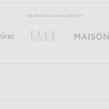
THE PRESS IS TALKING ABOUT IT