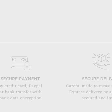
SECURE PAYMENT
SECURE DELI
by credit card, Paypal
Careful made to measu
or bank transfer with
Express delivery by 
bank data encryption
secured and in