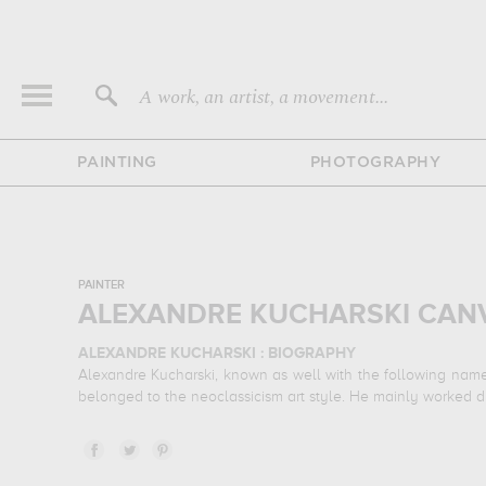
A work, an artist, a movement...
PAINTING
PHOTOGRAPHY
PAINTER
ALEXANDRE KUCHARSKI CANV
ALEXANDRE KUCHARSKI : BIOGRAPHY
Alexandre Kucharski, known as well with the following name
belonged to the neoclassicism art style. He mainly worked dur
ALEXANDRE KUCHARSKI : HIS MAIN ARTWORKS
Alexandre Kucharski is famous for the following art works :
l
need to go to musée et domaine national de versailles et de 