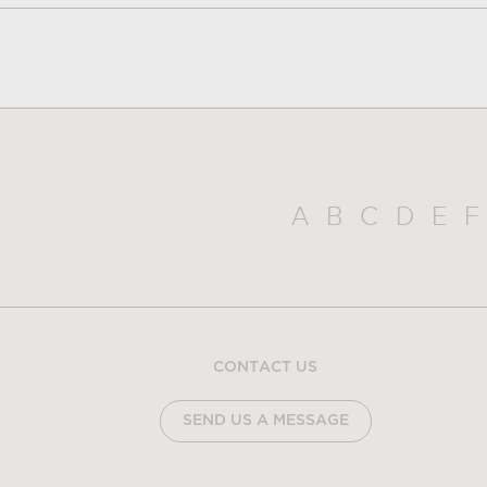
A
B
C
D
E
F
CONTACT US
SEND US A MESSAGE