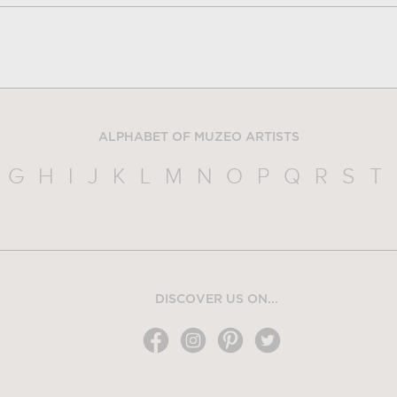
ALPHABET OF MUZEO ARTISTS
G
H
I
J
K
L
M
N
O
P
Q
R
S
T
DISCOVER US ON...