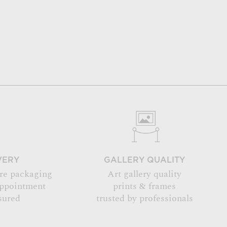
VERY
GALLERY QUALITY
re packaging
Art gallery quality
appointment
prints & frames
sured
trusted by professionals