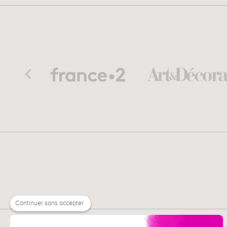
Continuer sans accepter