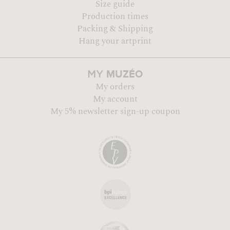
Size guide
Production times
Packing & Shipping
Hang your artprint
MUZÉO
MY
My orders
My account
My 5% newsletter sign-up coupon