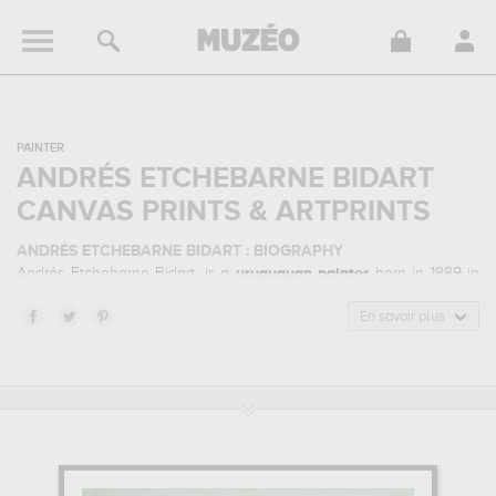
PAINTER
ANDRÉS ETCHEBARNE BIDART
CANVAS PRINTS & ARTPRINTS
ANDRÉS ETCHEBARNE BIDART : BIOGRAPHY
Andrés Etchebarne Bidart, is a
uruguayan
painter
born in 1889 in
Montevideo, Uruguay and who died in 1931. Andrés Etchebarne
Bidart belonged to the post-impressionism art style. He mainly
En savoir plus
worked during the modern period in the 20 century.
ANDRÉS ETCHEBARNE BIDART : HIS MAIN ARTWORKS
Andrés Etchebarne Bidart is famous for the following art works :
fisherman's house...
which are numerous illustrations of his
favorite subject of work : architecture... Muzéo offers high quality
canvas prints & artprints of the main artworks made by Andrés
Etchebarne Bidart to embellish your home or your office.