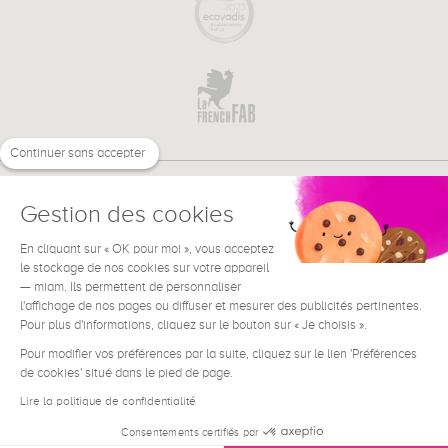
Continuer sans accepter
Gestion des cookies
En cliquant sur « OK pour moi », vous acceptez
€
EN
le stockage de nos cookies sur votre appareil
NEED HELP ?
— miam. Ils permettent de personnaliser
l'affichage de nos pages ou diffuser et mesurer des publicités pertinentes.
Pour plus d'informations, cliquez sur le bouton sur « Je choisis ».
Pour modifier vos préférences par la suite, cliquez sur le lien 'Préférences
de cookies' situé dans le pied de page.
Terms & Conditions
Legal Notice
Lire la politique de confidentialité
Contact
Consentements certifiés par