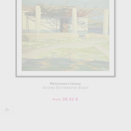
Learn more about the life and the works of Andrés Etchebarne
Bidart here.
Fisherman's House
Andrés Etchebarne Bidart
38.32 €
From