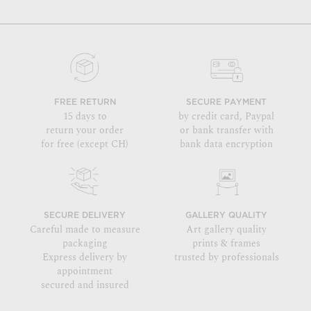
FREE RETURN
SECURE PAYMENT
15 days to
by credit card, Paypal
return your order
or bank transfer with
for free (except CH)
bank data encryption
SECURE DELIVERY
GALLERY QUALITY
Careful made to measure
Art gallery quality
packaging
prints & frames
Express delivery by
trusted by professionals
appointment
secured and insured