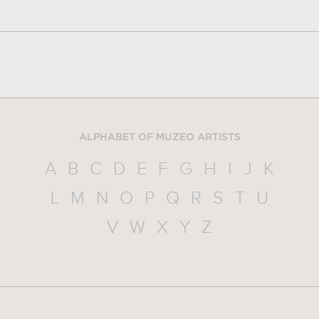
ALPHABET OF MUZEO ARTISTS
A
B
C
D
E
F
G
H
I
J
K
L
M
N
O
P
Q
R
S
T
U
V
W
X
Y
Z