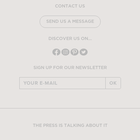
CONTACT US
SEND US A MESSAGE
DISCOVER US ON...
SIGN UP FOR OUR NEWSLETTER
OK
THE PRESS IS TALKING ABOUT IT