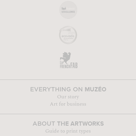
MUZÉO
EVERYTHING ON
Our story
Art for business
THE ARTWORKS
ABOUT
Guide to print types