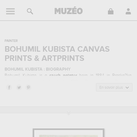
PAINTER
BOHUMIL KUBISTA CANVAS
PRINTS & ARTPRINTS
BOHUMIL KUBISTA : BIOGRAPHY
Bohumil Kubista, is a
czech
painter
born in 1884 in Praska?ka,
Czech Republic and who died in 1918 in Prague, Czech Republic.
Bohumil Kubista belonged to the expressionism art style. He
En savoir plus
mainly worked during the modern period in the 20 century.
BOHUMIL KUBISTA : HIS MAIN ARTWORKS
Bohumil Kubista is famous for the following art works :
portrait of
arthur schopenhauer...
which are numerous illustrations of his
favorite subject of work : portrait... In order to stare at his work in a
museum or gallery, you need to go to moravske muzeum, brno,
czech republic. The art work of Bohumil Kubista are, indeed, mainly