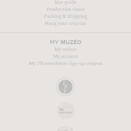
Size guide
Production times
Packing & Shipping
Hang your artprint
MUZÉO
MY
My orders
My account
My 5% newsletter sign-up coupon