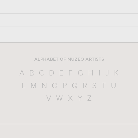
ALPHABET OF MUZEO ARTISTS
A
B
C
D
E
F
G
H
I
J
K
L
M
N
O
P
Q
R
S
T
U
V
W
X
Y
Z