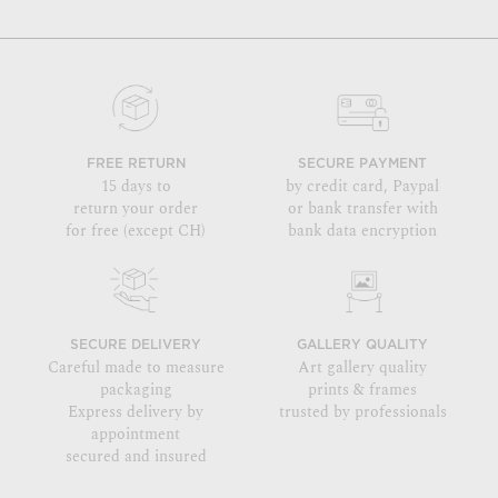
FREE RETURN
SECURE PAYMENT
15 days to
by credit card, Paypal
return your order
or bank transfer with
for free (except CH)
bank data encryption
SECURE DELIVERY
GALLERY QUALITY
Careful made to measure
Art gallery quality
packaging
prints & frames
Express delivery by
trusted by professionals
appointment
secured and insured