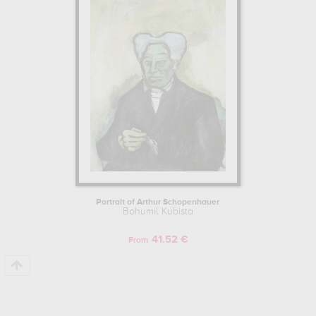
kept in
moravske muzeum, brno, czech republic
. Muzéo offers
high quality canvas prints & artprints of the main artworks made by
Bohumil Kubista to embellish your home or your office.
Learn more about the life and the works of Bohumil Kubista here.
Portrait of Arthur Schopenhauer
Bohumil Kubista
41.52 €
From