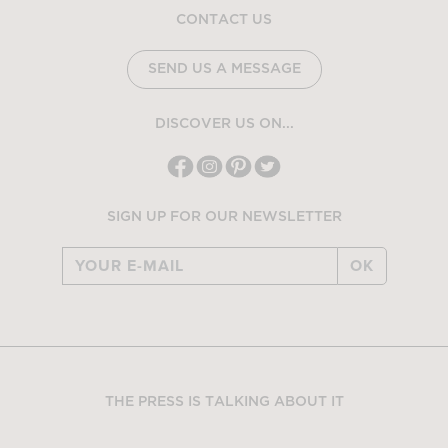
CONTACT US
SEND US A MESSAGE
DISCOVER US ON...
SIGN UP FOR OUR NEWSLETTER
OK
THE PRESS IS TALKING ABOUT IT