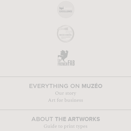
MUZÉO
EVERYTHING ON
Our story
Art for business
THE ARTWORKS
ABOUT
Guide to print types