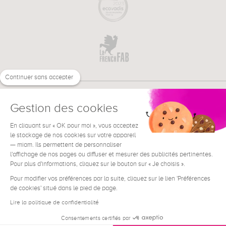
Continuer sans accepter
Gestion des cookies
En cliquant sur « OK pour moi », vous acceptez
€
EN
le stockage de nos cookies sur votre appareil
NEED HELP ?
— miam. Ils permettent de personnaliser
l'affichage de nos pages ou diffuser et mesurer des publicités pertinentes.
Pour plus d'informations, cliquez sur le bouton sur « Je choisis ».
Pour modifier vos préférences par la suite, cliquez sur le lien 'Préférences
de cookies' situé dans le pied de page.
Terms & Conditions
Legal Notice
Lire la politique de confidentialité
Contact
Consentements certifiés par