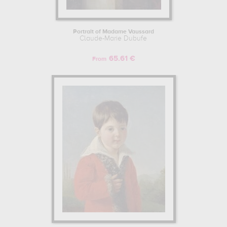
Portrait of Madame Vaussard
Claude-Marie Dubufe
65.61 €
From