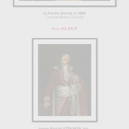
La Famille Dubufe en 1820
Claude-Marie Dubufe
63.56 €
From
Joseph Fouché (1759-1829), duc...