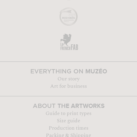
MUZÉO
EVERYTHING ON
Our story
Art for business
THE ARTWORKS
ABOUT
Guide to print types
Size guide
Production times
Packing & Shipping