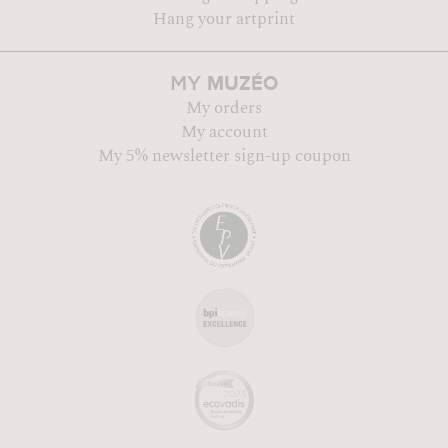
Hang your artprint
MUZÉO
MY
My orders
My account
My 5% newsletter sign-up coupon