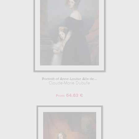
Portrait of Anne-Louise Alix de...
Claude-Marie Dubufe
64.63 €
From