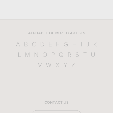
ALPHABET OF MUZEO ARTISTS
A
B
C
D
E
F
G
H
I
J
K
L
M
N
O
P
Q
R
S
T
U
V
W
X
Y
Z
CONTACT US