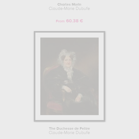
Charles Morin
Claude-Marie Dubufe
60.38 €
From
The Duchesse de Feltre
Claude-Marie Dubufe