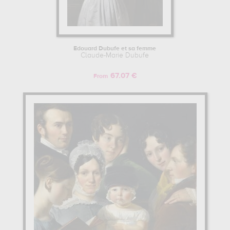
Edouard Dubufe et sa femme
Claude-Marie Dubufe
67.07 €
From