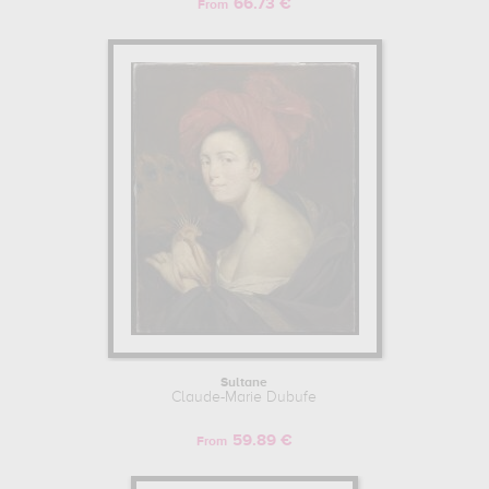
66.73 €
From
Sultane
Claude-Marie Dubufe
59.89 €
From