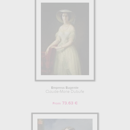
Empress Eugenie
Claude-Marie Dubufe
73.63 €
From