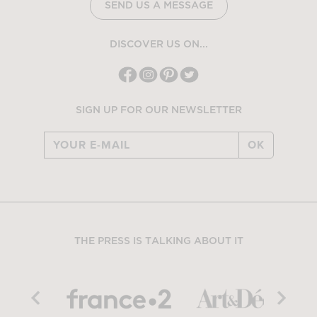
SEND US A MESSAGE
DISCOVER US ON...
SIGN UP FOR OUR NEWSLETTER
OK
THE PRESS IS TALKING ABOUT IT