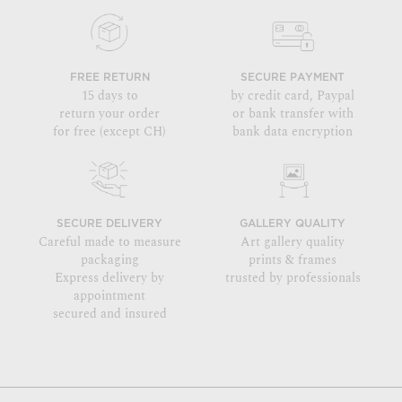
FREE RETURN
SECURE PAYMENT
15 days to
by credit card, Paypal
return your order
or bank transfer with
for free (except CH)
bank data encryption
SECURE DELIVERY
GALLERY QUALITY
Careful made to measure
Art gallery quality
packaging
prints & frames
Express delivery by
trusted by professionals
appointment
secured and insured