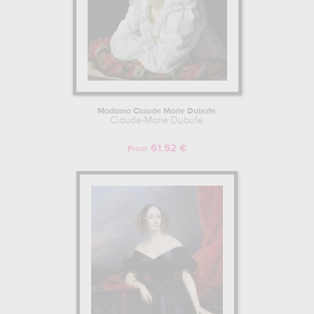
Madama Claude Marie Dubufe
Claude-Marie Dubufe
61.52 €
From