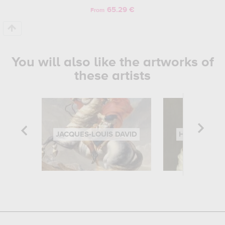
65.29 €
From
You will also like the artworks of
these artists
JACQUES-LOUIS DAVID
HIPPOLYTE 