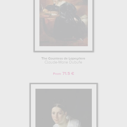
The Countess de Lapeyriere
Claude-Marie Dubufe
71.5 €
From