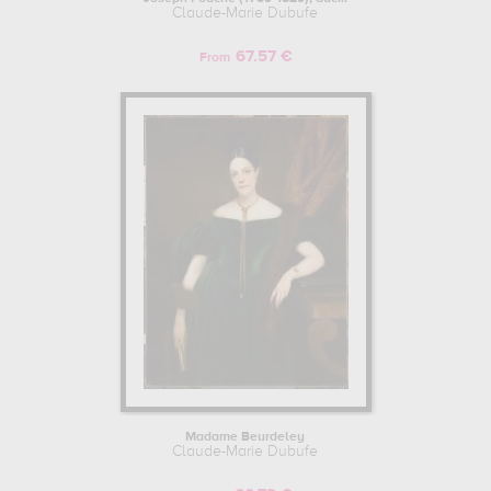
Claude-Marie Dubufe
67.57 €
From
Madame Beurdeley
Claude-Marie Dubufe