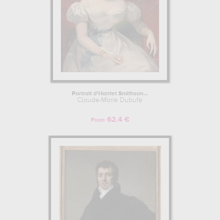
Portrait d'Harriet Smithson...
Claude-Marie Dubufe
62.4 €
From