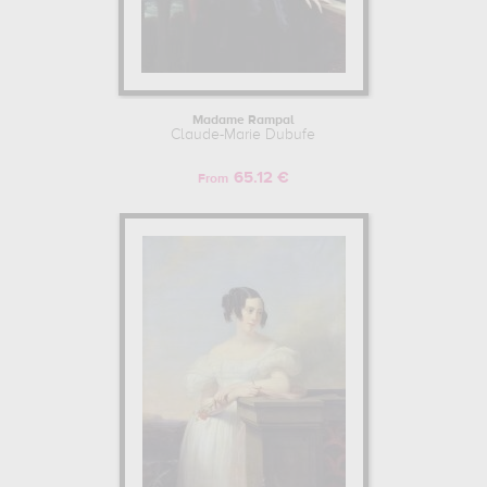
Madame Rampal
Claude-Marie Dubufe
65.12 €
From