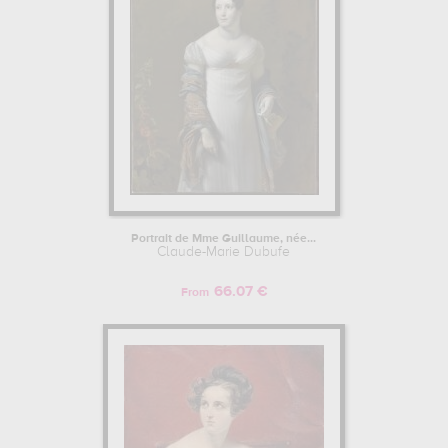
Portrait de Mme Guillaume, née...
Claude-Marie Dubufe
66.07 €
From