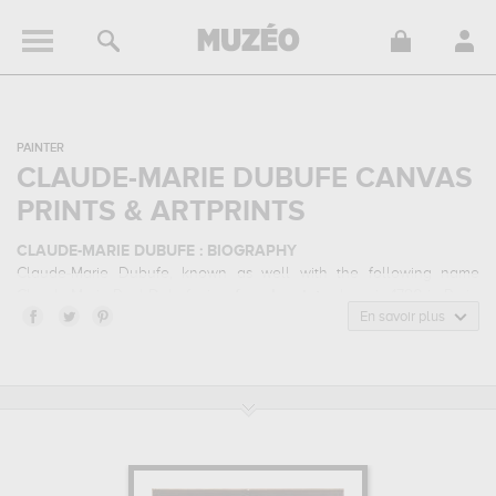
PAINTER
CLAUDE-MARIE DUBUFE CANVAS
PRINTS & ARTPRINTS
CLAUDE-MARIE DUBUFE : BIOGRAPHY
Claude-Marie Dubufe, known as well with the following name
Claude Marie Paul Dubufe, is a
french
painter
born in 1790 in Paris,
France and who died in 1864 in La Celle-Saint-Cloud, France.
En savoir plus
Claude-Marie Dubufe belonged to the neoclassicism art style. He
mainly worked during the classical period in the 19 century.
CLAUDE-MARIE DUBUFE : HIS MAIN ARTWORKS
Claude-Marie Dubufe is famous for the following art works :
portrait
of anne-louise alix de montmorency, portrait de claude-marie
morin, portrait d'eugénie saint-amand, seconde femme de
l'artiste...
which are numerous illustrations of his favorite subject of