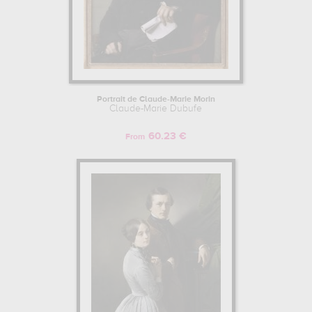
Portrait de Claude-Marie Morin
Claude-Marie Dubufe
60.23 €
From