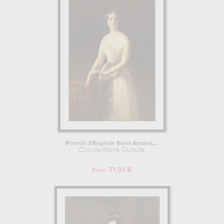
work : portrait... In order to stare at his work in a museum or gallery,
you need to go to private collection, musée des beaux-arts, nantes,
france, musée départemental de l'oise, beauvais, france, château
de compiègne, compiègne, france, louvre, paris, france. The art
work of Claude-Marie Dubufe are, indeed, mainly kept in
private
collection, musée des beaux-arts, nantes, france, musée
départemental de l'oise, beauvais, france, château de
compiègne, compiègne, france, louvre, paris, france
. Muzéo
offers high quality canvas prints & artprints of the main artworks
made by Claude-Marie Dubufe to embellish your home or your
office.
Learn more about the life and the works of Claude-Marie Dubufe
here.
Portrait d'Eugénie Saint-Amand,...
Claude-Marie Dubufe
71.91 €
From