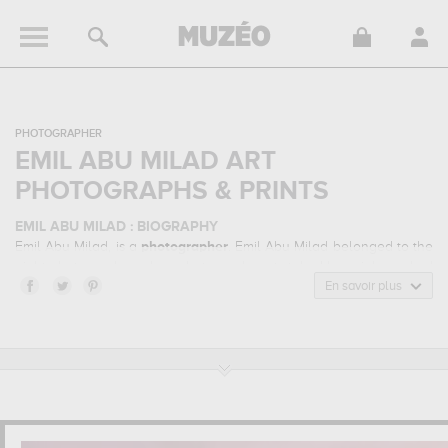
PHOTOGRAPHER
EMIL ABU MILAD ART
PHOTOGRAPHS & PRINTS
EMIL ABU MILAD : BIOGRAPHY
Emil Abu Milad, is a
photographer
. Emil Abu Milad belonged to the
night photography, urban photography art style. He mainly worked
during the contemporary period.
En savoir plus
EMIL ABU MILAD : HIS MAIN ARTWORKS
Emil Abu Milad is famous for the following art works :
one can't
paint new york as it is !, world trade center...
which are
numerous illustrations of his favorite subject of work : architecture,
urban... Muzéo offers high quality art photographs & prints of the
main artworks made by Emil Abu Milad to embellish your home or
your office.