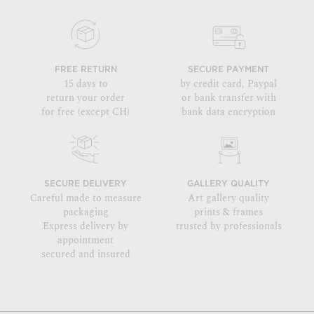
FREE RETURN
SECURE PAYMENT
15 days to
by credit card, Paypal
return your order
or bank transfer with
for free (except CH)
bank data encryption
SECURE DELIVERY
GALLERY QUALITY
Careful made to measure
Art gallery quality
packaging
prints & frames
Express delivery by
trusted by professionals
appointment
secured and insured