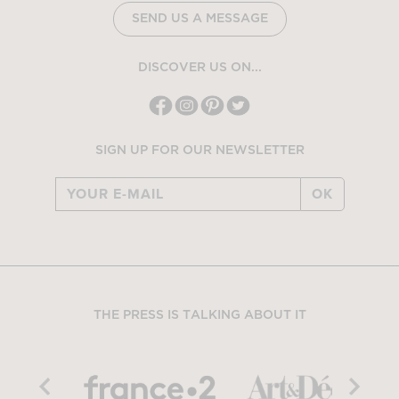
SEND US A MESSAGE
DISCOVER US ON...
SIGN UP FOR OUR NEWSLETTER
OK
THE PRESS IS TALKING ABOUT IT