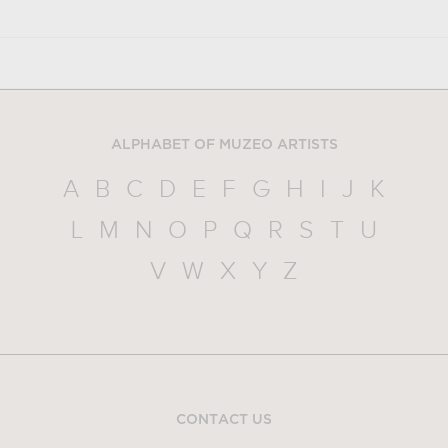
ALPHABET OF MUZEO ARTISTS
A
B
C
D
E
F
G
H
I
J
K
L
M
N
O
P
Q
R
S
T
U
V
W
X
Y
Z
CONTACT US