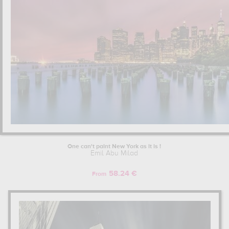
One can't paint New York as it is !
Emil Abu Milad
58.24 €
From