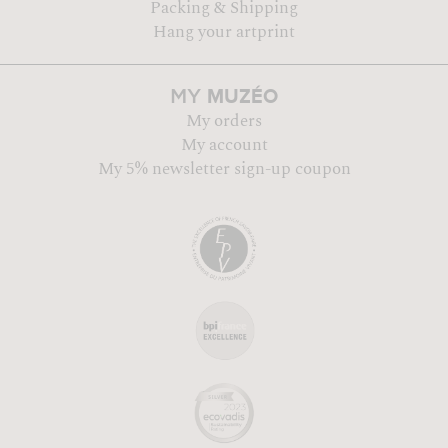
Packing & Shipping
Hang your artprint
MUZÉO
MY
My orders
My account
My 5% newsletter sign-up coupon