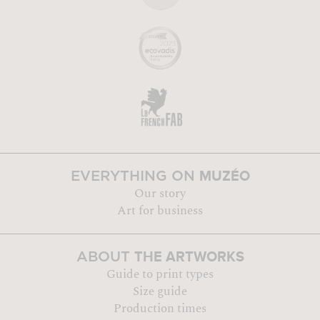
MUZÉO
EVERYTHING ON
Our story
Art for business
THE ARTWORKS
ABOUT
Guide to print types
Size guide
Production times