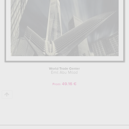
World Trade Center
Emil Abu Milad
49.16 €
From