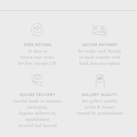
FREE RETURN
SECURE PAYMENT
15 days to
by credit card, Paypal
return your order
or bank transfer with
for free (except CH)
bank data encryption
SECURE DELIVERY
GALLERY QUALITY
Careful made to measure
Art gallery quality
packaging
prints & frames
Express delivery by
trusted by professionals
appointment
secured and insured