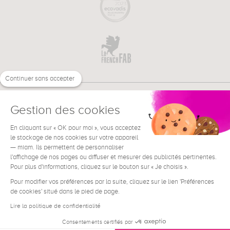
Continuer sans accepter
Gestion des cookies
En cliquant sur « OK pour moi », vous acceptez
€
EN
le stockage de nos cookies sur votre appareil
NEED HELP ?
— miam. Ils permettent de personnaliser
l'affichage de nos pages ou diffuser et mesurer des publicités pertinentes.
Pour plus d'informations, cliquez sur le bouton sur « Je choisis ».
Pour modifier vos préférences par la suite, cliquez sur le lien 'Préférences
de cookies' situé dans le pied de page.
Terms & Conditions
Legal Notice
Lire la politique de confidentialité
Contact
Consentements certifiés par