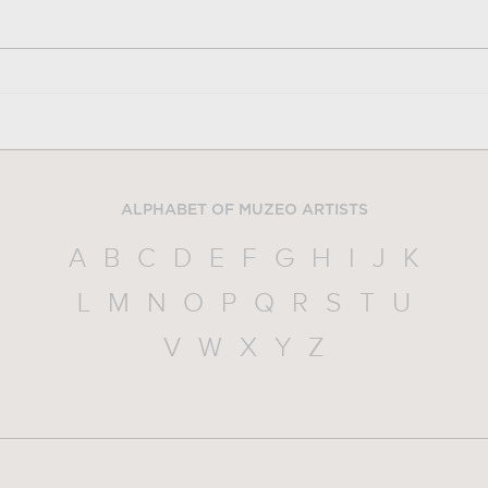
ALPHABET OF MUZEO ARTISTS
A
B
C
D
E
F
G
H
I
J
K
L
M
N
O
P
Q
R
S
T
U
V
W
X
Y
Z