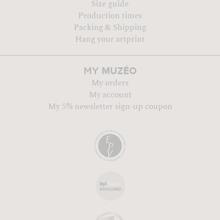
Size guide
Production times
Packing & Shipping
Hang your artprint
MUZÉO
MY
My orders
My account
My 5% newsletter sign-up coupon