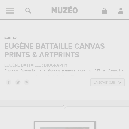
PAINTER
EUGÈNE BATTAILLE CANVAS
PRINTS & ARTPRINTS
EUGÈNE BATTAILLE : BIOGRAPHY
Eugène Battaille, is a
french
painter
born in 1817 in Granville,
France and who died in 1875 in Versailles, France. Eugène Battaille
belonged to the academism art style. He mainly worked during the
En savoir plus
classical period in the 19 century.
EUGÈNE BATTAILLE : HIS MAIN ARTWORKS
Eugène Battaille is famous for the following art works :
marie-
antoinette d'autriche reine de france et ses deux premiers
enfants...
In order to stare at his work in a museum or gallery, you
need to go to musée et domaine national de versailles et de
trianon, versailles, france. The art work of Eugène Battaille are,