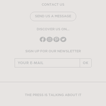
CONTACT US
SEND US A MESSAGE
DISCOVER US ON...
SIGN UP FOR OUR NEWSLETTER
OK
THE PRESS IS TALKING ABOUT IT