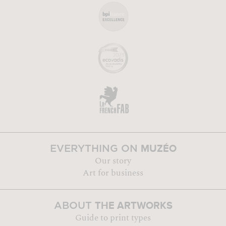
MUZÉO
EVERYTHING ON
Our story
Art for business
THE ARTWORKS
ABOUT
Guide to print types