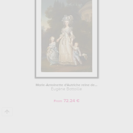
indeed, mainly kept in
musée et domaine national de versailles
et de trianon, versailles, france
. Muzéo offers high quality canvas
prints & artprints of the main artworks made by Eugène Battaille to
embellish your home or your office.
Marie-Antoinette d'Autriche reine de...
Eugène Battaille
72.24 €
From