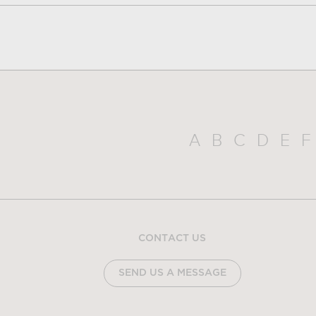
A
B
C
D
E
F
CONTACT US
SEND US A MESSAGE