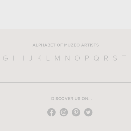
ALPHABET OF MUZEO ARTISTS
G
H
I
J
K
L
M
N
O
P
Q
R
S
T
DISCOVER US ON...