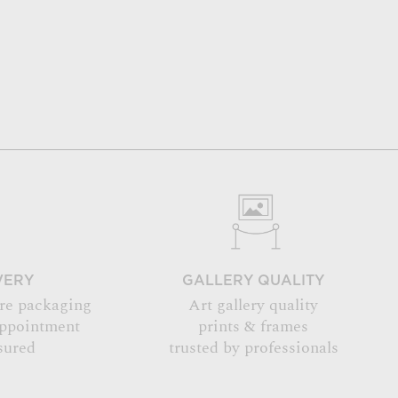
VERY
GALLERY QUALITY
re packaging
Art gallery quality
appointment
prints & frames
sured
trusted by professionals