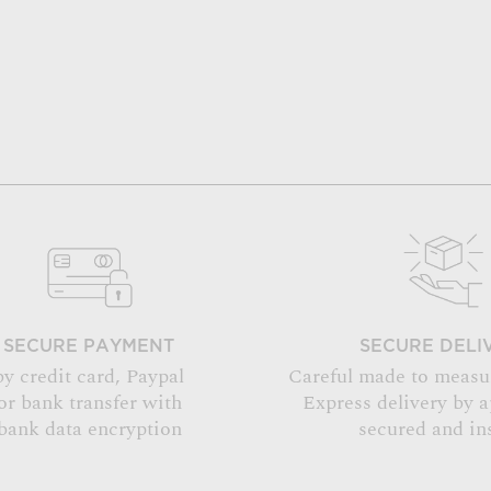
SECURE PAYMENT
SECURE DELI
by credit card, Paypal
Careful made to measu
or bank transfer with
Express delivery by 
bank data encryption
secured and in