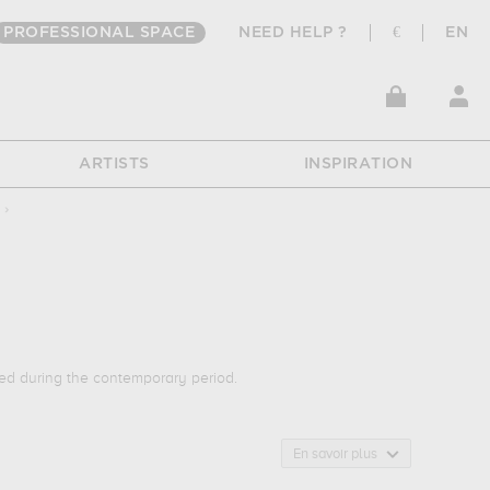
PROFESSIONAL SPACE
NEED HELP ?
€
EN
ARTISTS
INSPIRATION
›
ed during the contemporary period.
t of work : urban... Muzéo offers high quality art photographs
En savoir plus