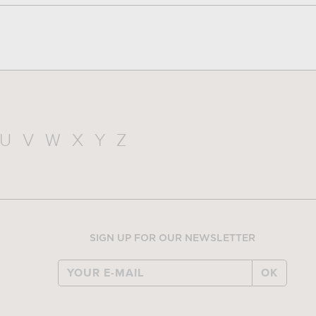
U
V
W
X
Y
Z
SIGN UP FOR OUR NEWSLETTER
OK