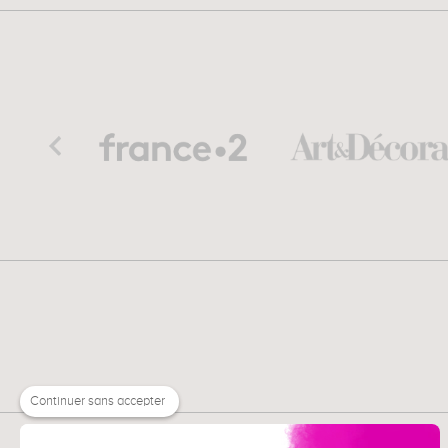
Continuer sans accepter