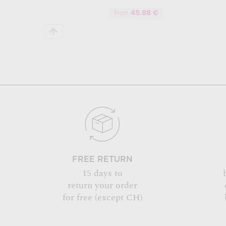
45.88 €
From
FREE RETURN
15 days to
return your order
for free (except CH)