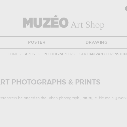
POSTER
DRAWING
HOME
›
ARTIST
›
PHOTOGRAPHER
›
GERTJAN VAN GEERENSTEIN
ART PHOTOGRAPHS & PRINTS
eerenstein belonged to the urban photography art style. He mainly work
ks :
silent street...
which are numerous illustrations of his favorite subjec
in to embellish your home or your office.