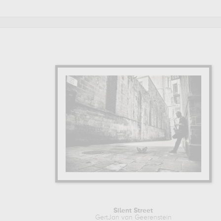
Silent Street
GertJan van Geerenstein