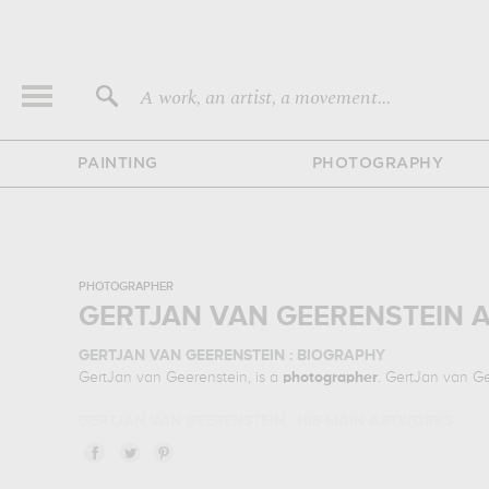
A work, an artist, a movement...
PAINTING
PHOTOGRAPHY
PHOTOGRAPHER
GERTJAN VAN GEERENSTEIN 
GERTJAN VAN GEERENSTEIN : BIOGRAPHY
GertJan van Geerenstein, is a
photographer
. GertJan van G
GERTJAN VAN GEERENSTEIN : HIS MAIN ARTWORKS
GertJan van Geerenstein is famous for the following art wor
& prints of the main artworks made by GertJan van Geerenste