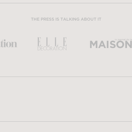
THE PRESS IS TALKING ABOUT IT