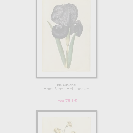
for kunst, copenhagen, denmark. The art work of Hans Simon
Holtzbecker are, indeed, mainly kept in
statens museum for
kunst, copenhagen, denmark
. Muzéo offers high quality drawings
& artprints of the main artworks made by Hans Simon Holtzbecker
to embellish your home or your office.
Iris Susiana
Hans Simon Holtzbecker
75.1 €
From