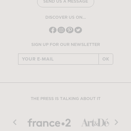
SEND US A MESSAGE
DISCOVER US ON...
SIGN UP FOR OUR NEWSLETTER
OK
THE PRESS IS TALKING ABOUT IT