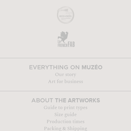
MUZÉO
EVERYTHING ON
Our story
Art for business
THE ARTWORKS
ABOUT
Guide to print types
Size guide
Production times
Packing & Shipping