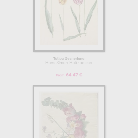
Tulipa Gesneriana
Hans Simon Holtzbecker
64.47 €
From