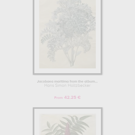
Jacobaea maritima from the album...
Hans Simon Holtzbecker
42.25 €
From