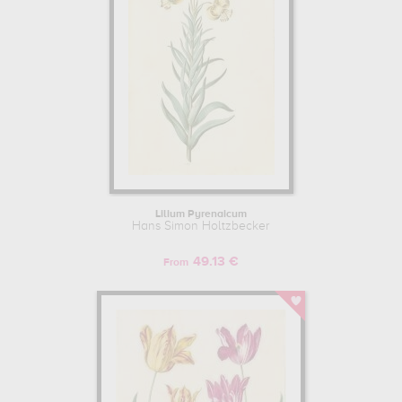
Lilium Pyrenaicum
Hans Simon Holtzbecker
49.13 €
From