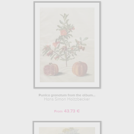
Punica granatum from the album...
Hans Simon Holtzbecker
43.73 €
From