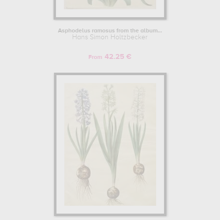
Asphodelus ramosus from the album...
Hans Simon Holtzbecker
42.25 €
From