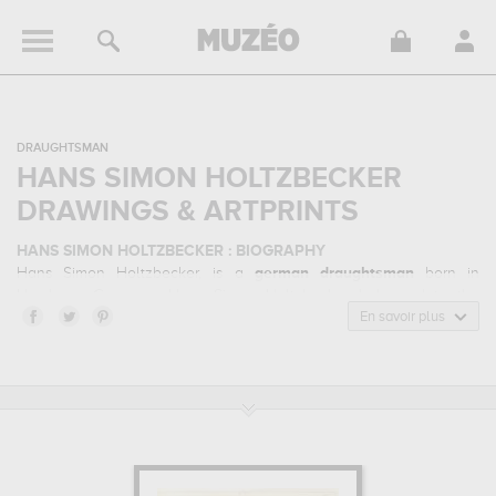
DRAUGHTSMAN
HANS SIMON HOLTZBECKER
DRAWINGS & ARTPRINTS
HANS SIMON HOLTZBECKER : BIOGRAPHY
Hans Simon Holtzbecker, is a
german
draughtsman
born in
Hamburg, Germany. Hans Simon Holtzbecker belonged to the
baroque, classicism, encyclopedic plate art style. He mainly
En savoir plus
worked during the classical period in the 17 century.
HANS SIMON HOLTZBECKER : HIS MAIN ARTWORKS
Hans Simon Holtzbecker is famous for the following art works :
punica granatum from the album gottorfer codex, tulipa
gesneriana, iris susiana...
which are numerous illustrations of his
favorite subject of work : flowers & botany... In order to stare at his
work in a museum or gallery, you need to go to statens museum