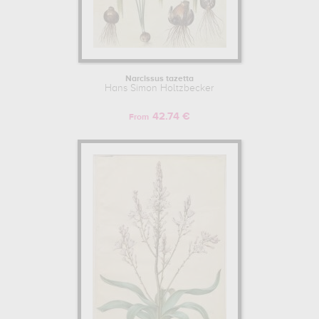
Narcissus tazetta
Hans Simon Holtzbecker
42.74 €
From