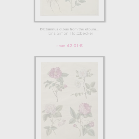
Dictamnus albus from the album...
Hans Simon Holtzbecker
42.01 €
From