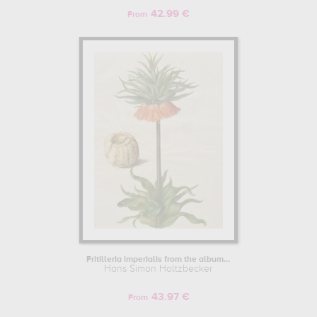
42.99 €
From
Fritilleria imperialis from the album...
Hans Simon Holtzbecker
43.97 €
From