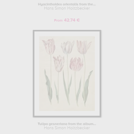
Hyacinthoides orientalis from the...
Hans Simon Holtzbecker
42.74 €
From
Tulipa gesneriana from the album...
Hans Simon Holtzbecker