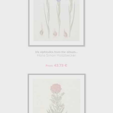
Iris xiphiodes from the album...
Hans Simon Holtzbecker
43.73 €
From