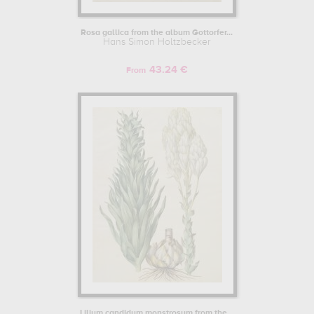
Rosa gallica from the album Gottorfer...
Hans Simon Holtzbecker
43.24 €
From
Lilium candidum monstrosum from the...