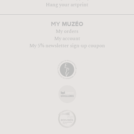
Hang your artprint
MUZÉO
MY
My orders
My account
My 5% newsletter sign-up coupon