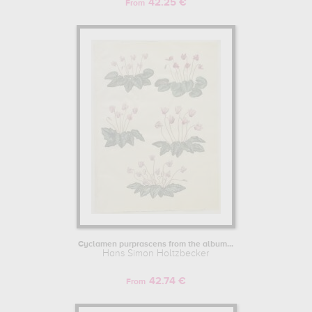
42.25 €
From
Cyclamen purprascens from the album...
Hans Simon Holtzbecker
42.74 €
From