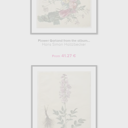
Flower Garland from the album...
Hans Simon Holtzbecker
41.27 €
From