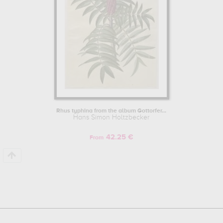
Rhus typhina from the album Gottorfer...
Hans Simon Holtzbecker
42.25 €
From