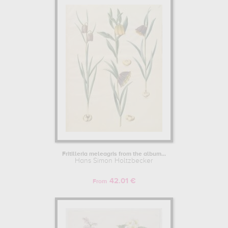
Fritilleria meleagris from the album...
Hans Simon Holtzbecker
42.01 €
From