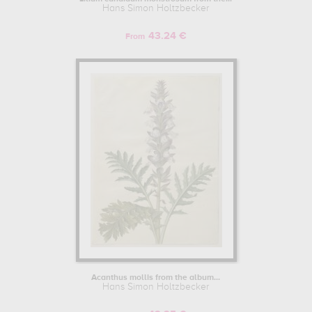
Hans Simon Holtzbecker
43.24 €
From
Acanthus mollis from the album...
Hans Simon Holtzbecker