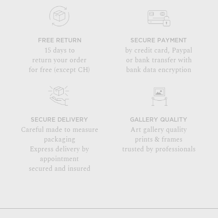
FREE RETURN
SECURE PAYMENT
15 days to
by credit card, Paypal
return your order
or bank transfer with
for free (except CH)
bank data encryption
SECURE DELIVERY
GALLERY QUALITY
Careful made to measure
Art gallery quality
packaging
prints & frames
Express delivery by
trusted by professionals
appointment
secured and insured