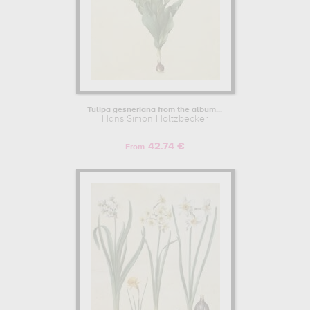
Tulipa gesneriana from the album...
Hans Simon Holtzbecker
42.74 €
From