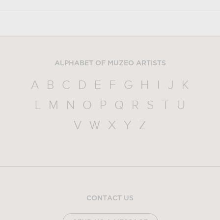
ALPHABET OF MUZEO ARTISTS
A
B
C
D
E
F
G
H
I
J
K
L
M
N
O
P
Q
R
S
T
U
V
W
X
Y
Z
CONTACT US