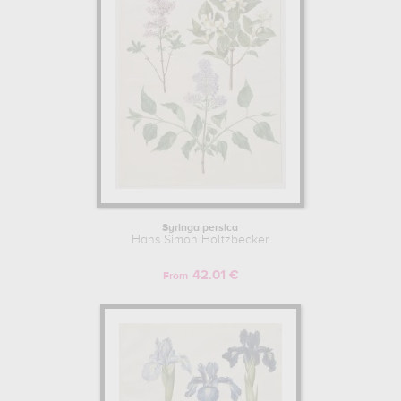
Syringa persica
Hans Simon Holtzbecker
42.01 €
From