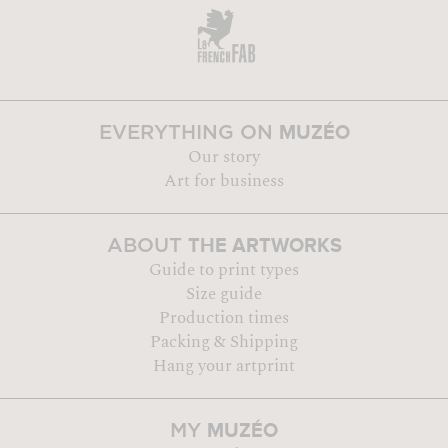
MUZÉO
EVERYTHING ON
Our story
Art for business
THE ARTWORKS
ABOUT
Guide to print types
Size guide
Production times
Packing & Shipping
Hang your artprint
MUZÉO
MY