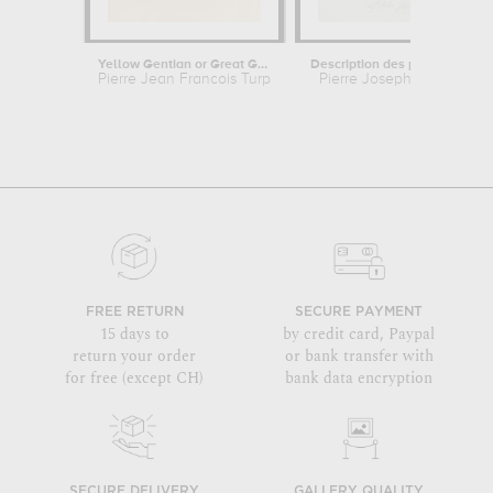
Yellow Gentian or Great Gentian -...
Description des plantes rares que...
Pierre Jean Francois Turpin
Pierre Joseph Redouté
FREE RETURN
SECURE PAYMENT
15 days to
by credit card, Paypal
return your order
or bank transfer with
for free (except CH)
bank data encryption
SECURE DELIVERY
GALLERY QUALITY