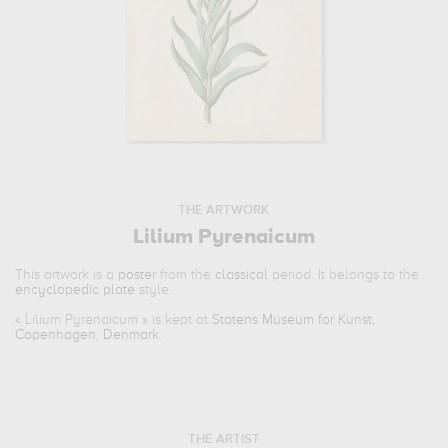
THE ARTWORK
Lilium Pyrenaicum
This artwork is a
poster
from the
classical
period. It belongs to the
encyclopedic plate
style.
«
Lilium Pyrenaicum
» is kept at
Statens Museum for Kunst,
Copenhagen, Denmark
.
THE ARTIST