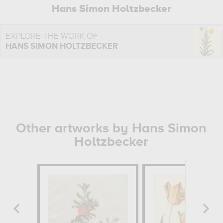
Hans Simon Holtzbecker
EXPLORE THE WORK OF
HANS SIMON HOLTZBECKER
Other artworks by Hans Simon
Holtzbecker