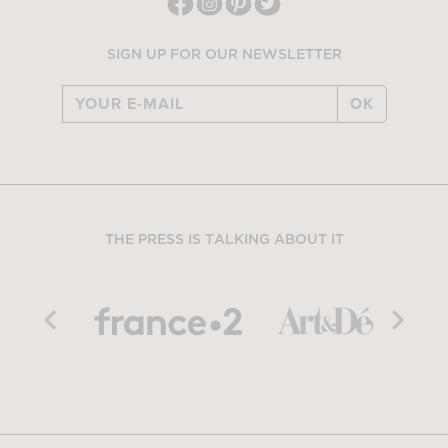
SIGN UP FOR OUR NEWSLETTER
OK
THE PRESS IS TALKING ABOUT IT