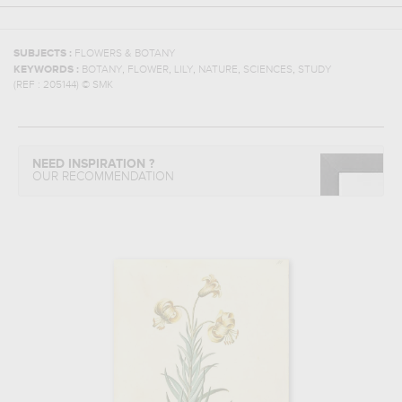
SUBJECTS :
FLOWERS & BOTANY
,
,
,
,
,
KEYWORDS :
BOTANY
FLOWER
LILY
NATURE
SCIENCES
STUDY
(REF :
205144
)
© SMK
NEED INSPIRATION ?
OUR RECOMMENDATION