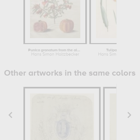
Punica granatum from the album...
Tulipa Gesneriana
Hans Simon Holtzbecker
Hans Simon Holtzbec
Other artworks in the same colors