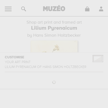
Shop art print and framed art
Lilium Pyrenaicum
by Hans Simon Holtzbecker
CUSTOMISE
YOUR ART PRINT
LILIUM PYRENAICUM
OF
HANS SIMON HOLTZBECKER