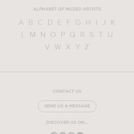
ALPHABET OF MUZEO ARTISTS
A
B
C
D
E
F
G
H
I
J
K
L
M
N
O
P
Q
R
S
T
U
V
W
X
Y
Z
CONTACT US
SEND US A MESSAGE
DISCOVER US ON...