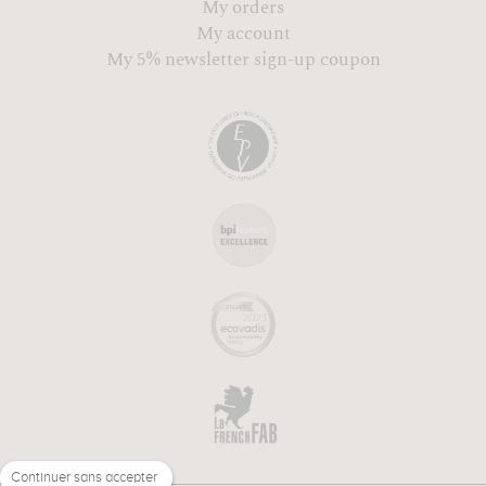
My orders
My account
My 5% newsletter sign-up coupon
Continuer sans accepter