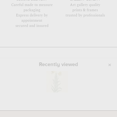
Careful made to measure
Art gallery quality
packaging
prints & frames
Express delivery by
trusted by professionals
appointment
secured and insured
Recently viewed