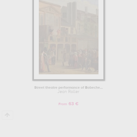
musee carnavalet, paris, france
. Muzéo offers high quality canvas
prints & artprints of the main artworks made by Jean Roller to
embellish your home or your office.
Street theatre performance of Bobeche...
Jean Roller
63 €
From