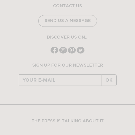
CONTACT US
SEND US A MESSAGE
DISCOVER US ON...
SIGN UP FOR OUR NEWSLETTER
OK
THE PRESS IS TALKING ABOUT IT