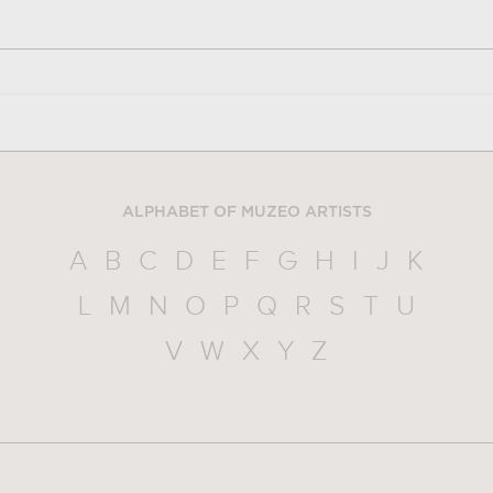
ALPHABET OF MUZEO ARTISTS
A
B
C
D
E
F
G
H
I
J
K
L
M
N
O
P
Q
R
S
T
U
V
W
X
Y
Z