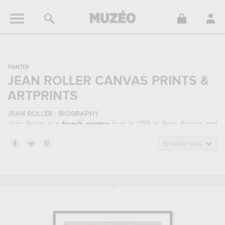
PAINTER
JEAN ROLLER CANVAS PRINTS &
ARTPRINTS
JEAN ROLLER : BIOGRAPHY
Jean Roller, is a
french
painter
born in 1798 in Paris, France and
who died in 1866 in 9th arrondissement of Paris, France. Jean Roller
belonged to the realism art style. He mainly worked during the
En savoir plus
classical period in the 19 century.
JEAN ROLLER : HIS MAIN ARTWORKS
Jean Roller is famous for the following art works :
street theatre
performance of bobeche and galimafre...
In order to stare at his
work in a museum or gallery, you need to go to musee de la ville
de paris - musee carnavalet, paris, france. The art work of Jean
Roller are, indeed, mainly kept in
musee de la ville de paris -