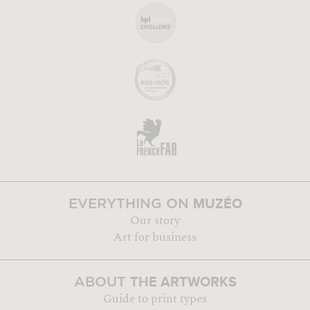
MUZÉO
EVERYTHING ON
Our story
Art for business
THE ARTWORKS
ABOUT
Guide to print types