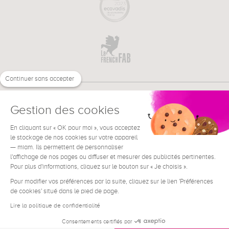
Continuer sans accepter
Gestion des cookies
En cliquant sur « OK pour moi », vous acceptez
€
EN
NEED HELP ?
le stockage de nos cookies sur votre appareil
— miam. Ils permettent de personnaliser
l'affichage de nos pages ou diffuser et mesurer des publicités pertinentes.
Pour plus d'informations, cliquez sur le bouton sur « Je choisis ».
Pour modifier vos préférences par la suite, cliquez sur le lien 'Préférences
de cookies' situé dans le pied de page.
Terms & Conditions
Legal Notice
Lire la politique de confidentialité
Contact
Consentements certifiés par