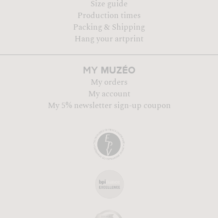
Size guide
Production times
Packing & Shipping
Hang your artprint
MUZÉO
MY
My orders
My account
My 5% newsletter sign-up coupon