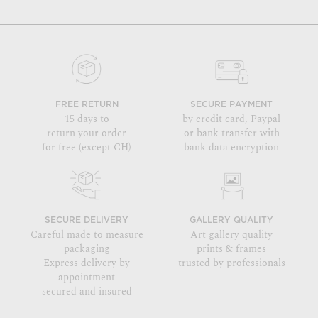
FREE RETURN
SECURE PAYMENT
15 days to
by credit card, Paypal
return your order
or bank transfer with
for free (except CH)
bank data encryption
SECURE DELIVERY
GALLERY QUALITY
Careful made to measure
Art gallery quality
packaging
prints & frames
Express delivery by
trusted by professionals
appointment
secured and insured