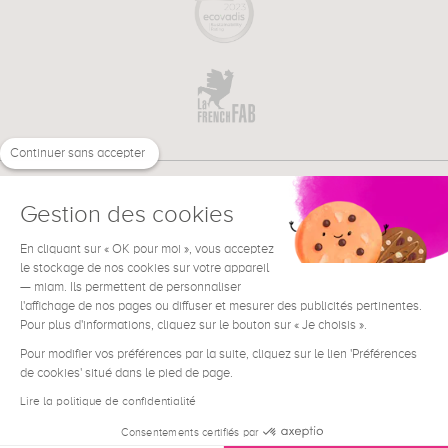
Continuer sans accepter
Gestion des cookies
En cliquant sur « OK pour moi », vous acceptez
€
EN
le stockage de nos cookies sur votre appareil
NEED HELP ?
— miam. Ils permettent de personnaliser
l'affichage de nos pages ou diffuser et mesurer des publicités pertinentes.
Pour plus d'informations, cliquez sur le bouton sur « Je choisis ».
Pour modifier vos préférences par la suite, cliquez sur le lien 'Préférences
de cookies' situé dans le pied de page.
Terms & Conditions
Legal Notice
Lire la politique de confidentialité
Contact
Consentements certifiés par