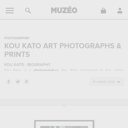
PHOTOGRAPHER
KOU KATO ART PHOTOGRAPHS &
PRINTS
KOU KATO : BIOGRAPHY
Kou Kato, is a
photographer
. Kou Kato belonged to the urban
photography art style. He mainly worked during the contemporary
period.
En savoir plus
KOU KATO : HIS MAIN ARTWORKS
Kou Kato is famous for the following art works :
kyoto station...
which are numerous illustrations of his favorite subject of work :
urban... Muzéo offers high quality art photographs & prints of the
main artworks made by Kou Kato to embellish your home or your
office.