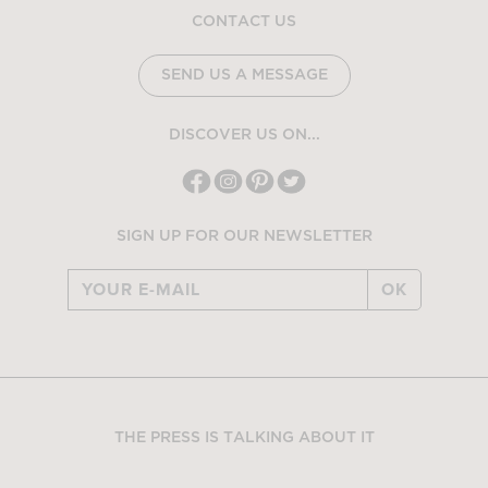
CONTACT US
SEND US A MESSAGE
DISCOVER US ON...
SIGN UP FOR OUR NEWSLETTER
OK
THE PRESS IS TALKING ABOUT IT