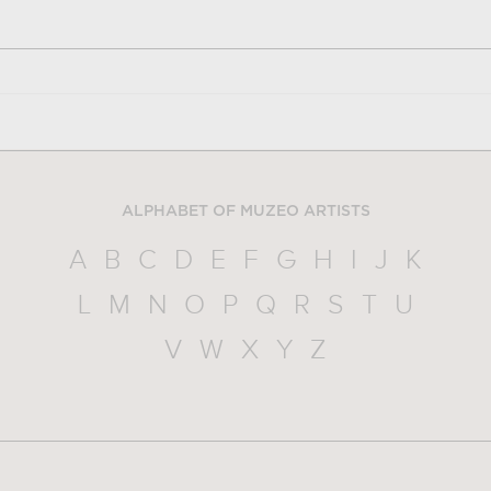
ALPHABET OF MUZEO ARTISTS
A
B
C
D
E
F
G
H
I
J
K
L
M
N
O
P
Q
R
S
T
U
V
W
X
Y
Z