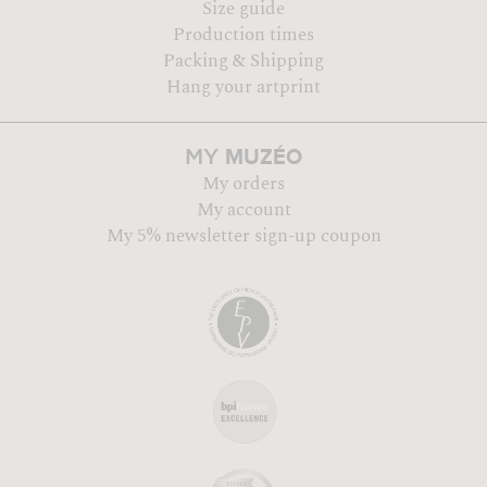
Size guide
Production times
Packing & Shipping
Hang your artprint
MUZÉO
MY
My orders
My account
My 5% newsletter sign-up coupon