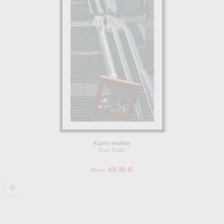
Kyoto station
Kou Kato
49.16 €
From