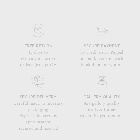
FREE RETURN
SECURE PAYMENT
15 days to
by credit card, Paypal
return your order
or bank transfer with
for free (except CH)
bank data encryption
SECURE DELIVERY
GALLERY QUALITY
Careful made to measure
Art gallery quality
packaging
prints & frames
Express delivery by
trusted by professionals
appointment
secured and insured