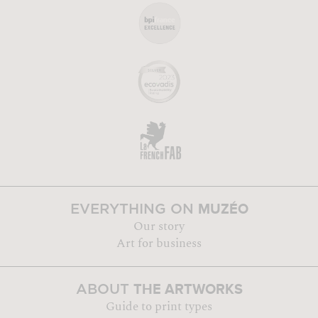
MUZÉO
EVERYTHING ON
Our story
Art for business
THE ARTWORKS
ABOUT
Guide to print types