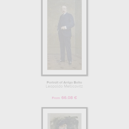
tunnel...
which are numerous illustrations of his favorite subject of
work : history, portrait, food, mythology, religion, fashion... In order
to stare at his work in a museum or gallery, you need to go to
biblioteca nazionale braidense, milan, lombardy, italy, private
collection. The art work of Leopoldo Metlicovitz are, indeed, mainly
kept in
biblioteca nazionale braidense, milan, lombardy, italy,
private collection
. Muzéo offers high quality drawings & artprints of
the main artworks made by Leopoldo Metlicovitz to embellish your
home or your office.
Learn more about the life and the works of Leopoldo Metlicovitz
here.
Portrait of Arrigo Boito
Leopoldo Metlicovitz
66.08 €
From