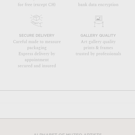
for free (except CH)
bank data encryption
SECURE DELIVERY
GALLERY QUALITY
Careful made to measure
Art gallery quality
packaging
prints & frames
Express delivery by
trusted by professionals
appointment
secured and insured