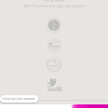
My account
My 5% newsletter sign-up coupon
Continuer sans accepter