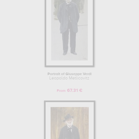
Portrait of Giuseppe Verdi
Leopoldo Metlicovitz
67.31 €
From