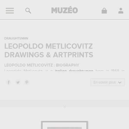
DRAUGHTSMAN
LEOPOLDO METLICOVITZ
DRAWINGS & ARTPRINTS
LEOPOLDO METLICOVITZ : BIOGRAPHY
Leopoldo Metlicovitz, is a
italian
draughtsman
born in 1868 in
Trieste, Italy and who died in 1944 in Ponte Lambro, Italy. Leopoldo
Metlicovitz belonged to the italian school, advertisement,
En savoir plus
gastronomy, art exhibition art style. He mainly worked during the
modern period in the 20 century.
LEOPOLDO METLICOVITZ : HIS MAIN ARTWORKS
Leopoldo Metlicovitz is famous for the following art works :
portrait
of giuseppe verdi, advertising for portuguese wines, german
poster advertising the 1906 international exhibition in milan
organised to celebrate the opening of the transalpine simplon