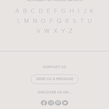
ALPHABET OF MUZEO ARTISTS
A
B
C
D
E
F
G
H
I
J
K
L
M
N
O
P
Q
R
S
T
U
V
W
X
Y
Z
CONTACT US
SEND US A MESSAGE
DISCOVER US ON...