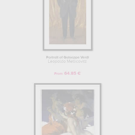
Portrait of Guiseppe Verdi
Leopoldo Metlicovitz
64.85 €
From