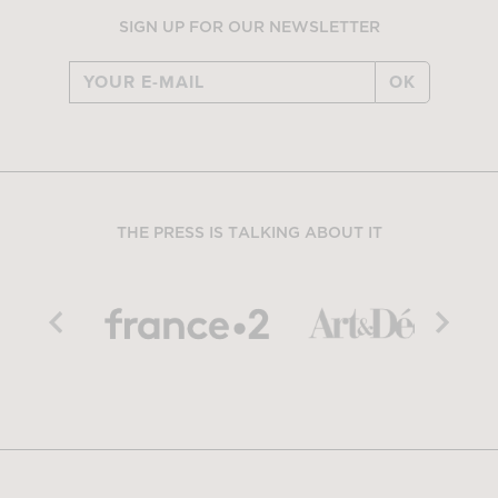
SIGN UP FOR OUR NEWSLETTER
OK
THE PRESS IS TALKING ABOUT IT