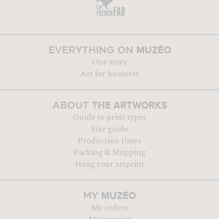
MUZÉO
EVERYTHING ON
Our story
Art for business
THE ARTWORKS
ABOUT
Guide to print types
Size guide
Production times
Packing & Shipping
Hang your artprint
MUZÉO
MY
My orders