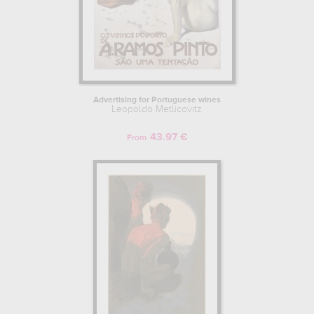
Advertising for Portuguese wines
Leopoldo Metlicovitz
43.97 €
From