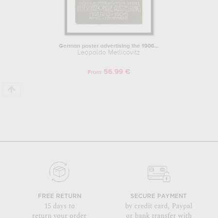
German poster advertising the 1906...
Leopoldo Metlicovitz
56.99 €
From
FREE RETURN
SECURE PAYMENT
15 days to
by credit card, Paypal
return your order
or bank transfer with