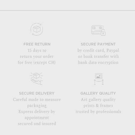
FREE RETURN
SECURE PAYMENT
15 days to
by credit card, Paypal
return your order
or bank transfer with
for free (except CH)
bank data encryption
SECURE DELIVERY
GALLERY QUALITY
Careful made to measure
Art gallery quality
packaging
prints & frames
Express delivery by
trusted by professionals
appointment
secured and insured