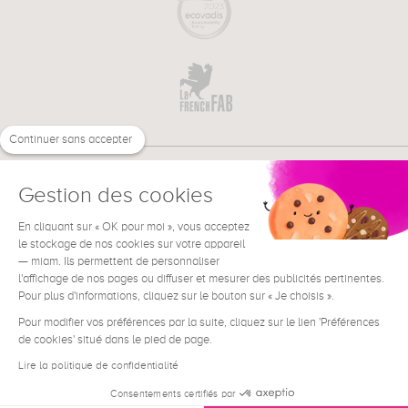
Continuer sans accepter
Gestion des cookies
En cliquant sur « OK pour moi », vous acceptez
€
EN
le stockage de nos cookies sur votre appareil
NEED HELP ?
— miam. Ils permettent de personnaliser
l'affichage de nos pages ou diffuser et mesurer des publicités pertinentes.
Pour plus d'informations, cliquez sur le bouton sur « Je choisis ».
Pour modifier vos préférences par la suite, cliquez sur le lien 'Préférences
de cookies' situé dans le pied de page.
Terms & Conditions
Legal Notice
Lire la politique de confidentialité
Contact
Consentements certifiés par