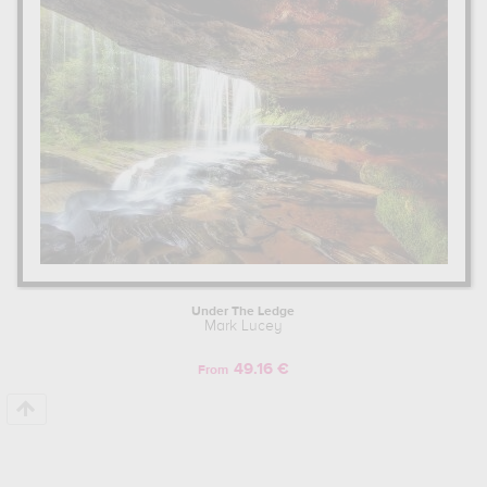
Under The Ledge
Mark Lucey
49.16 €
From