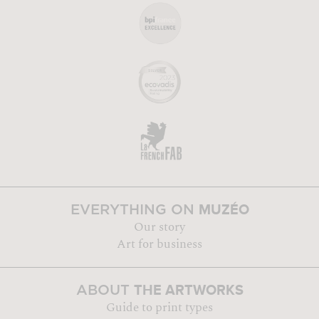
MUZÉO
EVERYTHING ON
Our story
Art for business
THE ARTWORKS
ABOUT
Guide to print types