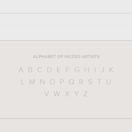
ALPHABET OF MUZEO ARTISTS
A
B
C
D
E
F
G
H
I
J
K
L
M
N
O
P
Q
R
S
T
U
V
W
X
Y
Z