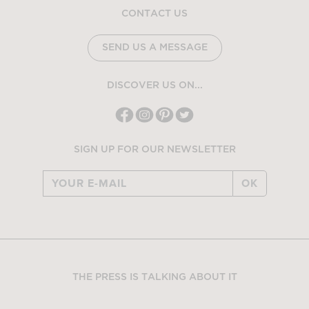
CONTACT US
SEND US A MESSAGE
DISCOVER US ON...
SIGN UP FOR OUR NEWSLETTER
OK
THE PRESS IS TALKING ABOUT IT