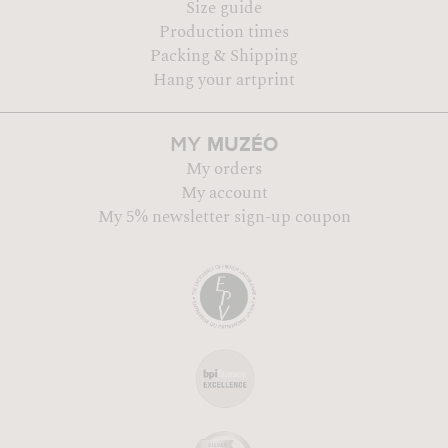
Size guide
Production times
Packing & Shipping
Hang your artprint
MUZÉO
MY
My orders
My account
My 5% newsletter sign-up coupon