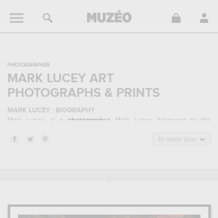
PHOTOGRAPHER
MARK LUCEY ART
PHOTOGRAPHS & PRINTS
MARK LUCEY : BIOGRAPHY
Mark Lucey, is a
photographer
. Mark Lucey belonged to the
landscape photography art style. He mainly worked during the
contemporary period.
En savoir plus
MARK LUCEY : HIS MAIN ARTWORKS
Mark Lucey is famous for the following art works :
under the
ledge...
which are numerous illustrations of his favorite subject of
work : landscape... Muzéo offers high quality art photographs &
prints of the main artworks made by Mark Lucey to embellish your
home or your office.