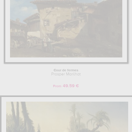
Cour de fermes
Prosper Marilhat
49.59 €
From