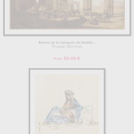
Ruines de la mosquée du khalife...
Prosper Marilhat
50.09 €
From