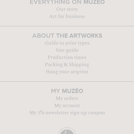
MUZÉO
EVERYTHING ON
Our story
Art for business
THE ARTWORKS
ABOUT
Guide to print types
Size guide
Production times
Packing & Shipping
Hang your artprint
MUZÉO
MY
My orders
My account
My 5% newsletter sign-up coupon