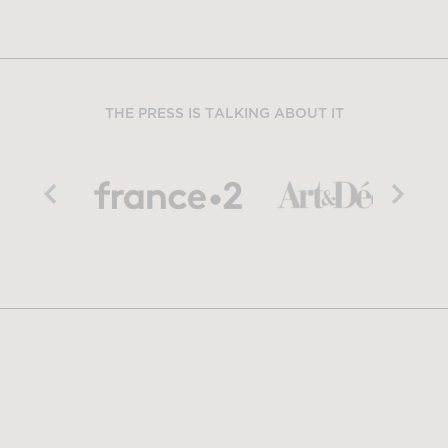
THE PRESS IS TALKING ABOUT IT