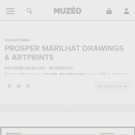
DRAUGHTSMAN
PROSPER MARILHAT DRAWINGS
& ARTPRINTS
PROSPER MARILHAT : BIOGRAPHY
Prosper Marilhat, is a
french
draughtsman
born in 1811 in Vertaizon,
France and who died in 1847 in Paris, France. Prosper Marilhat
belonged to the orientalism art style. He mainly worked during the
En savoir plus
modern period in the 19 century.
PROSPER MARILHAT : HIS MAIN ARTWORKS
Prosper Marilhat is famous for the following art works :
femme
turque à demie-étendue sur un divan et fumant le narguilé,
mosquée en basse-egypte, view of lattaquieh ...
which are
numerous illustrations of his favorite subject of work : landscape,
genre scenes... In order to stare at his work in a museum or gallery,