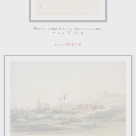
Femme turque à demie-étendue sur un...
Prosper Marilhat
38.07 €
From