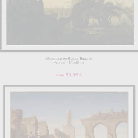
Mosquée en Basse-Egypte
Prosper Marilhat
53.85 €
From