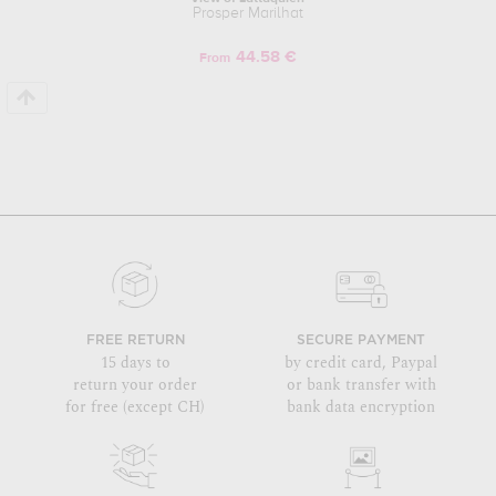
Prosper Marilhat
44.58 €
From
FREE RETURN
SECURE PAYMENT
15 days to
by credit card, Paypal
return your order
or bank transfer with
for free (except CH)
bank data encryption