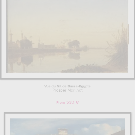
you need to go to louvre, paris, france, musée du quai branly et
des arts premiers, paris, france, , musée départemental de l'oise,
beauvais, france, musée magnin, dijon, france. The art work of
Prosper Marilhat are, indeed, mainly kept in
louvre, paris, france,
musée du quai branly et des arts premiers, paris, france, ,
musée départemental de l'oise, beauvais, france, musée
magnin, dijon, france
. Muzéo offers high quality drawings &
artprints of the main artworks made by Prosper Marilhat to
embellish your home or your office.
Learn more about the life and the works of Prosper Marilhat here.
Vue du Nil de Basse-Egypte
Prosper Marilhat
53.1 €
From