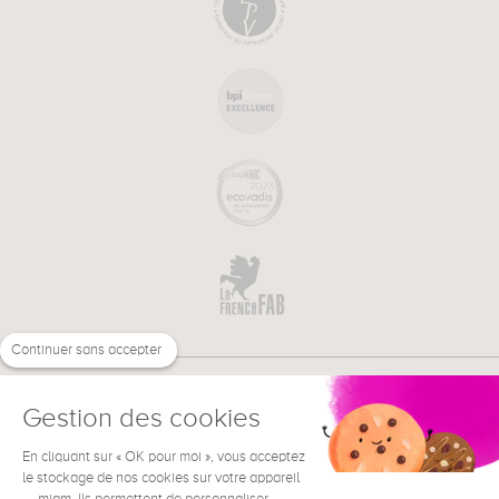
Continuer sans accepter
Gestion des cookies
En cliquant sur « OK pour moi », vous acceptez
€
EN
NEED HELP ?
le stockage de nos cookies sur votre appareil