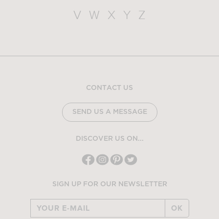
V
W
X
Y
Z
CONTACT US
SEND US A MESSAGE
DISCOVER US ON...
SIGN UP FOR OUR NEWSLETTER
OK