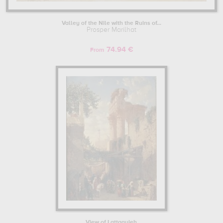
Valley of the Nile with the Ruins of...
Prosper Marilhat
74.94 €
From
View of Lattaquieh