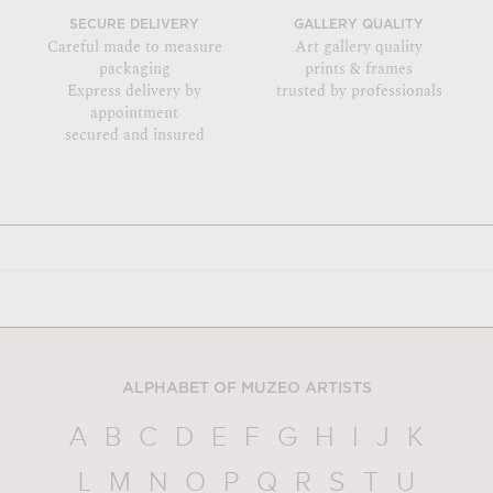
SECURE DELIVERY
GALLERY QUALITY
Careful made to measure
Art gallery quality
packaging
prints & frames
Express delivery by
trusted by professionals
appointment
secured and insured
ALPHABET OF MUZEO ARTISTS
A
B
C
D
E
F
G
H
I
J
K
L
M
N
O
P
Q
R
S
T
U