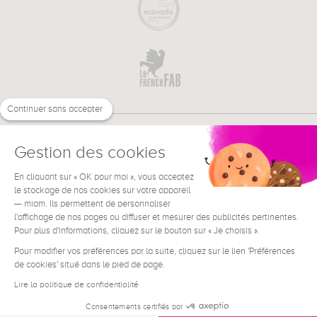
Continuer sans accepter
Gestion des cookies
En cliquant sur « OK pour moi », vous acceptez
€
EN
NEED HELP ?
le stockage de nos cookies sur votre appareil
— miam. Ils permettent de personnaliser
l'affichage de nos pages ou diffuser et mesurer des publicités pertinentes.
Pour plus d'informations, cliquez sur le bouton sur « Je choisis ».
Pour modifier vos préférences par la suite, cliquez sur le lien 'Préférences
de cookies' situé dans le pied de page.
Terms & Conditions
Legal Notice
Lire la politique de confidentialité
Contact
Consentements certifiés par