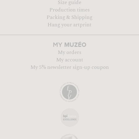
Size guide
Production times
Packing & Shipping
Hang your artprint
MUZÉO
MY
My orders
My account
My 5% newsletter sign-up coupon