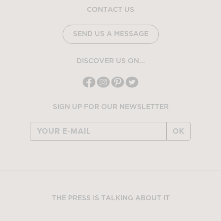
CONTACT US
SEND US A MESSAGE
DISCOVER US ON...
SIGN UP FOR OUR NEWSLETTER
OK
THE PRESS IS TALKING ABOUT IT