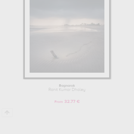
Ragnarok
Ranit Kumar Dholey
32.77 €
From