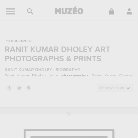
PHOTOGRAPHER
RANIT KUMAR DHOLEY ART
PHOTOGRAPHS & PRINTS
RANIT KUMAR DHOLEY : BIOGRAPHY
Ranit Kumar Dholey, is a
photographer
. Ranit Kumar Dholey
belonged to the landscape photography art style. He mainly
worked during the contemporary period.
En savoir plus
RANIT KUMAR DHOLEY : HIS MAIN ARTWORKS
Ranit Kumar Dholey is famous for the following art works :
ragnarok...
which are numerous illustrations of his favorite subject
of work : landscape... Muzéo offers high quality art photographs &
prints of the main artworks made by Ranit Kumar Dholey to
embellish your home or your office.