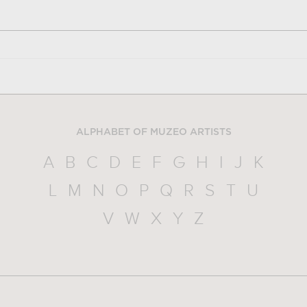
ALPHABET OF MUZEO ARTISTS
A
B
C
D
E
F
G
H
I
J
K
L
M
N
O
P
Q
R
S
T
U
V
W
X
Y
Z