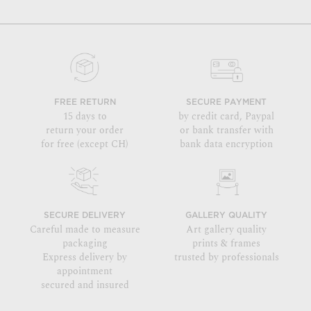
FREE RETURN
SECURE PAYMENT
15 days to
by credit card, Paypal
return your order
or bank transfer with
for free (except CH)
bank data encryption
SECURE DELIVERY
GALLERY QUALITY
Careful made to measure
Art gallery quality
packaging
prints & frames
Express delivery by
trusted by professionals
appointment
secured and insured