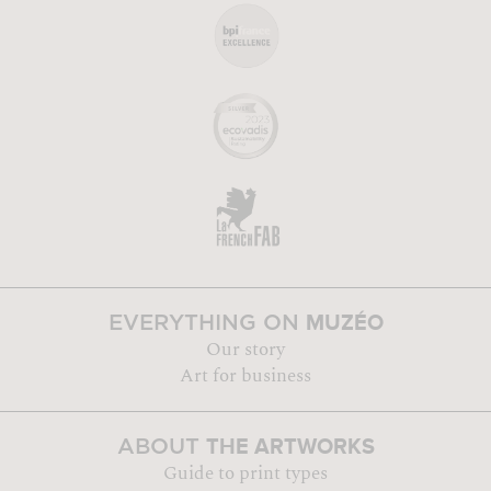
MUZÉO
EVERYTHING ON
Our story
Art for business
THE ARTWORKS
ABOUT
Guide to print types