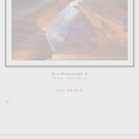
Pure Photodelight 2
Roman Golubenko
49.16 €
From