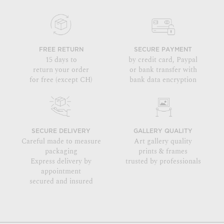
FREE RETURN
SECURE PAYMENT
15 days to
by credit card, Paypal
return your order
or bank transfer with
for free (except CH)
bank data encryption
SECURE DELIVERY
GALLERY QUALITY
Careful made to measure
Art gallery quality
packaging
prints & frames
Express delivery by
trusted by professionals
appointment
secured and insured