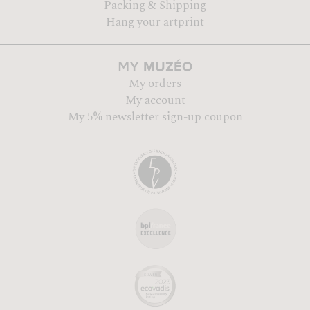
Packing & Shipping
Hang your artprint
MUZÉO
MY
My orders
My account
My 5% newsletter sign-up coupon