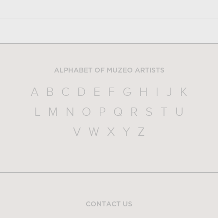
ALPHABET OF MUZEO ARTISTS
A
B
C
D
E
F
G
H
I
J
K
L
M
N
O
P
Q
R
S
T
U
V
W
X
Y
Z
CONTACT US