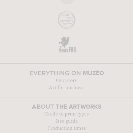
MUZÉO
EVERYTHING ON
Our story
Art for business
THE ARTWORKS
ABOUT
Guide to print types
Size guide
Production times