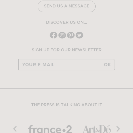
SEND US A MESSAGE
DISCOVER US ON...
SIGN UP FOR OUR NEWSLETTER
OK
THE PRESS IS TALKING ABOUT IT