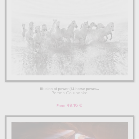
Illusion of power (13 horse power...
Roman Golubenko
49.16 €
From