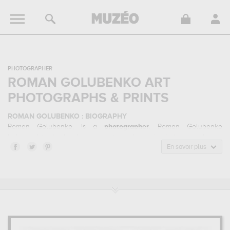
PHOTOGRAPHER
ROMAN GOLUBENKO ART
PHOTOGRAPHS & PRINTS
ROMAN GOLUBENKO : BIOGRAPHY
Roman Golubenko, is a
photographer
. Roman Golubenko
belonged to the landscape photography, animal photography art
style. He mainly worked during the contemporary period.
En savoir plus
ROMAN GOLUBENKO : HIS MAIN ARTWORKS
Roman Golubenko is famous for the following art works :
pure
photodelight 2, illusion of power (13 horse power though)...
which are numerous illustrations of his favorite subject of work :
landscape, animals... Muzéo offers high quality art photographs &
prints of the main artworks made by Roman Golubenko to
embellish your home or your office.