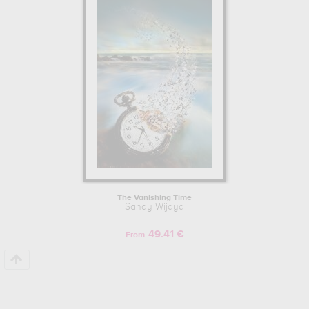
The Vanishing Time
Sandy Wijaya
49.41 €
From