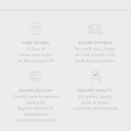
FREE RETURN
SECURE PAYMENT
15 days to
by credit card, Paypal
return your order
or bank transfer with
for free (except CH)
bank data encryption
SECURE DELIVERY
GALLERY QUALITY
Careful made to measure
Art gallery quality
packaging
prints & frames
Express delivery by
trusted by professionals
appointment
secured and insured