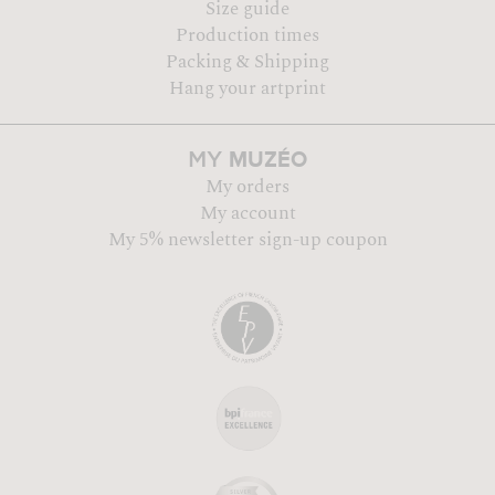
Size guide
Production times
Packing & Shipping
Hang your artprint
MUZÉO
MY
My orders
My account
My 5% newsletter sign-up coupon