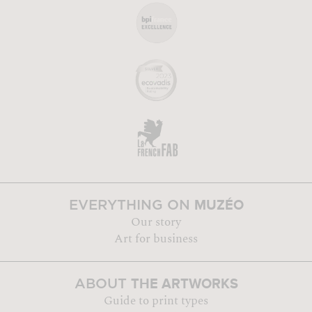
MUZÉO
EVERYTHING ON
Our story
Art for business
THE ARTWORKS
ABOUT
Guide to print types