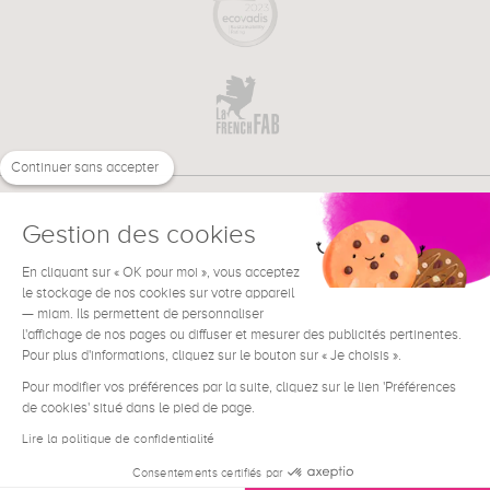
Continuer sans accepter
Gestion des cookies
En cliquant sur « OK pour moi », vous acceptez
€
EN
le stockage de nos cookies sur votre appareil
NEED HELP ?
— miam. Ils permettent de personnaliser
l'affichage de nos pages ou diffuser et mesurer des publicités pertinentes.
Pour plus d'informations, cliquez sur le bouton sur « Je choisis ».
Pour modifier vos préférences par la suite, cliquez sur le lien 'Préférences
de cookies' situé dans le pied de page.
Terms & Conditions
Legal Notice
Lire la politique de confidentialité
Contact
Consentements certifiés par