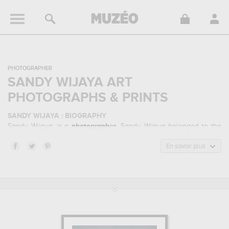
PHOTOGRAPHER
SANDY WIJAYA ART
PHOTOGRAPHS & PRINTS
SANDY WIJAYA : BIOGRAPHY
Sandy Wijaya, is a
photographer
. Sandy Wijaya belonged to the
dreamlike photography art style. He mainly worked during the
contemporary period.
En savoir plus
SANDY WIJAYA : HIS MAIN ARTWORKS
Sandy Wijaya is famous for the following art works :
the vanishing
time...
which are numerous illustrations of his favorite subject of
work : fantasy... Muzéo offers high quality art photographs & prints
of the main artworks made by Sandy Wijaya to embellish your
home or your office.