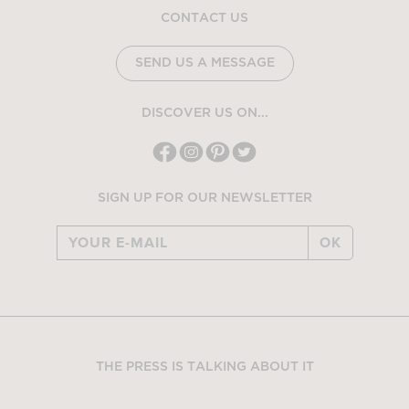
CONTACT US
SEND US A MESSAGE
DISCOVER US ON...
SIGN UP FOR OUR NEWSLETTER
OK
THE PRESS IS TALKING ABOUT IT