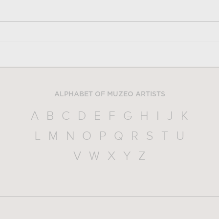
ALPHABET OF MUZEO ARTISTS
A
B
C
D
E
F
G
H
I
J
K
L
M
N
O
P
Q
R
S
T
U
V
W
X
Y
Z