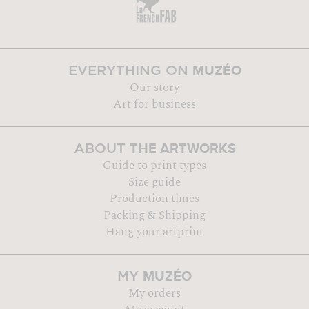
MUZÉO
EVERYTHING ON
Our story
Art for business
THE ARTWORKS
ABOUT
Guide to print types
Size guide
Production times
Packing & Shipping
Hang your artprint
MUZÉO
MY
My orders