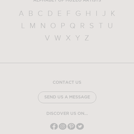
ALPHABET OF MUZEO ARTISTS
A
B
C
D
E
F
G
H
I
J
K
L
M
N
O
P
Q
R
S
T
U
V
W
X
Y
Z
CONTACT US
SEND US A MESSAGE
DISCOVER US ON...