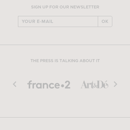
SIGN UP FOR OUR NEWSLETTER
OK
THE PRESS IS TALKING ABOUT IT