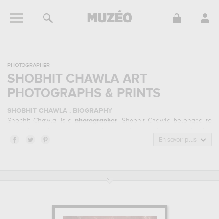
PHOTOGRAPHER
SHOBHIT CHAWLA ART
PHOTOGRAPHS & PRINTS
SHOBHIT CHAWLA : BIOGRAPHY
Shobhit Chawla, is a
photographer
. Shobhit Chawla belonged to
the urban photography, landscape photography art style. He
mainly worked during the contemporary period.
En savoir plus
SHOBHIT CHAWLA : HIS MAIN ARTWORKS
Shobhit Chawla is famous for the following art works :
jantar
mantar, dudhxwa sunrise safari, lotus temple...
which are
numerous illustrations of his favorite subject of work : architecture,
landscape... Muzéo offers high quality art photographs & prints of
the main artworks made by Shobhit Chawla to embellish your
home or your office.