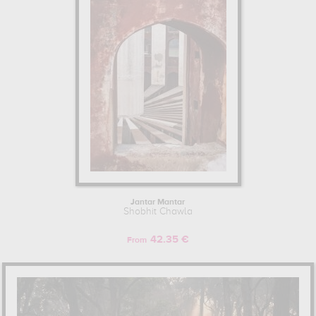
Jantar Mantar
Shobhit Chawla
42.35 €
From