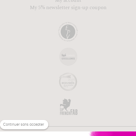
My account
My 5% newsletter sign-up coupon
Continuer sans accepter