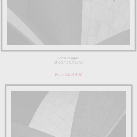
Lotus temple
Shobhit Chawla
52.44 €
From