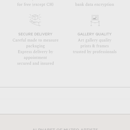
for free (except CH)
bank data encryption
SECURE DELIVERY
GALLERY QUALITY
Careful made to measure
Art gallery quality
packaging
prints & frames
Express delivery by
trusted by professionals
appointment
secured and insured