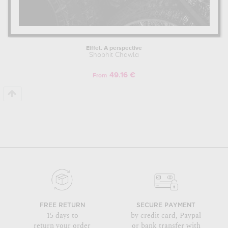
Eiffel. A perspective
Shobhit Chawla
49.16 €
From
FREE RETURN
SECURE PAYMENT
15 days to
by credit card, Paypal
return your order
or bank transfer with