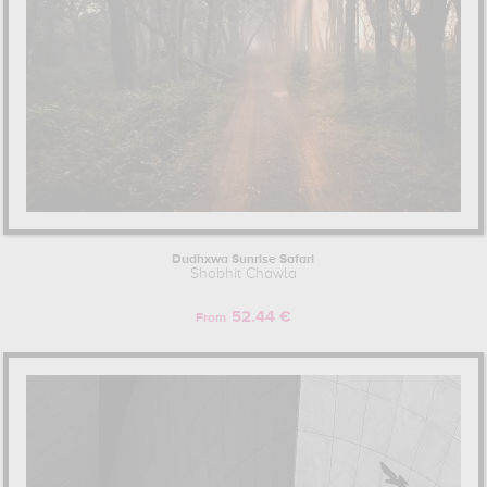
Dudhxwa Sunrise Safari
Shobhit Chawla
52.44 €
From