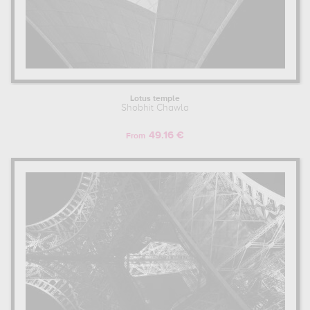
Lotus temple
Shobhit Chawla
49.16 €
From