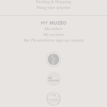
Packing & Shipping
Hang your artprint
MUZÉO
MY
My orders
My account
My 5% newsletter sign-up coupon