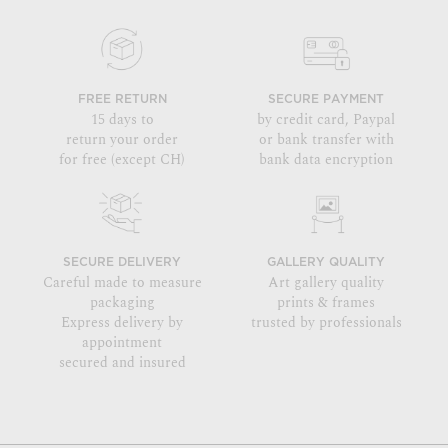
FREE RETURN
SECURE PAYMENT
15 days to
by credit card, Paypal
return your order
or bank transfer with
for free (except CH)
bank data encryption
SECURE DELIVERY
GALLERY QUALITY
Careful made to measure
Art gallery quality
packaging
prints & frames
Express delivery by
trusted by professionals
appointment
secured and insured