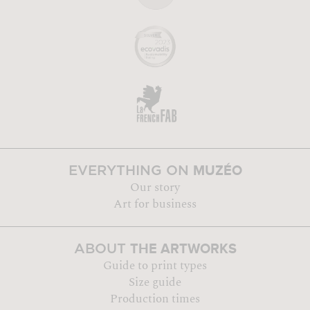
MUZÉO
EVERYTHING ON
Our story
Art for business
THE ARTWORKS
ABOUT
Guide to print types
Size guide
Production times