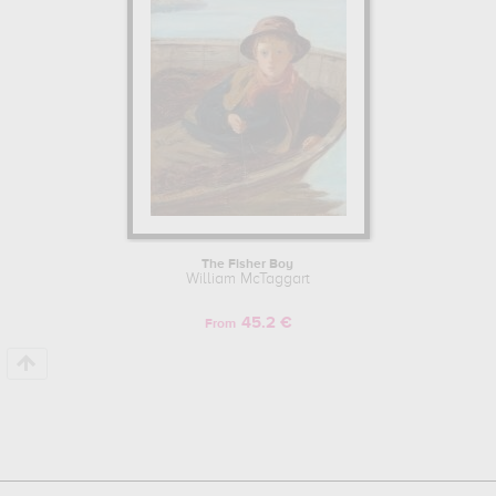
The Fisher Boy
William McTaggart
45.2 €
From