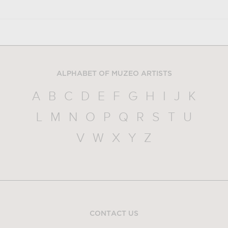
ALPHABET OF MUZEO ARTISTS
A
B
C
D
E
F
G
H
I
J
K
L
M
N
O
P
Q
R
S
T
U
V
W
X
Y
Z
CONTACT US