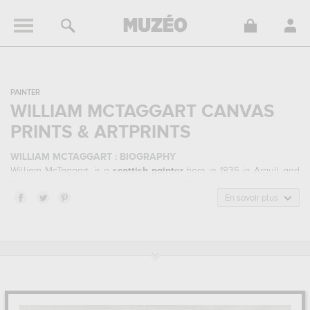
PAINTER
WILLIAM MCTAGGART CANVAS
PRINTS & ARTPRINTS
WILLIAM MCTAGGART : BIOGRAPHY
William McTaggart, is a
scottish
painter
born in 1835 in Argyll and
Bute, United Kingdom and who died in 1910 in Edinburgh, Scotland.
William McTaggart belonged to the impressionism art style. He
En savoir plus
mainly worked during the modern period in the 19 century.
WILLIAM MCTAGGART : HIS MAIN ARTWORKS
William McTaggart is famous for the following art works :
jeunes
filles se baignant, "white bay", cantire (ecosse), the fisher boy...
which are numerous illustrations of his favorite subject of work :
seascape, portrait, transport... In order to stare at his work in a
museum or gallery, you need to go to musee d'orsay, paris, france,