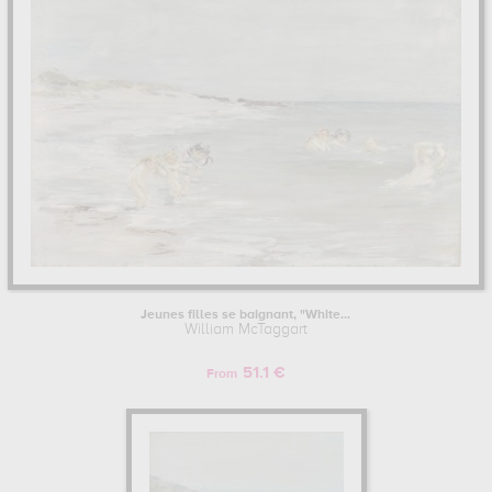
. The art work of William McTaggart are, indeed, mainly kept in
musee d'orsay, paris, france,
. Muzéo offers high quality canvas
prints & artprints of the main artworks made by William McTaggart
to embellish your home or your office.
WILLIAM MCTAGGART : HIS LIFE AS AN ARTIST
William McTaggart began his artist training in Edinburgh College of
Art, Edinburgh, United Kingdom.
Learn more about the life and the works of William McTaggart here.
Jeunes filles se baignant, "White...
William McTaggart
51.1 €
From