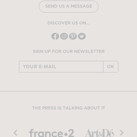
SEND US A MESSAGE
DISCOVER US ON...
SIGN UP FOR OUR NEWSLETTER
OK
THE PRESS IS TALKING ABOUT IT