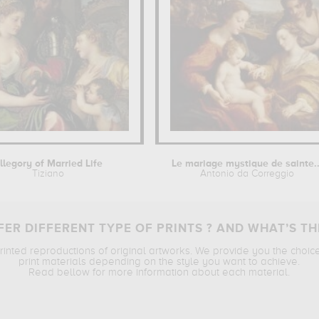
llegory of Married Life
Le mariage mystique de sainte..
Tiziano
Antonio da Correggio
ER DIFFERENT TYPE OF PRINTS ? AND WHAT’S TH
printed reproductions of original artworks. We provide you the choic
print materials depending on the style you want to achieve.
Read bellow for more information about each material.