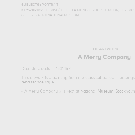
SUBJECTS :
PORTRAIT
,
,
,
,
KEYWORDS :
FLEMISH/DUTCH PAINTING
GROUP
HUMOUR
JOY
MUS
(REF :
216370
)
©NATIONALMUSEUM
THE ARTWORK
A Merry Company
Date de création : 1531-1571
This artwork is a
painting
from the
classical
period. It belongs
renaissance
style.
«
A Merry Company
» is kept at
National Museum, Stockhol