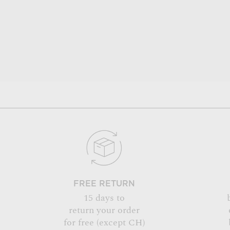
FREE RETURN
15 days to
return your order
for free (except CH)