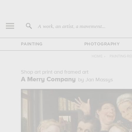
A work, an artist, a movement...
PAINTING
PHOTOGRAPHY
HOME
›
PAINTING R
Shop art print and framed art
A Merry Company
by Jan Massys