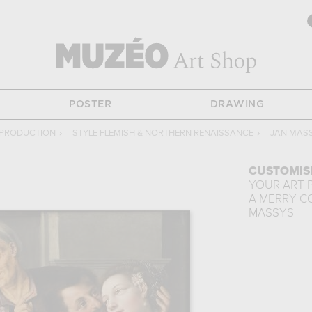
POSTER
DRAWING
EPRODUCTION
›
STYLE FLEMISH & NORTHERN RENAISSANCE
›
JAN MAS
CUSTOMIS
YOUR ART 
A MERRY 
MASSYS