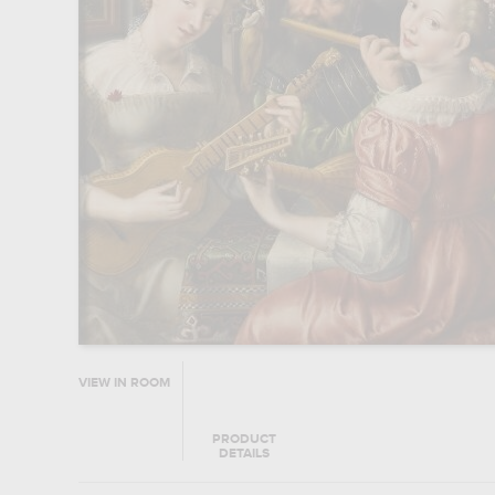
VIEW IN ROOM
PRODUCT
DETAILS