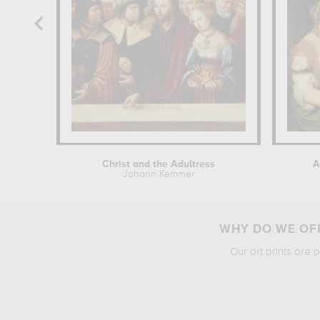
Christ and the Adultress
A
Johann Kemmer
WHY DO WE OFF
Our art prints are 