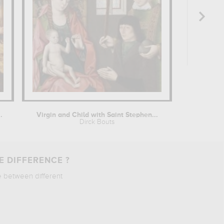
.
Virgin and Child with Saint Stephen...
Dirck Bouts
E DIFFERENCE ?
e between different