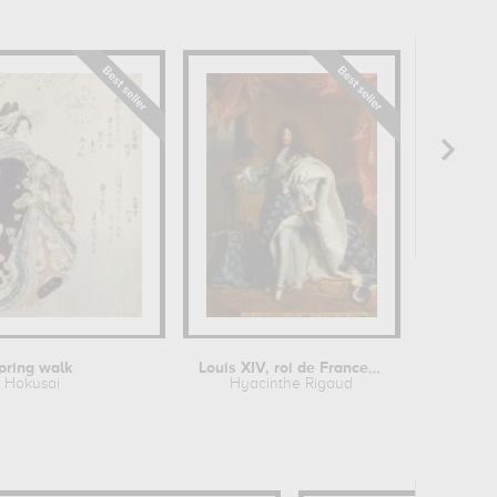
pring walk
Louis XIV, roi de France, portrait en...
Hokusai
Hyacinthe Rigaud