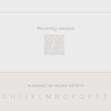
Recently viewed
ALPHABET OF MUZEO ARTISTS
G
H
I
J
K
L
M
N
O
P
Q
R
S
T