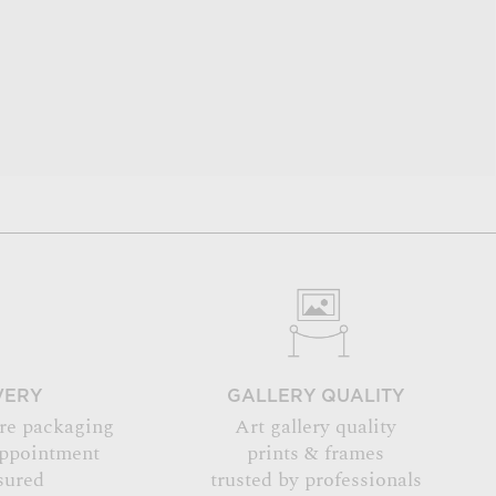
VERY
GALLERY QUALITY
re packaging
Art gallery quality
appointment
prints & frames
sured
trusted by professionals