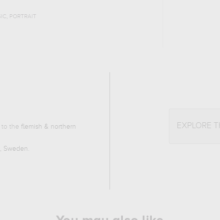
,
IC
PORTRAIT
EXPLORE 
 to the
flemish & northern
m, Sweden
.