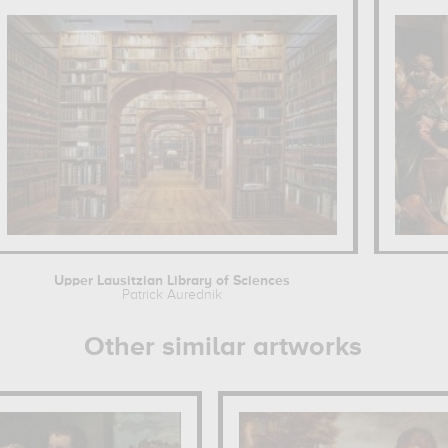
Upper Lausitzian Library of Sciences
Patrick Aurednik
Other similar artworks