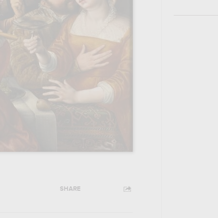
SHARE