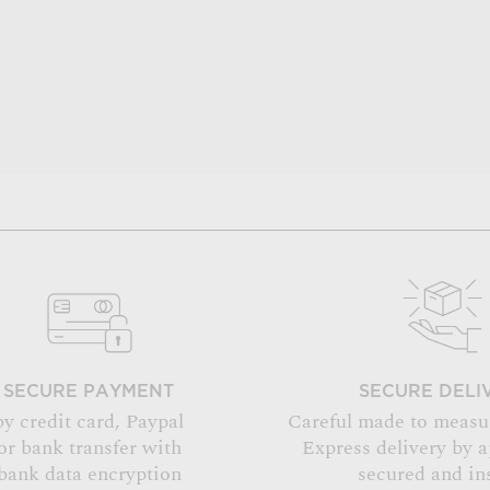
SECURE PAYMENT
SECURE DELI
by credit card, Paypal
Careful made to measu
or bank transfer with
Express delivery by 
bank data encryption
secured and in