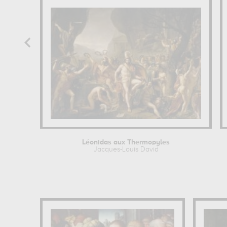
Léonidas aux Thermopyles
Jacques-Louis David