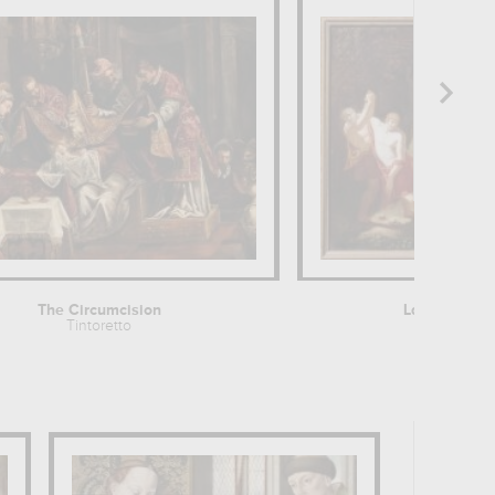
The Circumcision
La Mort de 
Tintoretto
François T