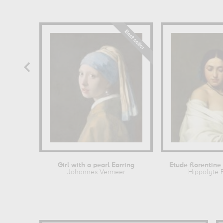
Girl with a pearl Earring
Johannes Vermeer
Hippolyte 