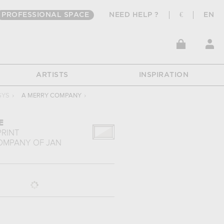
PROFESSIONAL SPACE
NEED HELP ?
€
EN
ARTISTS
INSPIRATION
SYS
›
A MERRY COMPANY
›
E
PRINT
COMPANY
OF
JAN