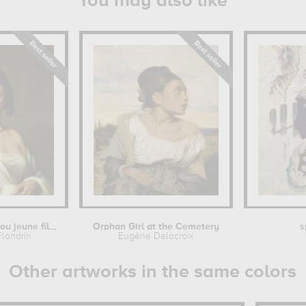
You may also like
Etude florentine ou jeune fille en...
Orphan Girl at the Cemetery
s
Flandrin
Eugène Delacroix
Other artworks in the same colors