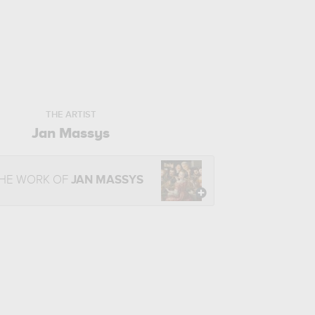
THE ARTIST
Jan Massys
THE WORK OF
JAN MASSYS