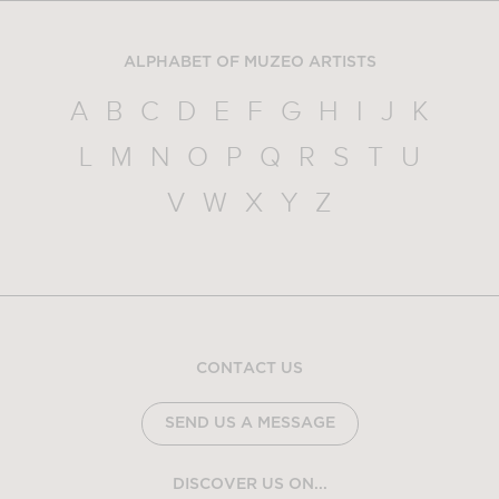
ALPHABET OF MUZEO ARTISTS
A
B
C
D
E
F
G
H
I
J
K
L
M
N
O
P
Q
R
S
T
U
V
W
X
Y
Z
CONTACT US
SEND US A MESSAGE
DISCOVER US ON...