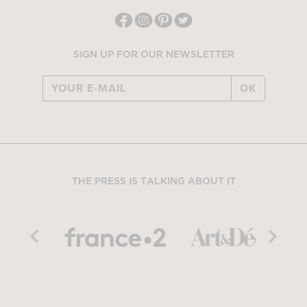
SIGN UP FOR OUR NEWSLETTER
OK
THE PRESS IS TALKING ABOUT IT