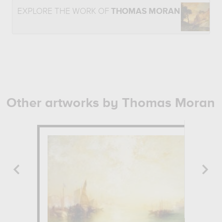
EXPLORE THE WORK OF
THOMAS MORAN
Other artworks by Thomas Moran