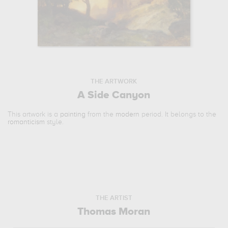
THE ARTWORK
A Side Canyon
This artwork is a
painting
from the
modern
period. It belongs to the
romanticism
style.
THE ARTIST
Thomas Moran