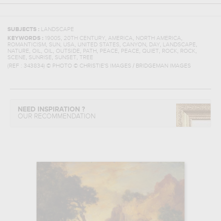
SUBJECTS :
LANDSCAPE
,
,
,
,
KEYWORDS :
1900S
20TH CENTURY
AMERICA
NORTH AMERICA
,
,
,
,
,
,
,
ROMANTICISM
SUN
USA
UNITED STATES
CANYON
DAY
LANDSCAPE
,
,
,
,
,
,
,
,
,
,
NATURE
OIL
OIL
OUTSIDE
PATH
PEACE
PEACE
QUIET
ROCK
ROCK
,
,
,
SCENE
SUNRISE
SUNSET
TREE
(REF :
343834
)
© PHOTO © CHRISTIE'S IMAGES / BRIDGEMAN IMAGES
NEED INSPIRATION ?
OUR RECOMMENDATION