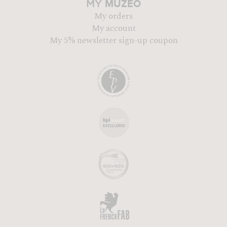
MUZÉO
MY
My orders
My account
My 5% newsletter sign-up coupon