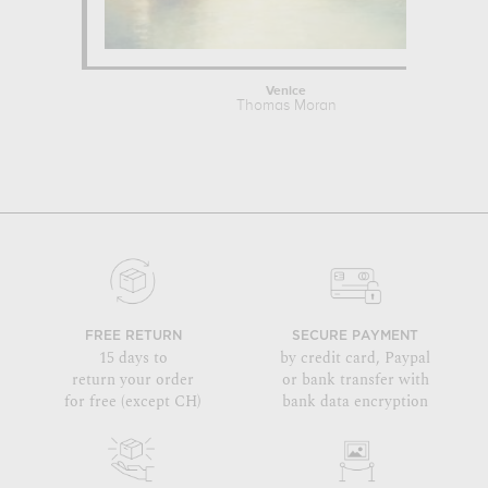
Venice
Thomas Moran
FREE RETURN
SECURE PAYMENT
15 days to
by credit card, Paypal
return your order
or bank transfer with
for free (except CH)
bank data encryption