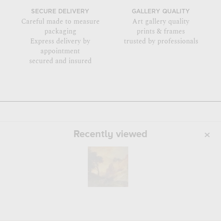
SECURE DELIVERY
GALLERY QUALITY
Careful made to measure
Art gallery quality
packaging
prints & frames
Express delivery by
trusted by professionals
appointment
secured and insured
Recently viewed