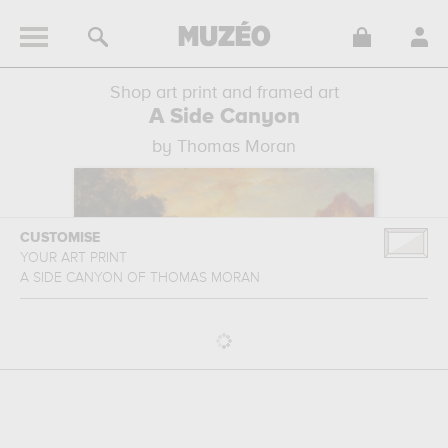
Shop art print and framed art
A Side Canyon
by Thomas Moran
CUSTOMISE
YOUR ART PRINT
A SIDE CANYON
OF
THOMAS MORAN