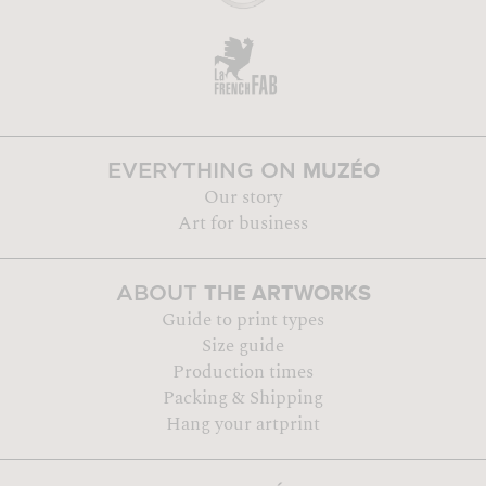
MUZÉO
EVERYTHING ON
Our story
Art for business
THE ARTWORKS
ABOUT
Guide to print types
Size guide
Production times
Packing & Shipping
Hang your artprint