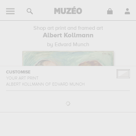
Shop art print and framed art
Albert Kollmann
by Edvard Munch
CUSTOMISE
YOUR ART PRINT
ALBERT KOLLMANN
OF
EDVARD MUNCH