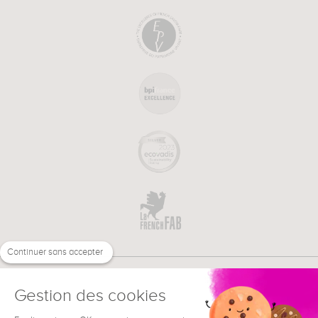
Continuer sans accepter
Gestion des cookies