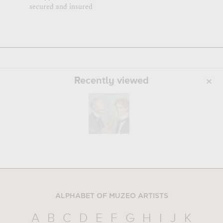
secured and insured
Recently viewed
ALPHABET OF MUZEO ARTISTS
A
B
C
D
E
F
G
H
I
J
K