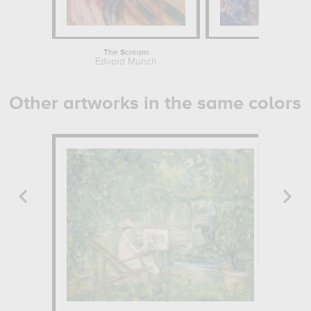
The Scream
Edvard Munch
Other artworks in the same colors