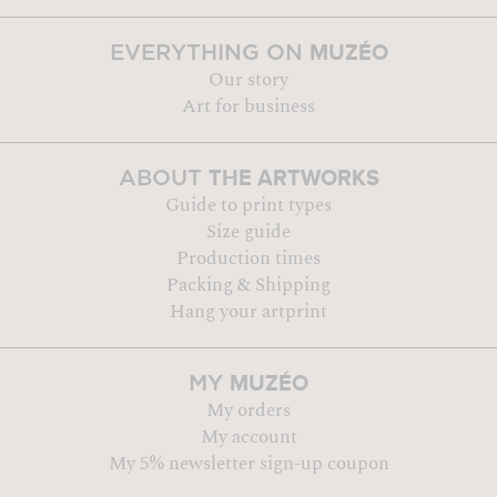
MUZÉO
EVERYTHING ON
Our story
Art for business
THE ARTWORKS
ABOUT
Guide to print types
Size guide
Production times
Packing & Shipping
Hang your artprint
MUZÉO
MY
My orders
My account
My 5% newsletter sign-up coupon