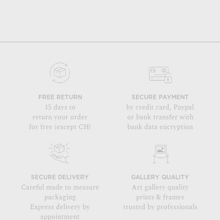
FREE RETURN
SECURE PAYMENT
15 days to
by credit card, Paypal
return your order
or bank transfer with
for free (except CH)
bank data encryption
SECURE DELIVERY
GALLERY QUALITY
Careful made to measure
Art gallery quality
packaging
prints & frames
Express delivery by
trusted by professionals
appointment