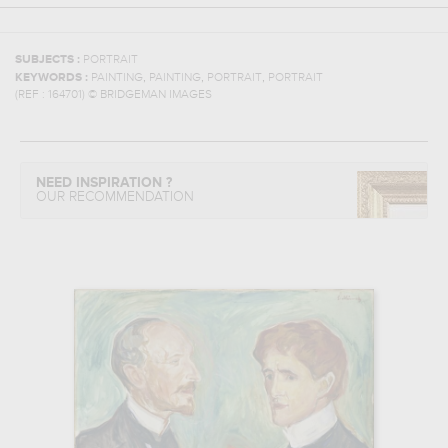
SUBJECTS :
PORTRAIT
,
,
,
KEYWORDS :
PAINTING
PAINTING
PORTRAIT
PORTRAIT
(REF :
164701
)
© BRIDGEMAN IMAGES
NEED INSPIRATION ?
OUR RECOMMENDATION