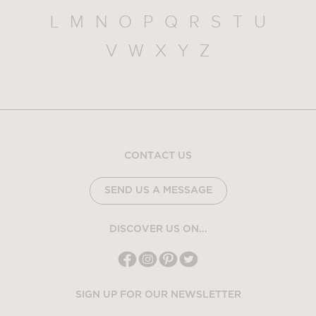
L
M
N
O
P
Q
R
S
T
U
V
W
X
Y
Z
CONTACT US
SEND US A MESSAGE
DISCOVER US ON...
SIGN UP FOR OUR NEWSLETTER