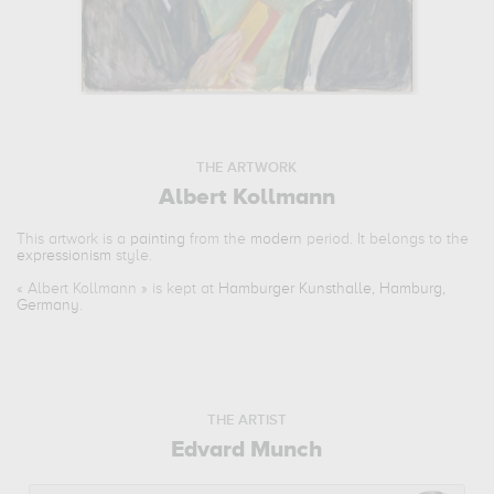
THE ARTWORK
Albert Kollmann
This artwork is a
painting
from the
modern
period. It belongs to the
expressionism
style.
«
Albert Kollmann
» is kept at
Hamburger Kunsthalle, Hamburg,
Germany
.
THE ARTIST
Edvard Munch