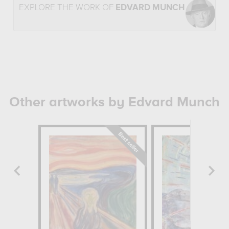
EXPLORE THE WORK OF
EDVARD MUNCH
Other artworks by Edvard Munch