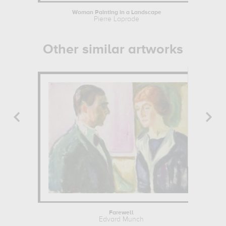
Woman Painting in a Landscape
M
Pierre Laprade
Other similar artworks
Farewell
Edvard Munch