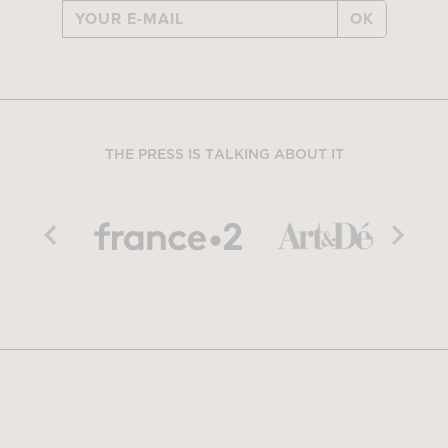
OK
THE PRESS IS TALKING ABOUT IT