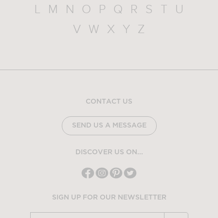
L
M
N
O
P
Q
R
S
T
U
V
W
X
Y
Z
CONTACT US
SEND US A MESSAGE
DISCOVER US ON...
SIGN UP FOR OUR NEWSLETTER