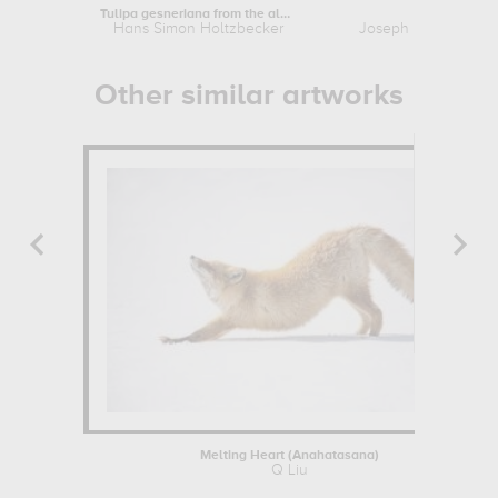
Tulipa gesneriana from the album...
Kingfisher
Hans Simon Holtzbecker
Joseph Mallord Will
Other similar artworks
Melting Heart (Anahatasana)
Q Liu