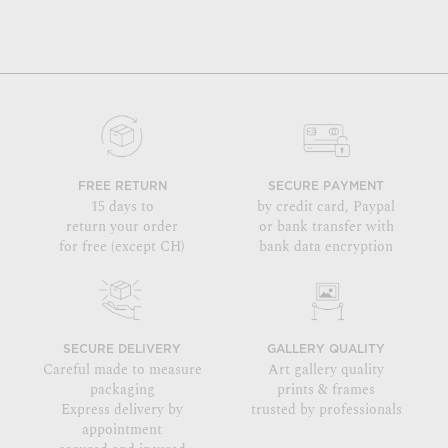
FREE RETURN
SECURE PAYMENT
15 days to
by credit card, Paypal
return your order
or bank transfer with
for free (except CH)
bank data encryption
SECURE DELIVERY
GALLERY QUALITY
Careful made to measure
Art gallery quality
packaging
prints & frames
Express delivery by
trusted by professionals
appointment