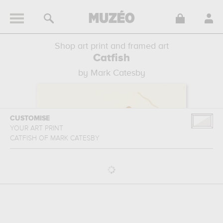
Shop art print and framed art
Catfish
by Mark Catesby
CUSTOMISE
YOUR ART PRINT
CATFISH
OF
MARK CATESBY