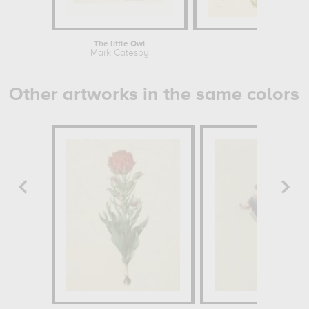
The little Owl
An
Mark Catesby
Mark 
Other artworks in the same colors