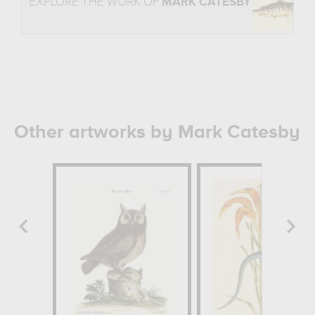
EXPLORE THE WORK OF
MARK CATESBY
Other artworks by Mark Catesby