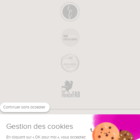
Continuer sans accepter
Gestion des cookies
En cliquant sur « OK pour moi », vous acceptez