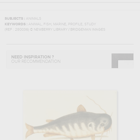
SUBJECTS :
ANIMALS
,
,
,
,
KEYWORDS :
ANIMAL
FISH
MARINE
PROFILE
STUDY
(REF :
280036
)
© NEWBERRY LIBRARY / BRIDGEMAN IMAGES
NEED INSPIRATION ?
OUR RECOMMENDATION