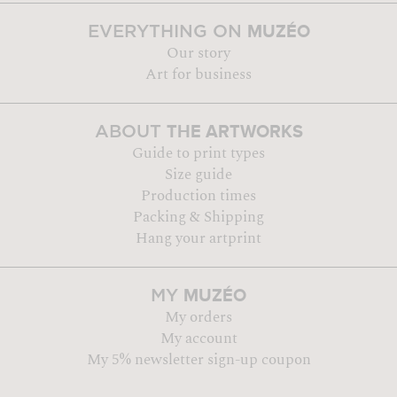
MUZÉO
EVERYTHING ON
Our story
Art for business
THE ARTWORKS
ABOUT
Guide to print types
Size guide
Production times
Packing & Shipping
Hang your artprint
MUZÉO
MY
My orders
My account
My 5% newsletter sign-up coupon