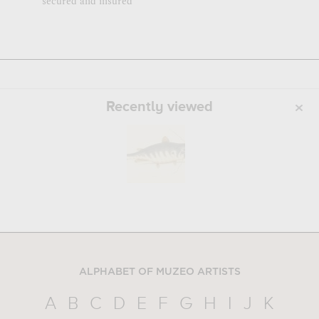
secured and insured
Recently viewed
ALPHABET OF MUZEO ARTISTS
A
B
C
D
E
F
G
H
I
J
K