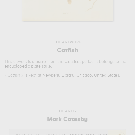
THE ARTWORK
Catfish
This artwork is a
poster
from the
classical
period. It belongs to the
encyclopedic plate
style.
«
Catfish
» is kept at
Newberry Library, Chicago, United States
.
THE ARTIST
Mark Catesby