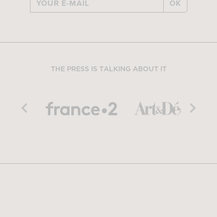
OK
THE PRESS IS TALKING ABOUT IT