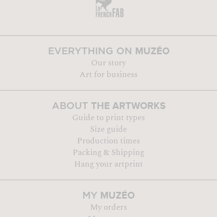
MUZÉO
EVERYTHING ON
Our story
Art for business
THE ARTWORKS
ABOUT
Guide to print types
Size guide
Production times
Packing & Shipping
Hang your artprint
MUZÉO
MY
My orders