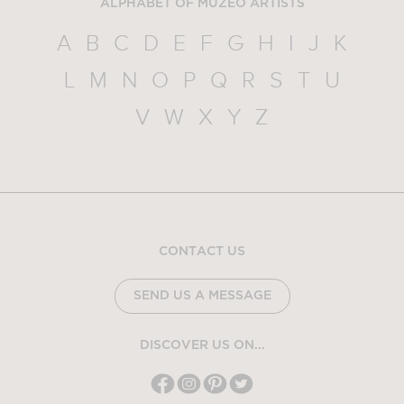
ALPHABET OF MUZEO ARTISTS
A
B
C
D
E
F
G
H
I
J
K
L
M
N
O
P
Q
R
S
T
U
V
W
X
Y
Z
CONTACT US
SEND US A MESSAGE
DISCOVER US ON...