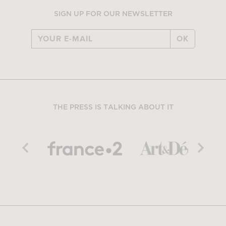
SIGN UP FOR OUR NEWSLETTER
OK
THE PRESS IS TALKING ABOUT IT