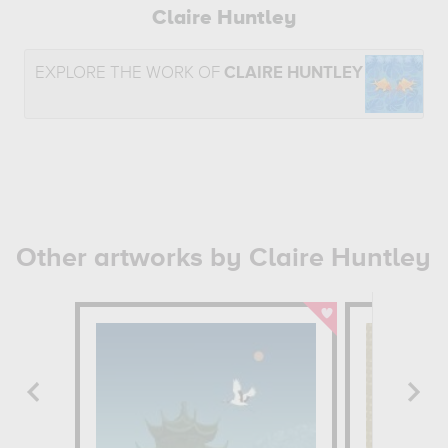
Claire Huntley
EXPLORE THE WORK OF
CLAIRE HUNTLEY
Other artworks by Claire Huntley