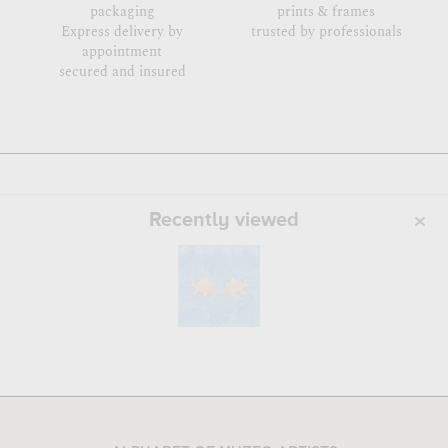
packaging
prints & frames
Express delivery by
trusted by professionals
appointment
secured and insured
Recently viewed