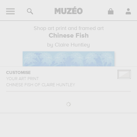
Shop art print and framed art
Chinese Fish
by Claire Huntley
CUSTOMISE
YOUR ART PRINT
CHINESE FISH
OF
CLAIRE HUNTLEY