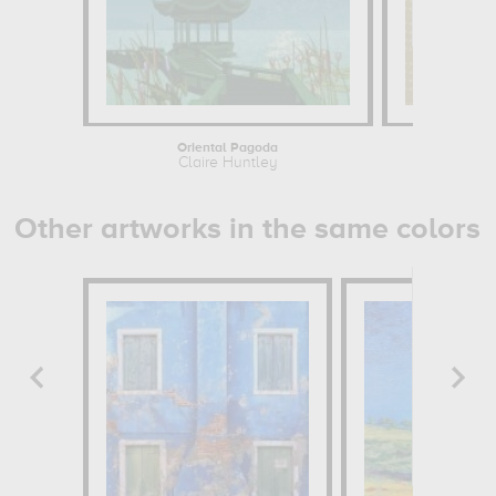
Oriental Pagoda
The Cherry 
Claire Huntley
Cl
Other artworks in the same colors