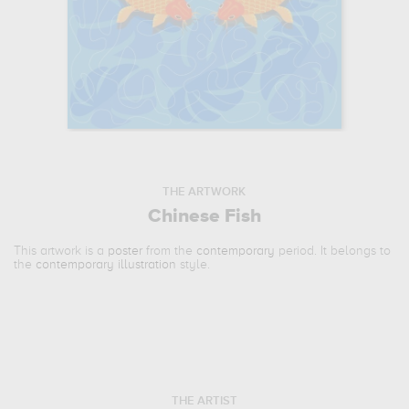
THE ARTWORK
Chinese Fish
This artwork is a
poster
from the
contemporary
period. It belongs to
the
contemporary illustration
style.
THE ARTIST