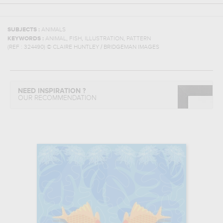
SUBJECTS :
ANIMALS
,
,
,
KEYWORDS :
ANIMAL
FISH
ILLUSTRATION
PATTERN
(REF :
324490
)
© CLAIRE HUNTLEY / BRIDGEMAN IMAGES
NEED INSPIRATION ?
OUR RECOMMENDATION