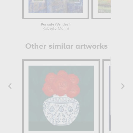
For sale (Vendesi)
Derby
Roberto Marini
Other similar artworks