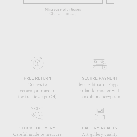
Ming vase with Roses
Claire Huntley
FREE RETURN
SECURE PAYMENT
15 days to
by credit card, Paypal
return your order
or bank transfer with
for free (except CH)
bank data encryption
SECURE DELIVERY
GALLERY QUALITY
Careful made to measure
Art gallery quality