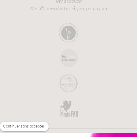
My account
My 5% newsletter sign-up coupon
Continuer sans accepter