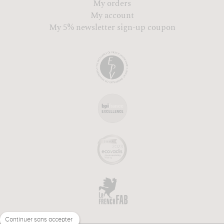
My orders
My account
My 5% newsletter sign-up coupon
Continuer sans accepter