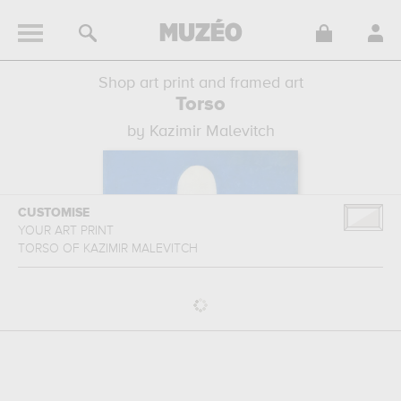
Shop art print and framed art
Torso
by Kazimir Malevitch
CUSTOMISE
YOUR ART PRINT
TORSO
OF
KAZIMIR MALEVITCH