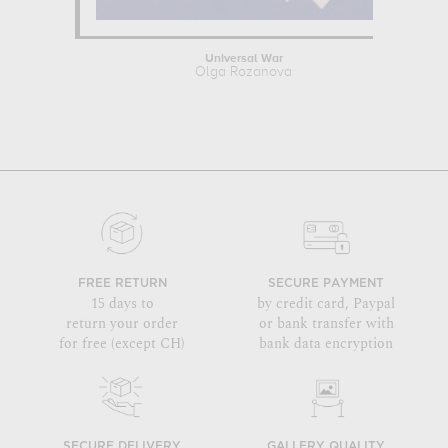
Universal War
Olga Rozanova
FREE RETURN
SECURE PAYMENT
15 days to
by credit card, Paypal
return your order
or bank transfer with
for free (except CH)
bank data encryption
SECURE DELIVERY
GALLERY QUALITY