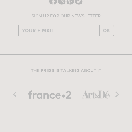
SIGN UP FOR OUR NEWSLETTER
OK
THE PRESS IS TALKING ABOUT IT