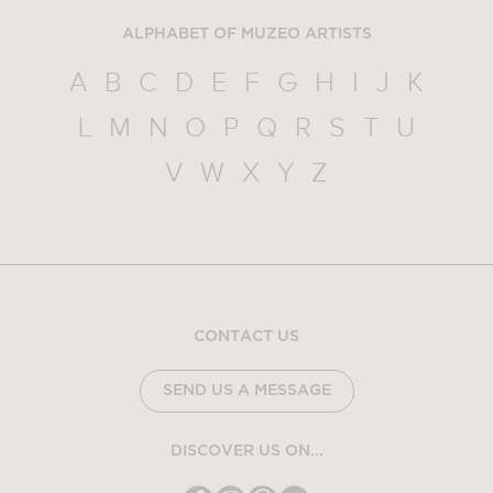
ALPHABET OF MUZEO ARTISTS
A
B
C
D
E
F
G
H
I
J
K
L
M
N
O
P
Q
R
S
T
U
V
W
X
Y
Z
CONTACT US
SEND US A MESSAGE
DISCOVER US ON...