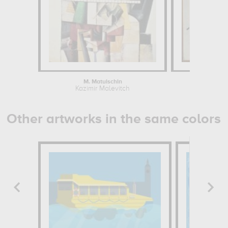
M. Matuischin
Suprema
Kazimir Malevitch
Kazim
Other artworks in the same colors