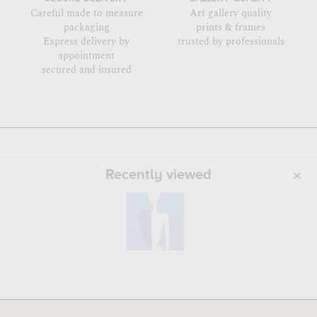
Careful made to measure
Art gallery quality
packaging
prints & frames
Express delivery by
trusted by professionals
appointment
secured and insured
Recently viewed