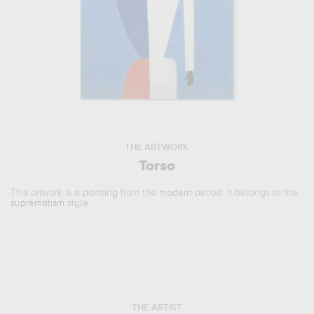
THE ARTWORK
Torso
This artwork is a
painting
from the
modern
period. It belongs to the
suprematism
style.
THE ARTIST