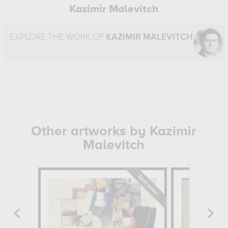
Kazimir Malevitch
EXPLORE THE WORK OF
KAZIMIR MALEVITCH
Other artworks by Kazimir
Malevitch