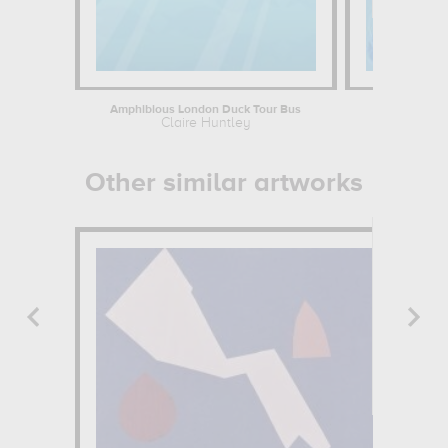
Amphibious London Duck Tour Bus
C
Claire Huntley
Cl
Other similar artworks