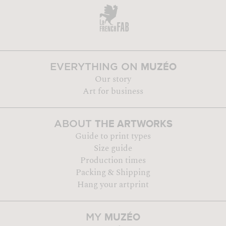
MUZÉO
EVERYTHING ON
Our story
Art for business
THE ARTWORKS
ABOUT
Guide to print types
Size guide
Production times
Packing & Shipping
Hang your artprint
MUZÉO
MY