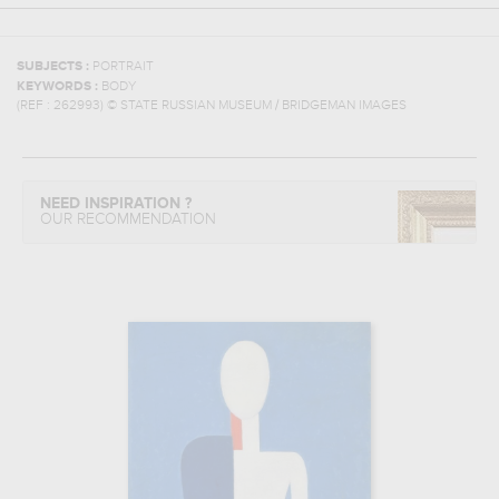
SUBJECTS :
PORTRAIT
KEYWORDS :
BODY
(REF :
262993
)
© STATE RUSSIAN MUSEUM / BRIDGEMAN IMAGES
NEED INSPIRATION ?
OUR RECOMMENDATION