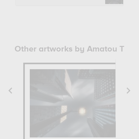
Other artworks by Amatou T