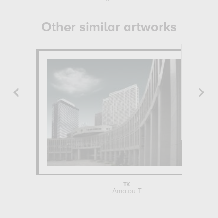
Other similar artworks
TK
Amatou T