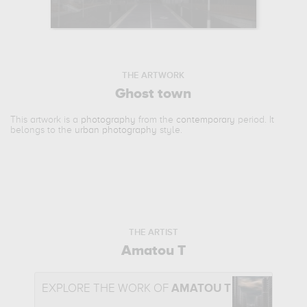
THE ARTWORK
Ghost town
This artwork is a
photography
from the
contemporary
period. It
belongs to the
urban photography
style.
THE ARTIST
Amatou T
EXPLORE THE WORK OF
AMATOU T