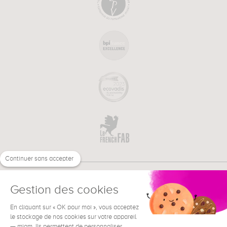
Continuer sans accepter
Gestion des cookies
En cliquant sur « OK pour moi », vous acceptez
€
EN
NEED HELP ?
le stockage de nos cookies sur votre appareil
— miam. Ils permettent de personnaliser