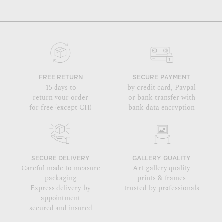
FREE RETURN
SECURE PAYMENT
15 days to
by credit card, Paypal
return your order
or bank transfer with
for free (except CH)
bank data encryption
SECURE DELIVERY
GALLERY QUALITY
Careful made to measure
Art gallery quality
packaging
prints & frames
Express delivery by
trusted by professionals
appointment
secured and insured