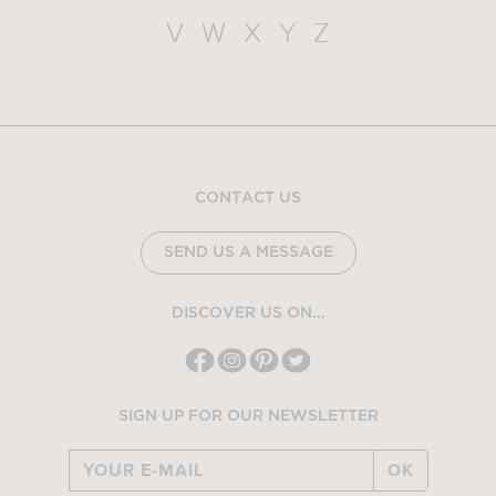
V
W
X
Y
Z
CONTACT US
SEND US A MESSAGE
DISCOVER US ON...
SIGN UP FOR OUR NEWSLETTER
OK