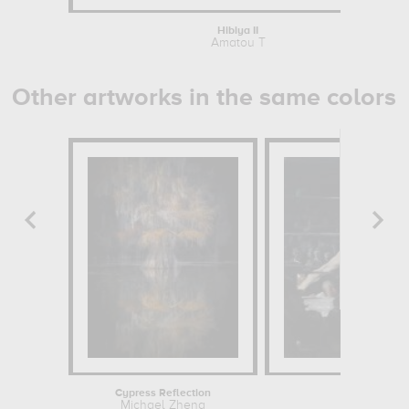
Hibiya II
Amatou T
Other artworks in the same colors
Cypress Reflection
Stag a
Michael Zheng
George We