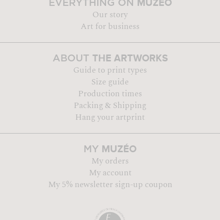
MUZÉO
EVERYTHING ON
Our story
Art for business
THE ARTWORKS
ABOUT
Guide to print types
Size guide
Production times
Packing & Shipping
Hang your artprint
MUZÉO
MY
My orders
My account
My 5% newsletter sign-up coupon