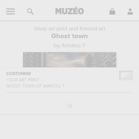
Shop art print and framed art
Ghost town
by Amatou T
CUSTOMISE
YOUR ART PRINT
GHOST TOWN
OF
AMATOU T