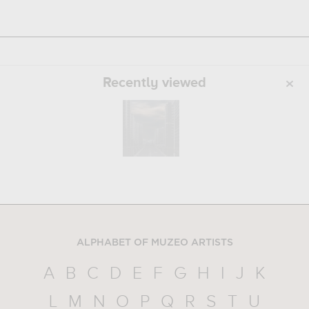
Recently viewed
ALPHABET OF MUZEO ARTISTS
A
B
C
D
E
F
G
H
I
J
K
L
M
N
O
P
Q
R
S
T
U