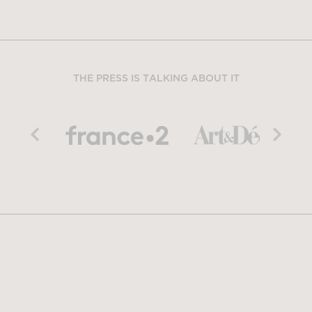
THE PRESS IS TALKING ABOUT IT