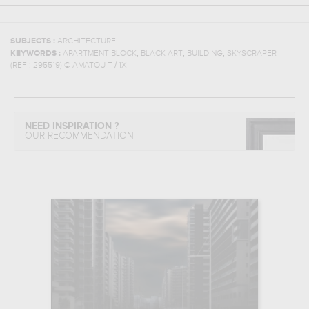
SUBJECTS :
ARCHITECTURE
,
,
,
KEYWORDS :
APARTMENT BLOCK
BLACK ART
BUILDING
SKYSCRAPER
(REF :
295519
)
© AMATOU T / 1X
NEED INSPIRATION ?
OUR RECOMMENDATION