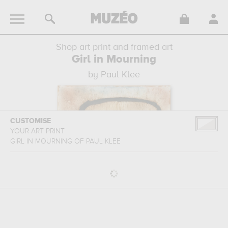
Shop art print and framed art
Girl in Mourning
by Paul Klee
CUSTOMISE
YOUR ART PRINT
GIRL IN MOURNING
OF
PAUL KLEE