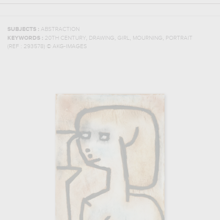
SUBJECTS :
ABSTRACTION
,
,
,
,
KEYWORDS :
20TH CENTURY
DRAWING
GIRL
MOURNING
PORTRAIT
(REF :
293578
)
© AKG-IMAGES