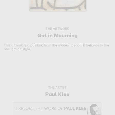
THE ARTWORK
Girl in Mourning
This artwork is a
painting
from the
modern
period. It belongs to the
abstract art
style.
THE ARTIST
Paul Klee
EXPLORE THE WORK OF
PAUL KLEE