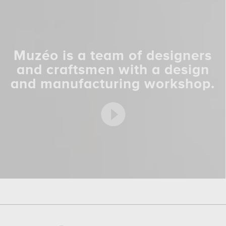
Muzéo is a team of designers
and craftsmen with a design
and manufacturing workshop.