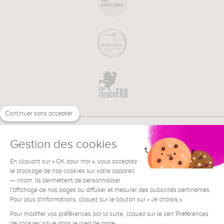
Continuer sans accepter
Gestion des cookies
En cliquant sur « OK pour moi », vous acceptez
€
EN
NEED HELP ?
le stockage de nos cookies sur votre appareil
— miam. Ils permettent de personnaliser
l'affichage de nos pages ou diffuser et mesurer des publicités pertinentes.
Pour plus d'informations, cliquez sur le bouton sur « Je choisis ».
Pour modifier vos préférences par la suite, cliquez sur le lien 'Préférences
de cookies' situé dans le pied de page.