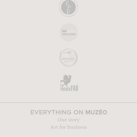
MUZÉO
EVERYTHING ON
Our story
Art for business