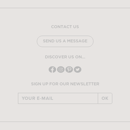
CONTACT US
SEND US A MESSAGE
DISCOVER US ON...
SIGN UP FOR OUR NEWSLETTER
OK