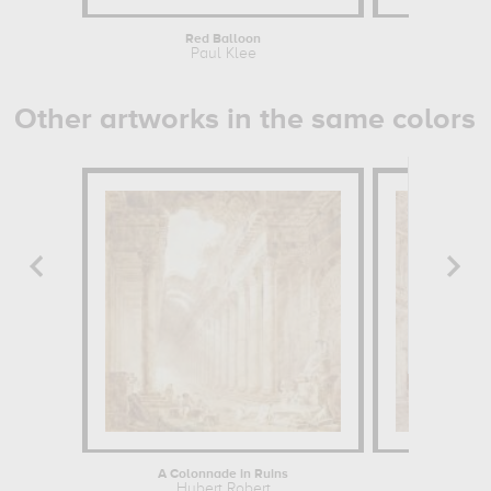
Red Balloon
Ol
Paul Klee
P
Other artworks in the same colors
A Colonnade in Ruins
Interior
Hubert Robert
Huber