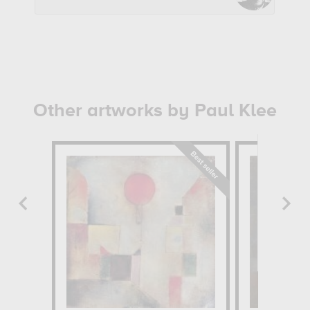
Other artworks by Paul Klee