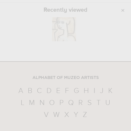
Recently viewed
ALPHABET OF MUZEO ARTISTS
A
B
C
D
E
F
G
H
I
J
K
L
M
N
O
P
Q
R
S
T
U
V
W
X
Y
Z