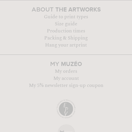
THE ARTWORKS
ABOUT
Guide to print types
Size guide
Production times
Packing & Shipping
Hang your artprint
MUZÉO
MY
My orders
My account
My 5% newsletter sign-up coupon