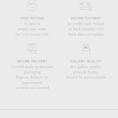
FREE RETURN
SECURE PAYMENT
15 days to
by credit card, Paypal
return your order
or bank transfer with
for free (except CH)
bank data encryption
SECURE DELIVERY
GALLERY QUALITY
Careful made to measure
Art gallery quality
packaging
prints & frames
Express delivery by
trusted by professionals
appointment
secured and insured