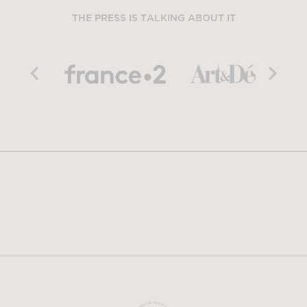
THE PRESS IS TALKING ABOUT IT