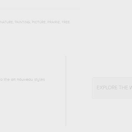
,
,
,
,
NATURE
PAINTING
PICTURE
PRAIRIE
TREE
 to the
art nouveau
styles
EXPLORE THE 