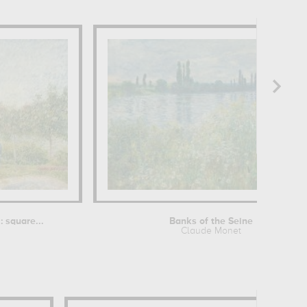
 square...
Banks of the Seine
Claude Monet