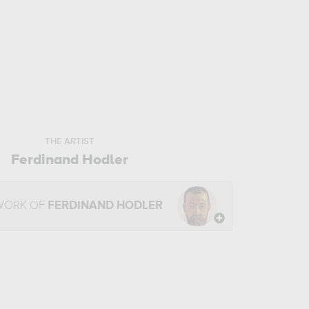
THE ARTIST
Ferdinand Hodler
WORK OF
FERDINAND HODLER