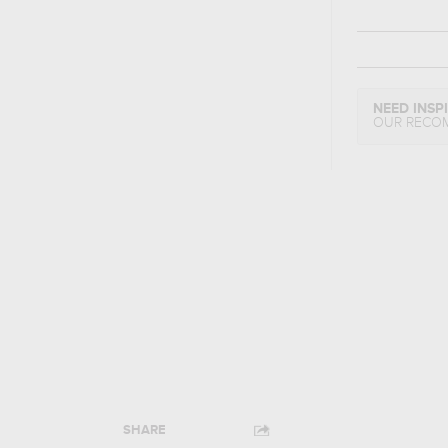
NEED INSP
OUR RECO
SHARE