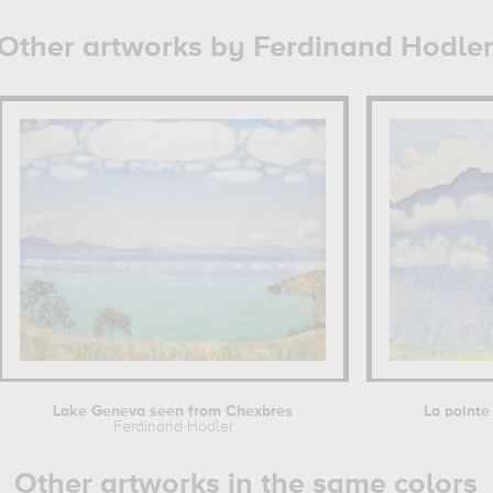
Other artworks by Ferdinand Hodle
Lake Geneva seen from Chexbres
La pointe 
Ferdinand Hodler
Other artworks in the same colors