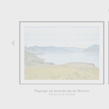
Paysage au bord du lac de Genève
Ferdinand Hodler