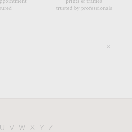
appointment
prints & frames
sured
trusted by professionals
U
V
W
X
Y
Z