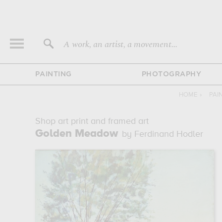
A work, an artist, a movement...
PAINTING
PHOTOGRAPHY
HOME
›
PAI
Shop art print and framed art
Golden Meadow
by Ferdinand Hodler