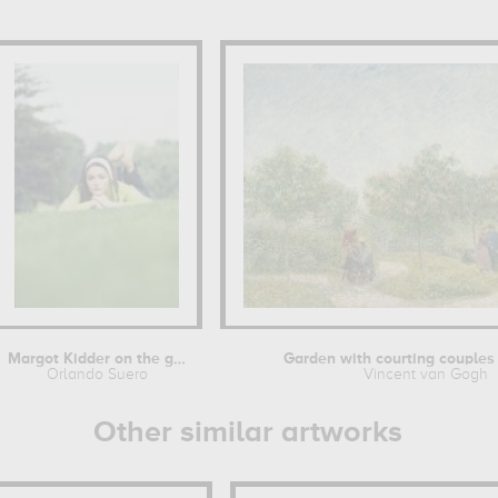
Margot Kidder on the grass
Garden with courting couples :
Orlando Suero
Vincent van Gogh
Other similar artworks