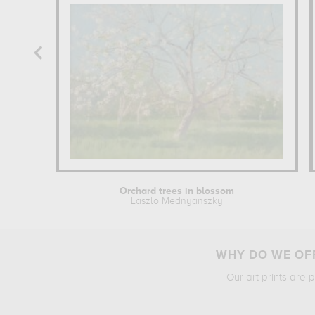
Orchard trees in blossom
Laszlo Mednyanszky
WHY DO WE OFF
Our art prints are 