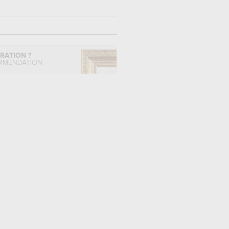
IRATION ?
MMENDATION