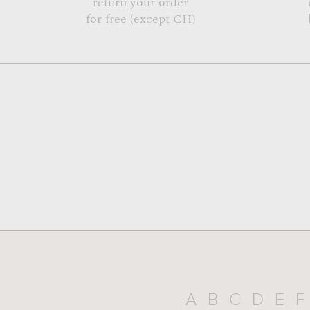
return your order
for free (except CH)
A
B
C
D
E
F