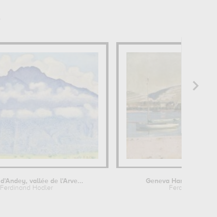
r
d'Andey, vallée de l'Arve...
Geneva Harbour and t
Ferdinand Hodler
Ferdinand Hodl