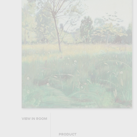
VIEW IN ROOM
PRODUCT