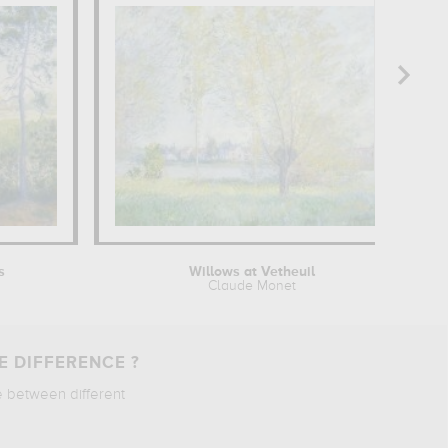
s
Willows at Vetheuil
Claude Monet
E DIFFERENCE ?
e between different