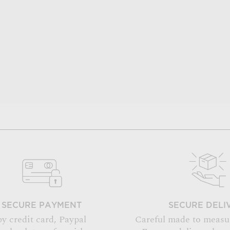
SECURE PAYMENT
SECURE DELI
by credit card, Paypal
Careful made to measu