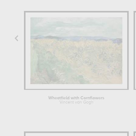
Wheatfield with Cornflowers
Vincent van Gogh