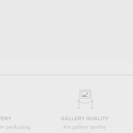
VERY
GALLERY QUALITY
re packaging
Art gallery quality