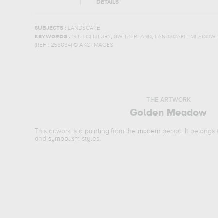
DETAILS
SUBJECTS :
LANDSCAPE
,
,
,
,
KEYWORDS :
19TH CENTURY
SWITZERLAND
LANDSCAPE
MEADOW
(REF :
258034
)
© AKG-IMAGES
THE ARTWORK
Golden Meadow
This artwork is a
painting
from the
modern
period. It belongs
and
symbolism
styles.