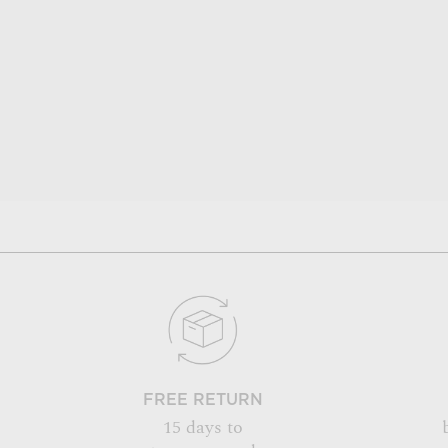
FREE RETURN
15 days to