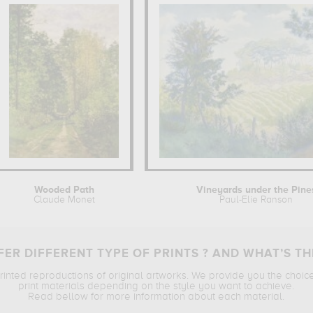
Wooded Path
Vineyards under the Pine
Claude Monet
Paul-Elie Ranson
ER DIFFERENT TYPE OF PRINTS ? AND WHAT’S TH
printed reproductions of original artworks. We provide you the choic
print materials depending on the style you want to achieve.
Read bellow for more information about each material.