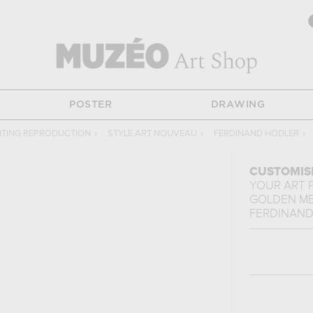
POSTER
DRAWING
NTING REPRODUCTION
›
STYLE ART NOUVEAU
›
FERDINAND HODLER
›
CUSTOMIS
YOUR ART 
GOLDEN M
FERDINAND