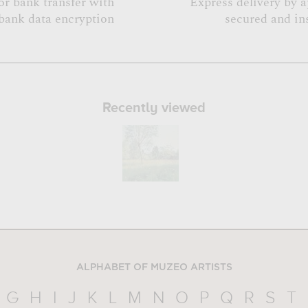
or bank transfer with
Express delivery by 
bank data encryption
secured and in
Recently viewed
ALPHABET OF MUZEO ARTISTS
G
H
I
J
K
L
M
N
O
P
Q
R
S
T