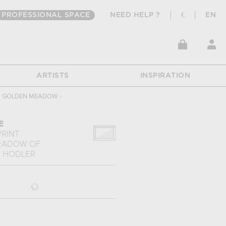
PROFESSIONAL SPACE
NEED HELP ?
€
EN
ARTISTS
INSPIRATION
GOLDEN MEADOW
›
E
PRINT
EADOW
OF
 HODLER