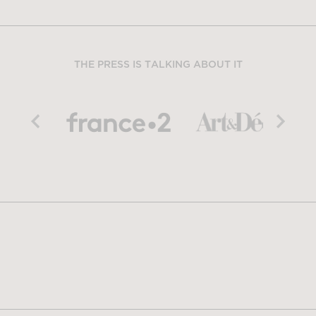
THE PRESS IS TALKING ABOUT IT