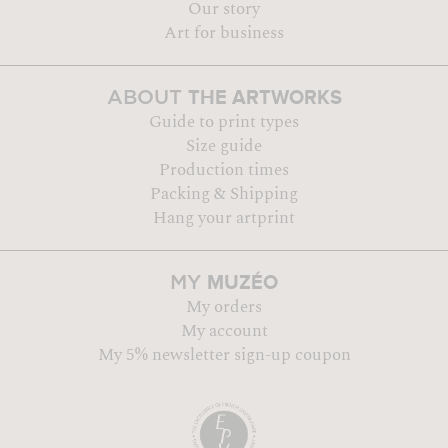
Our story
Art for business
THE ARTWORKS
ABOUT
Guide to print types
Size guide
Production times
Packing & Shipping
Hang your artprint
MUZÉO
MY
My orders
My account
My 5% newsletter sign-up coupon