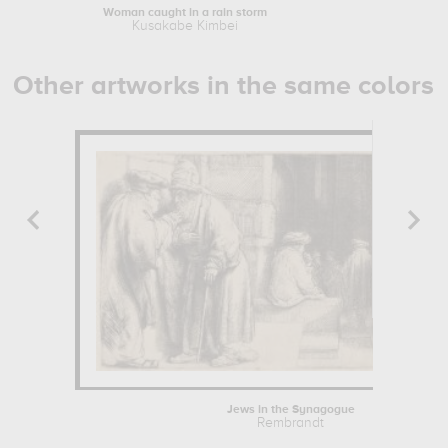
Woman caught in a rain storm
Fuji-Yama f
Kusakabe Kimbei
Kusak
Other artworks in the same colors
Jews in the Synagogue
Rembrandt