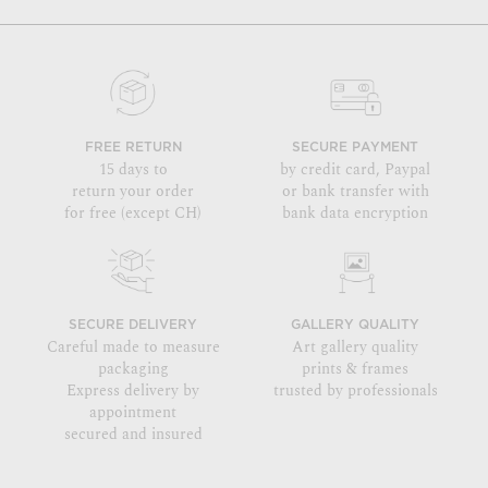
FREE RETURN
SECURE PAYMENT
15 days to
by credit card, Paypal
return your order
or bank transfer with
for free (except CH)
bank data encryption
SECURE DELIVERY
GALLERY QUALITY
Careful made to measure
Art gallery quality
packaging
prints & frames
Express delivery by
trusted by professionals
appointment
secured and insured