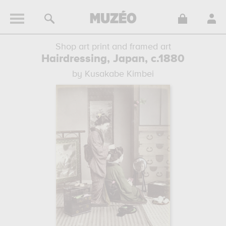
Shop art print and framed art
Hairdressing, Japan, c.1880
by Kusakabe Kimbei