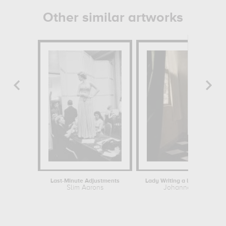
Other similar artworks
Last-Minute Adjustments
Lady Writing a letter with he
Slim Aarons
Johannes Vermeer