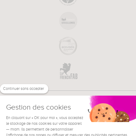
Continuer sans accepter
Gestion des cookies
En cliquant sur « OK pour moi », vous acceptez
€
EN
NEED HELP ?
le stockage de nos cookies sur votre appareil
— miam. Ils permettent de personnaliser
l'affichage de nos pages ou diffuser et mesurer des publicités pertinentes.