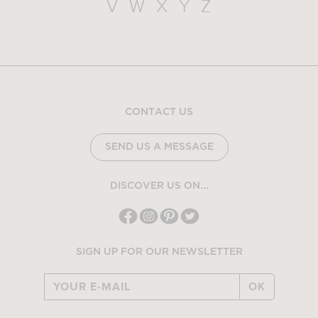
V
W
X
Y
Z
CONTACT US
SEND US A MESSAGE
DISCOVER US ON...
SIGN UP FOR OUR NEWSLETTER
OK