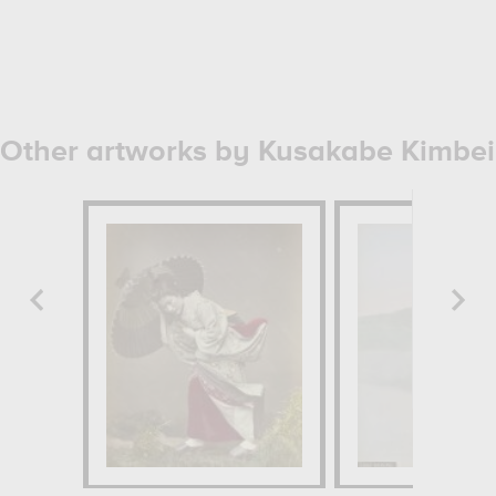
Other artworks by Kusakabe Kimbei