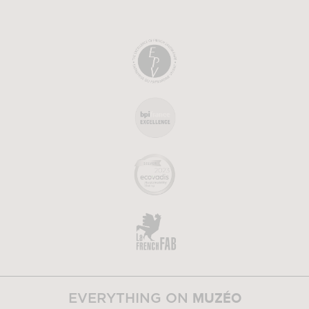
MUZÉO
EVERYTHING ON