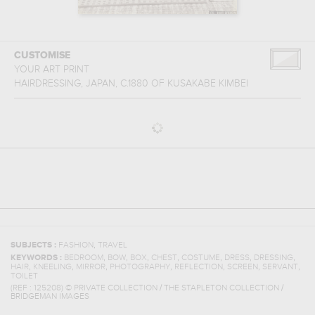
CUSTOMISE
YOUR ART PRINT
HAIRDRESSING, JAPAN, C.1880
OF
KUSAKABE KIMBEI
,
SUBJECTS :
FASHION
TRAVEL
,
,
,
,
,
,
,
KEYWORDS :
BEDROOM
BOW
BOX
CHEST
COSTUME
DRESS
DRESSING
,
,
,
,
,
,
,
HAIR
KNEELING
MIRROR
PHOTOGRAPHY
REFLECTION
SCREEN
SERVANT
TOILET
(REF :
125208
)
© PRIVATE COLLECTION / THE STAPLETON COLLECTION /
BRIDGEMAN IMAGES