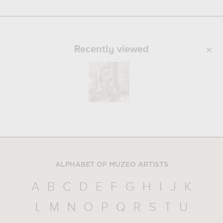
Recently viewed
ALPHABET OF MUZEO ARTISTS
A
B
C
D
E
F
G
H
I
J
K
L
M
N
O
P
Q
R
S
T
U