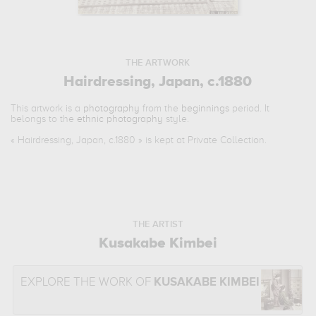
THE ARTWORK
Hairdressing, Japan, c.1880
This artwork is a
photography
from the
beginnings
period. It
belongs to the
ethnic photography
style.
«
Hairdressing, Japan, c.1880
» is kept at Private Collection.
THE ARTIST
Kusakabe Kimbei
EXPLORE THE WORK OF
KUSAKABE KIMBEI