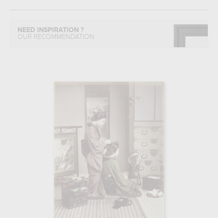
NEED INSPIRATION ?
OUR RECOMMENDATION