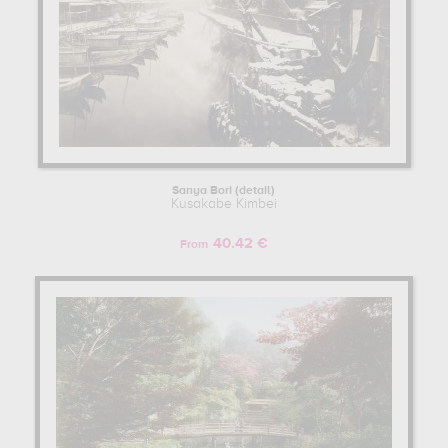
Sanya Bori (detail)
Kusakabe Kimbei
40.42 €
From