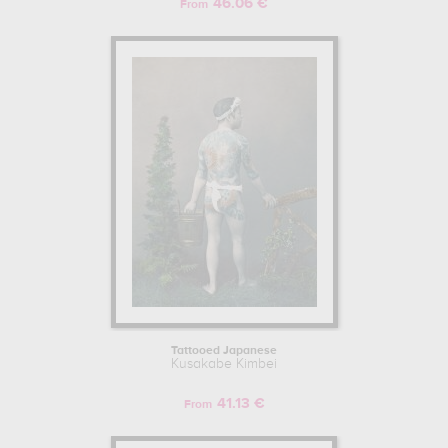
46.06 €
From
Tattooed Japanese
Kusakabe Kimbei
41.13 €
From