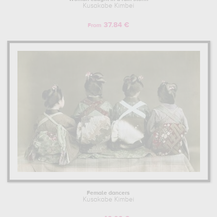
Kusakabe Kimbei
37.84 €
From
Female dancers
Kusakabe Kimbei