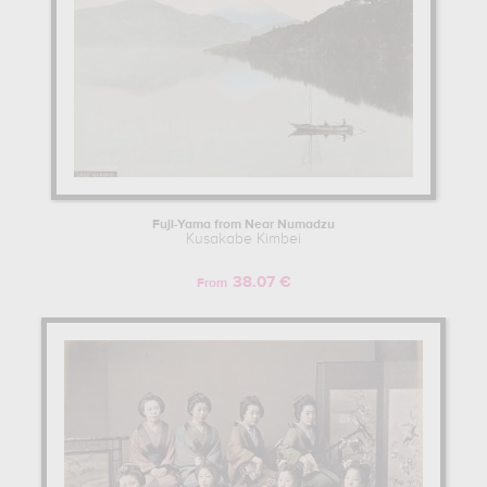
Fuji-Yama from Near Numadzu
Kusakabe Kimbei
38.07 €
From