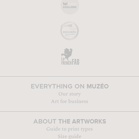
MUZÉO
EVERYTHING ON
Our story
Art for business
THE ARTWORKS
ABOUT
Guide to print types
Size guide