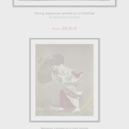
Young Japanese woman in a rickshaw
Kusakabe Kimbei
39.01 €
From
Woman caught in a rain storm