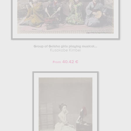
Group of Geisha girls playing musical...
Kusakabe Kimbei
40.42 €
From