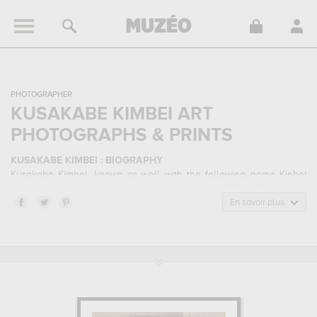
PHOTOGRAPHER
KUSAKABE KIMBEI ART
PHOTOGRAPHS & PRINTS
KUSAKABE KIMBEI : BIOGRAPHY
Kusakabe Kimbei, known as well with the following name Kinbei
Kusakabe, is a
japanese
photographer
born in 1841 in K?fu, Japan
and who died in 1934 in K?be, Japan. Kusakabe Kimbei belonged
En savoir plus
to the ethnic photography, photographic portrait, landscape
photography art style. He mainly worked during the the belle
Époque period in the 20 century.
KUSAKABE KIMBEI : HIS MAIN ARTWORKS
Kusakabe Kimbei is famous for the following art works :
woman
caught in a rain storm, fuji-yama from near numadzu, japanese
girl playing game...
which are numerous illustrations of his favorite