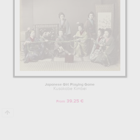
Japanese Girl Playing Game
Kusakabe Kimbei
39.25 €
From