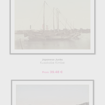
Japanese Junks
Kusakabe Kimbei
39.48 €
From