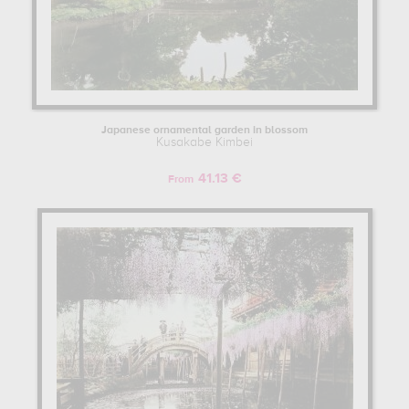
Japanese ornamental garden in blossom
Kusakabe Kimbei
41.13 €
From