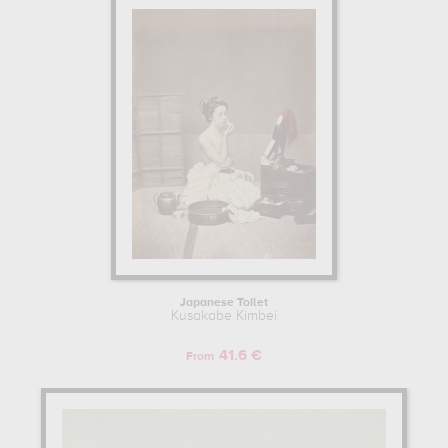
Japanese Toilet
Kusakabe Kimbei
41.6 €
From