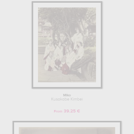
Miko
Kusakabe Kimbei
39.25 €
From