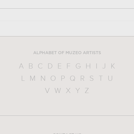
ALPHABET OF MUZEO ARTISTS
A
B
C
D
E
F
G
H
I
J
K
L
M
N
O
P
Q
R
S
T
U
V
W
X
Y
Z