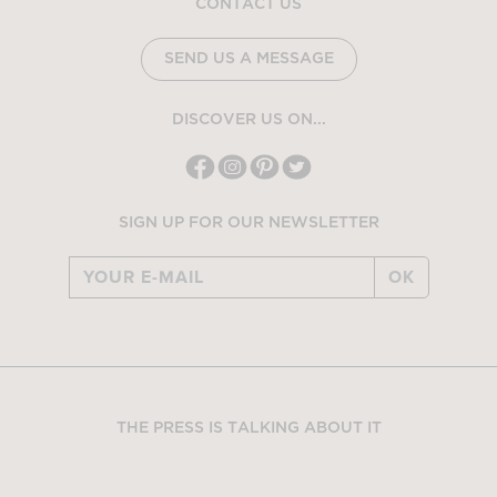
CONTACT US
SEND US A MESSAGE
DISCOVER US ON...
SIGN UP FOR OUR NEWSLETTER
OK
THE PRESS IS TALKING ABOUT IT