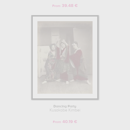
39.48 €
From
Dancing Party
Kusakabe Kimbei
40.19 €
From