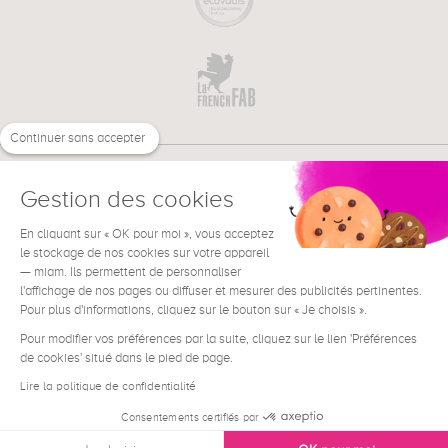
Continuer sans accepter
Gestion des cookies
En cliquant sur « OK pour moi », vous acceptez
€
EN
NEED HELP ?
le stockage de nos cookies sur votre appareil
— miam. Ils permettent de personnaliser
l'affichage de nos pages ou diffuser et mesurer des publicités pertinentes.
Pour plus d'informations, cliquez sur le bouton sur « Je choisis ».
Pour modifier vos préférences par la suite, cliquez sur le lien 'Préférences
de cookies' situé dans le pied de page.
Terms & Conditions
Legal Notice
Lire la politique de confidentialité
Contact
Consentements certifiés par
Privacy & Cookies