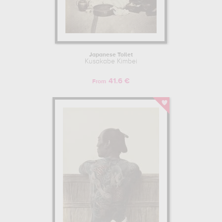
Japanese Toilet
Kusakabe Kimbei
41.6 €
From