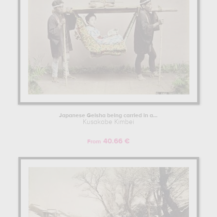
Japanese Geisha being carried in a...
Kusakabe Kimbei
40.66 €
From