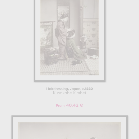
subject of work : feminine beauty, humor & bizarre, portrait, world
culture, landscape, genre scenes, travel, garden... In order to stare
at his work in a museum or gallery, you need to go to private
collection, museum of fine arts, houston, texas, usa, j. paul getty
museum, los angeles, usa. The art work of Kusakabe Kimbei are,
indeed, mainly kept in
private collection, museum of fine arts,
houston, texas, usa, j. paul getty museum, los angeles, usa
.
Muzéo offers high quality art photographs & prints of the main
artworks made by Kusakabe Kimbei to embellish your home or
your office.
Learn more about the life and the works of Kusakabe Kimbei here.
Hairdressing, Japan, c.1880
Kusakabe Kimbei
40.42 €
From