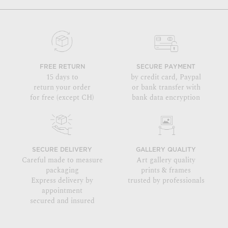
FREE RETURN
SECURE PAYMENT
15 days to
by credit card, Paypal
return your order
or bank transfer with
for free (except CH)
bank data encryption
SECURE DELIVERY
GALLERY QUALITY
Careful made to measure
Art gallery quality
packaging
prints & frames
Express delivery by
trusted by professionals
appointment
secured and insured