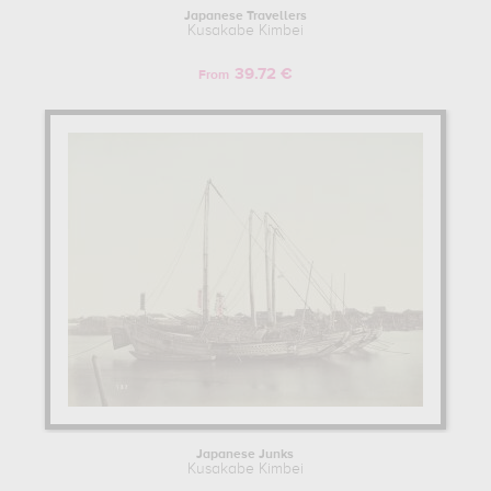
Japanese Travellers
Kusakabe Kimbei
39.72 €
From
Japanese Junks
Kusakabe Kimbei