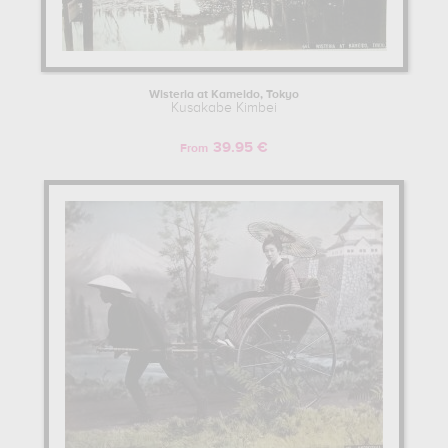
Wisteria at Kameido, Tokyo
Kusakabe Kimbei
39.95 €
From