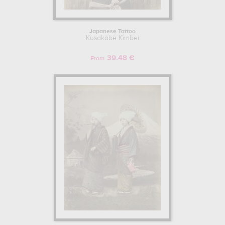
Japanese Tattoo
Kusakabe Kimbei
39.48 €
From