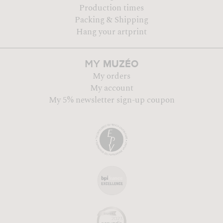
Production times
Packing & Shipping
Hang your artprint
MUZÉO
MY
My orders
My account
My 5% newsletter sign-up coupon