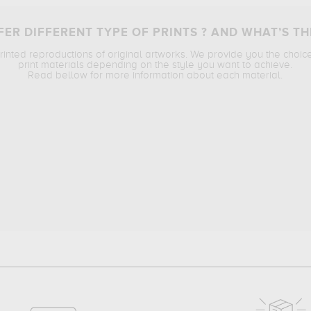
ER DIFFERENT TYPE OF PRINTS ? AND WHAT’S TH
printed reproductions of original artworks. We provide you the choic
print materials depending on the style you want to achieve.
Read bellow for more information about each material.