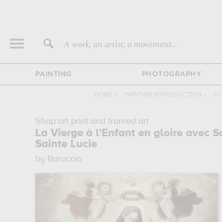
A work, an artist, a movement...
PAINTING
PHOTOGRAPHY
HOME
›
PAINTING REPRODUCTION
›
ST
Shop art print and framed art
La Vierge à l'Enfant en gloire avec S
Sainte Lucie
by Baroccio