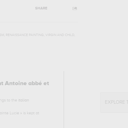
SHARE
,
,
,
SM
RENAISSANCE PAINTING
VIRGIN AND CHILD
nt Antoine abbé et
ongs to the
italian
EXPLORE 
ainte Lucie
» is kept at