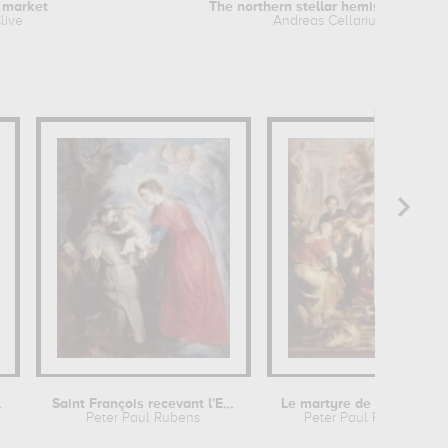
 market
The northern stellar hemisphere of...
live
Andreas Cellarius
hildren
Saint François recevant l'Enfant...
Le martyre de sainte Catherine
Peter Paul Rubens
Peter Paul Rubens