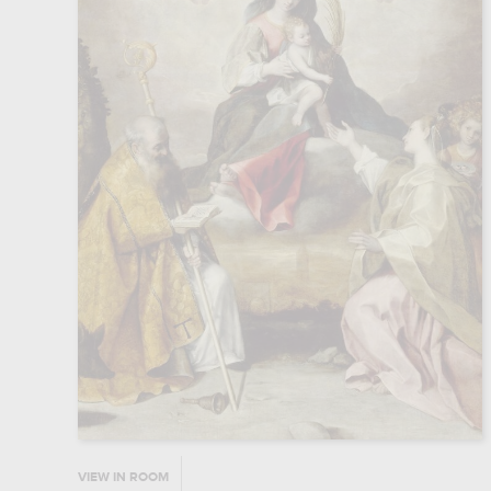
VIEW IN ROOM