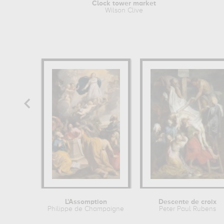
Clock tower market
Wilson Clive
L'Assomption
Descente de croix
Philippe de Champaigne
Peter Paul Rubens