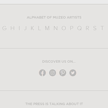
ALPHABET OF MUZEO ARTISTS
G
H
I
J
K
L
M
N
O
P
Q
R
S
T
DISCOVER US ON...
THE PRESS IS TALKING ABOUT IT