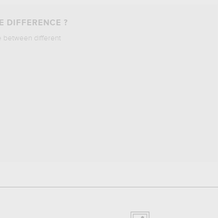
E DIFFERENCE ?
e between different