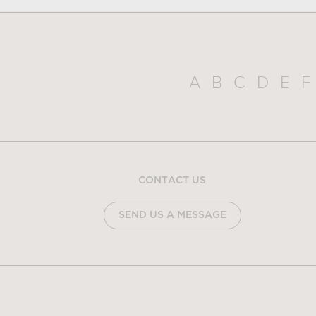
A
B
C
D
E
F
CONTACT US
SEND US A MESSAGE