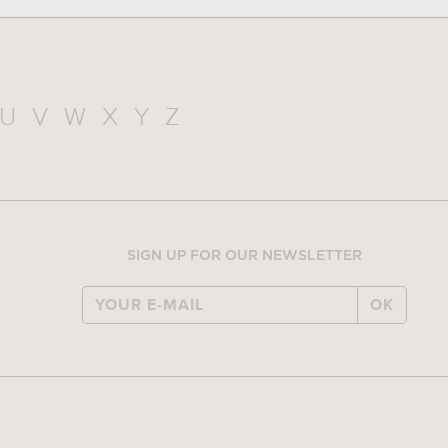
U
V
W
X
Y
Z
SIGN UP FOR OUR NEWSLETTER
OK