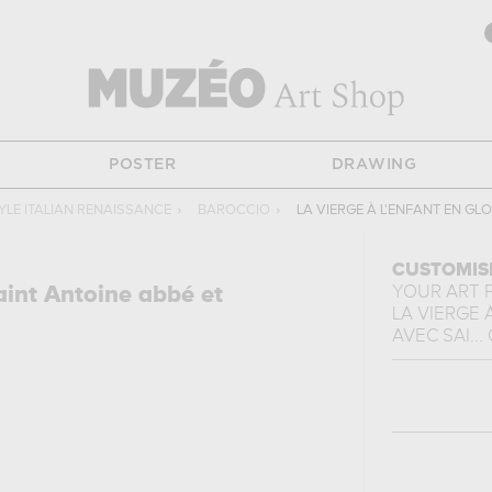
POSTER
DRAWING
YLE ITALIAN RENAISSANCE
›
BAROCCIO
›
LA VIERGE À L'ENFANT EN GL
CUSTOMIS
aint Antoine abbé et
YOUR ART 
LA VIERGE 
AVEC SAI...