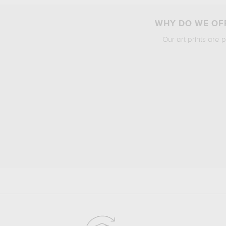
WHY DO WE OFF
Our art prints are 