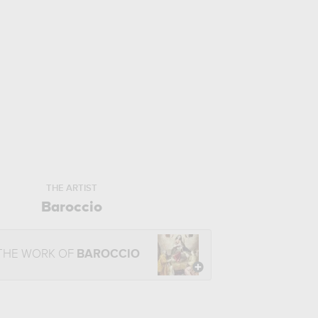
THE ARTIST
Baroccio
THE WORK OF
BAROCCIO