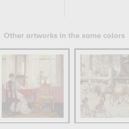
Other artworks in the same colors