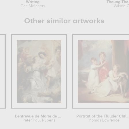
Writing
Thaung Tho
Gari Melchers
Wilson C
Other similar artworks
L'entrevue de Marie de Médicis et de...
Portrait of the Fluyder C
Peter Paul Rubens
Thomas Lawrence