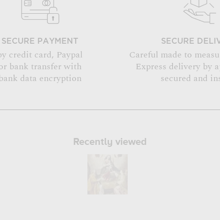
SECURE PAYMENT
SECURE DELI
by credit card, Paypal
Careful made to measu
or bank transfer with
Express delivery by 
bank data encryption
secured and in
Recently viewed