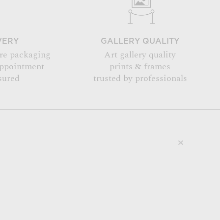
VERY
GALLERY QUALITY
re packaging
Art gallery quality
appointment
prints & frames
sured
trusted by professionals