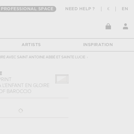
PROFESSIONAL SPACE
NEED HELP ?
€
EN
ARTISTS
INSPIRATION
OIRE AVEC SAINT ANTOINE ABBÉ ET SAINTE LUCIE
›
E
PRINT
À L'ENFANT EN GLOIRE
OF
BAROCCIO