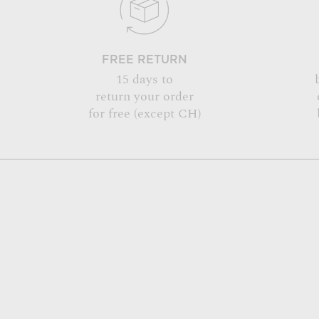
FREE RETURN
15 days to
return your order
for free (except CH)