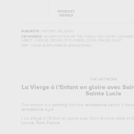
PRODUCT
DETAILS
,
SUBJECTS :
HISTORY
RELIGION
,
,
KEYWORDS :
GLORIFICATION OF THE VIRGIN
HOLY SPIRIT
MANNERI
,
,
,
,
,
ABBOT
CHERUB
CROWN OF FLOWERS
DOVE
PRAYER
SAINT
(REF :
119291
)
© RMN /HERVÉ LEWANDOWSKI
THE ARTWORK
La Vierge à l'Enfant en gloire avec Sai
Sainte Lucie
This artwork is a
painting
from the
renaissance
period. It bel
renaissance
style.
«
La Vierge à l'Enfant en gloire avec Saint Antoine abbé et S
Louvre, Paris, France
.