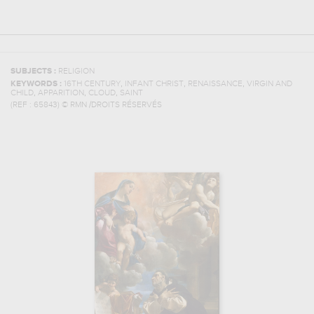
SUBJECTS :
RELIGION
,
,
,
KEYWORDS :
16TH CENTURY
INFANT CHRIST
RENAISSANCE
VIRGIN AND
,
,
,
CHILD
APPARITION
CLOUD
SAINT
(REF :
65843
)
© RMN /DROITS RÉSERVÉS