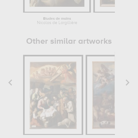
Etudes de mains
La Mo
Nicolas de Largillière
Franç
Other similar artworks