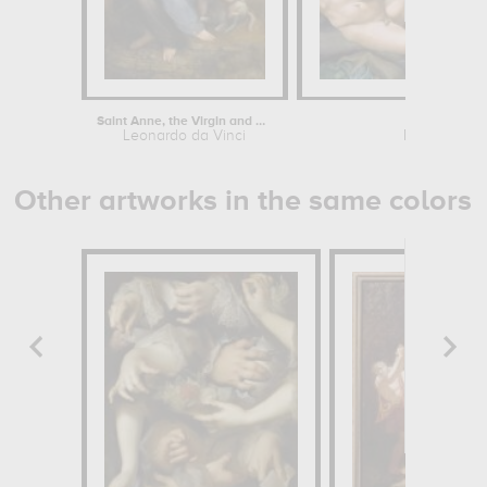
Saint Anne, the Virgin and Child...
Creation
Leonardo da Vinci
Michelangel
Other artworks in the same colors