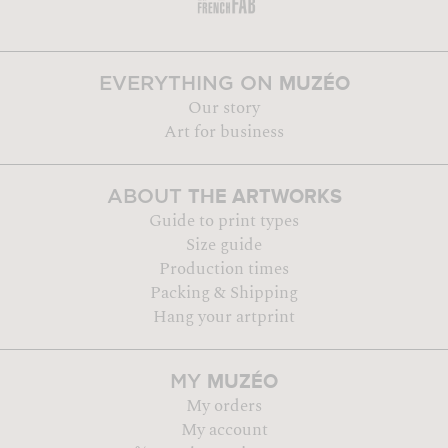
MUZÉO
EVERYTHING ON
Our story
Art for business
THE ARTWORKS
ABOUT
Guide to print types
Size guide
Production times
Packing & Shipping
Hang your artprint
MUZÉO
MY
My orders
My account