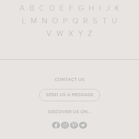
A
B
C
D
E
F
G
H
I
J
K
L
M
N
O
P
Q
R
S
T
U
V
W
X
Y
Z
CONTACT US
SEND US A MESSAGE
DISCOVER US ON...