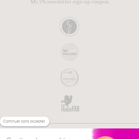
My 5% newsletter sign-up coupon
Continuer sans accepter