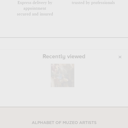
Express delivery by
trusted by professionals
appointment
secured and insured
Recently viewed
ALPHABET OF MUZEO ARTISTS