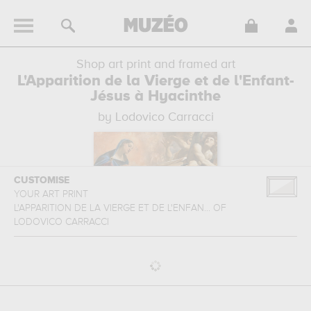
Shop art print and framed art
L'Apparition de la Vierge et de l'Enfant-
Jésus à Hyacinthe
by Lodovico Carracci
CUSTOMISE
YOUR ART PRINT
L'APPARITION DE LA VIERGE ET DE L'ENFAN...
OF
LODOVICO CARRACCI