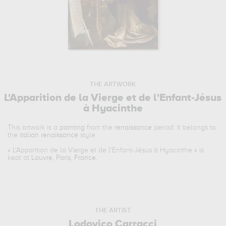
THE ARTWORK
L'Apparition de la Vierge et de l'Enfant-Jésus
à Hyacinthe
This artwork is a
painting
from the
renaissance
period. It belongs to
the
italian renaissance
style.
«
L'Apparition de la Vierge et de l'Enfant-Jésus à Hyacinthe
» is
kept at
Louvre, Paris, France
.
THE ARTIST
Lodovico Carracci