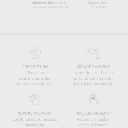
Adoration des bergers
Adam et Eve épiés par Sa
Francisco de Zurbaran
Francesco Solimena
FREE RETURN
SECURE PAYMENT
15 days to
by credit card, Paypal
return your order
or bank transfer with
for free (except CH)
bank data encryption
SECURE DELIVERY
GALLERY QUALITY
Careful made to measure
Art gallery quality
packaging
prints & frames