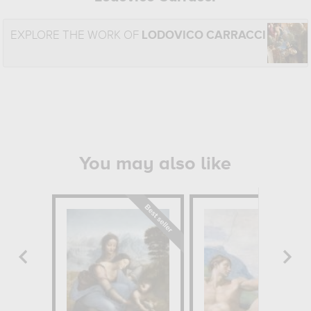
EXPLORE THE WORK OF
LODOVICO CARRACCI
You may also like