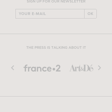
SIGN UP FOR OUR NEWSLETTER
OK
THE PRESS IS TALKING ABOUT IT