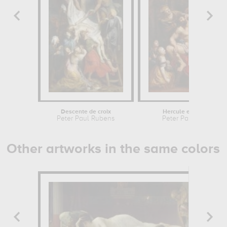
Descente de croix
Hercule et Omphale
Peter Paul Rubens
Peter Paul Rubens
Other artworks in the same colors