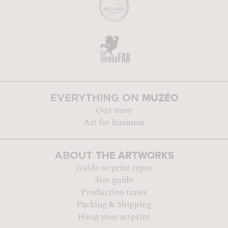
MUZÉO
EVERYTHING ON
Our story
Art for business
THE ARTWORKS
ABOUT
Guide to print types
Size guide
Production times
Packing & Shipping
Hang your artprint