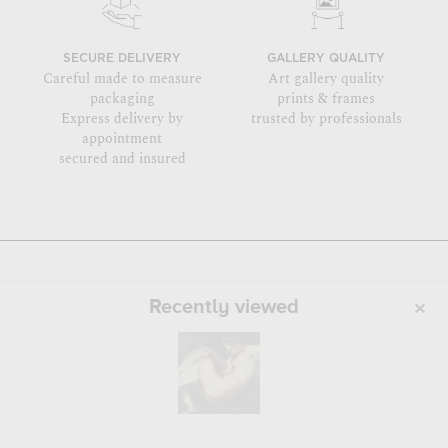
SECURE DELIVERY
GALLERY QUALITY
Careful made to measure
Art gallery quality
packaging
prints & frames
Express delivery by
trusted by professionals
appointment
secured and insured
Recently viewed