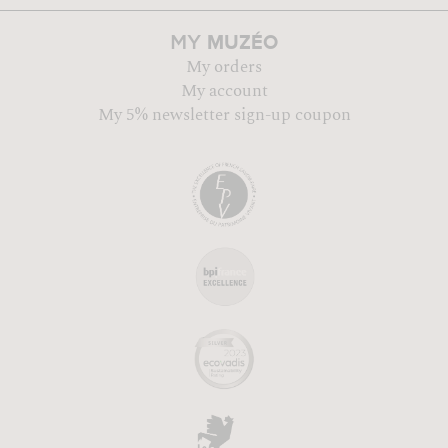
MUZÉO
MY
My orders
My account
My 5% newsletter sign-up coupon