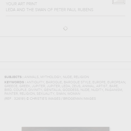
YOUR ART PRINT
LEDA AND THE SWAN
OF
PETER PAUL RUBENS
,
,
,
SUBJECTS :
ANIMALS
MYTHOLOGY
NUDE
RELIGION
,
,
,
,
,
KEYWORDS :
ANTIQUITY
BAROQUE
BAROQUE STYLE
EUROPE
EUROPEAN
,
,
,
,
,
,
,
,
,
GREECE
GREEK
JUPITER
JUPITER
LEDA
ZEUS
ANIMAL
ARTIST
BARE
,
,
,
,
,
,
,
,
BIRD
COUPLE
DIVINITY
GENITALIA
GODDESS
NUDE
NUDITY
PAGANISM
,
,
,
,
PAINTER
RELIGION
SEXUALITY
SWAN
WOMAN
(REF :
326191
)
© CHRISTIE'S IMAGES / BRIDGEMAN IMAGES