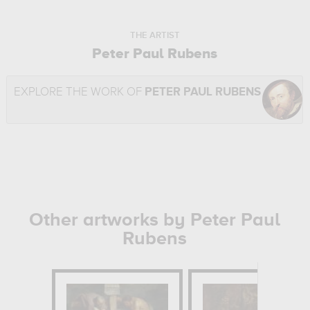
THE ARTIST
Peter Paul Rubens
EXPLORE THE WORK OF
PETER PAUL RUBENS
Other artworks by Peter Paul
Rubens