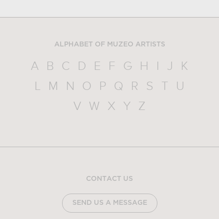
ALPHABET OF MUZEO ARTISTS
A
B
C
D
E
F
G
H
I
J
K
L
M
N
O
P
Q
R
S
T
U
V
W
X
Y
Z
CONTACT US
SEND US A MESSAGE