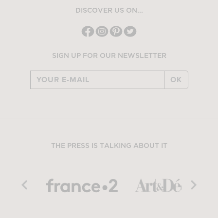
DISCOVER US ON...
SIGN UP FOR OUR NEWSLETTER
OK
THE PRESS IS TALKING ABOUT IT