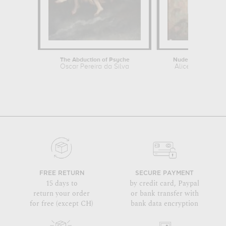
The Abduction of Psyche
Nude against Scre
Oscar Pereira da Silva
Alice Pike Barn
FREE RETURN
SECURE PAYMENT
15 days to
by credit card, Paypal
return your order
or bank transfer with
for free (except CH)
bank data encryption