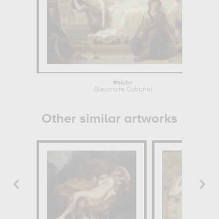
Phèdre
Alexandre Cabanel
Other similar artworks