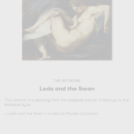
THE ARTWORK
Leda and the Swan
This artwork is a
painting
from the
classical
period. It belongs to the
baroque
style.
«
Leda and the Swan
» is kept at Private Collection.