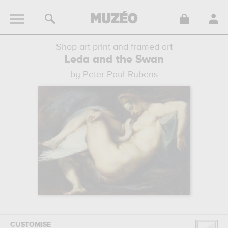
Shop art print and framed art
Leda and the Swan
by Peter Paul Rubens
CUSTOMISE