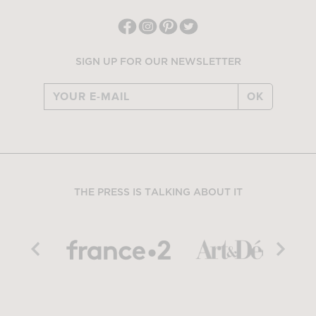
SIGN UP FOR OUR NEWSLETTER
OK
THE PRESS IS TALKING ABOUT IT