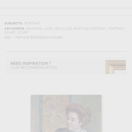
SUBJECTS :
PORTRAIT
,
,
,
,
,
,
KEYWORDS :
PAINTING
LACE
NECKLACE
PAINTING
PORTRAIT
PORTRAIT
,
SCARF
SCARF
(REF :
176974
)
© BRIDGEMAN IMAGES
NEED INSPIRATION ?
OUR RECOMMENDATION