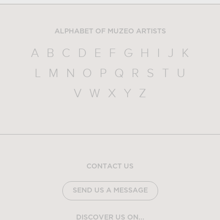
ALPHABET OF MUZEO ARTISTS
A
B
C
D
E
F
G
H
I
J
K
L
M
N
O
P
Q
R
S
T
U
V
W
X
Y
Z
CONTACT US
SEND US A MESSAGE
DISCOVER US ON...