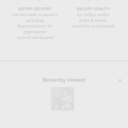
SECURE DELIVERY
GALLERY QUALITY
Careful made to measure
Art gallery quality
packaging
prints & frames
Express delivery by
trusted by professionals
appointment
secured and insured
Recently viewed