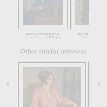
Sylvie Descamps Monnom
Portrait of the Artist's
Theo van Rysselberghe
Georges Lemm
Other similar artworks