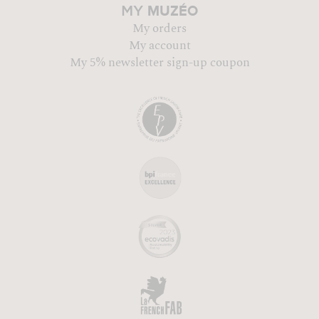
MUZÉO
MY
My orders
My account
My 5% newsletter sign-up coupon