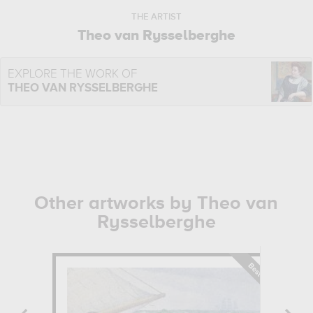
THE ARTIST
Theo van Rysselberghe
EXPLORE THE WORK OF
THEO VAN RYSSELBERGHE
Other artworks by Theo van
Rysselberghe