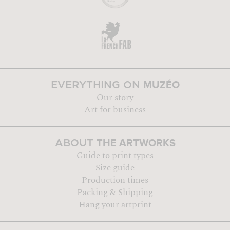
MUZÉO
EVERYTHING ON
Our story
Art for business
THE ARTWORKS
ABOUT
Guide to print types
Size guide
Production times
Packing & Shipping
Hang your artprint