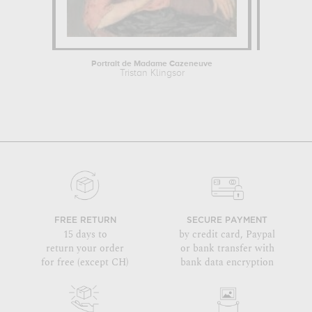
Portrait de Madame Cazeneuve
W
Tristan Klingsor
Cam
FREE RETURN
SECURE PAYMENT
15 days to
by credit card, Paypal
return your order
or bank transfer with
for free (except CH)
bank data encryption