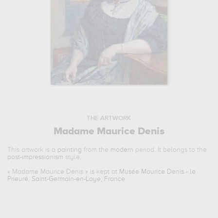
THE ARTWORK
Madame Maurice Denis
This artwork is a
painting
from the
modern
period. It belongs to the
post-impressionism
style.
«
Madame Maurice Denis
» is kept at
Musée Maurice Denis - le
Prieuré, Saint-Germain-en-Laye, France
.