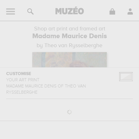
Shop art print and framed art
Madame Maurice Denis
by Theo van Rysselberghe
CUSTOMISE
YOUR ART PRINT
MADAME MAURICE DENIS
OF
THEO VAN
RYSSELBERGHE