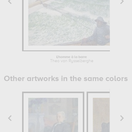
L'homme à la barre
Wo
Theo van Rysselberghe
Other artworks in the same colors