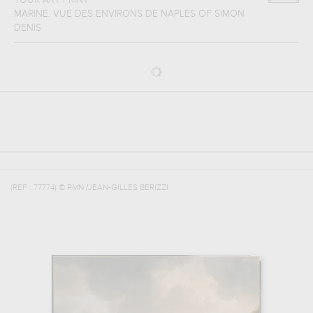
YOUR ART PRINT
MARINE. VUE DES ENVIRONS DE NAPLES
OF
SIMON
DENIS
(REF :
77774
)
© RMN /JEAN-GILLES BERIZZI