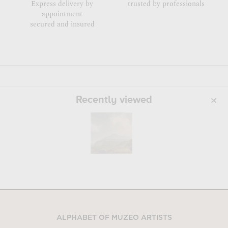
Express delivery by
trusted by professionals
appointment
secured and insured
Recently viewed
ALPHABET OF MUZEO ARTISTS