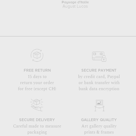
Paysage d'Italie
August Lucas
FREE RETURN
SECURE PAYMENT
15 days to
by credit card, Paypal
return your order
or bank transfer with
for free (except CH)
bank data encryption
SECURE DELIVERY
GALLERY QUALITY
Careful made to measure
Art gallery quality
packaging
prints & frames