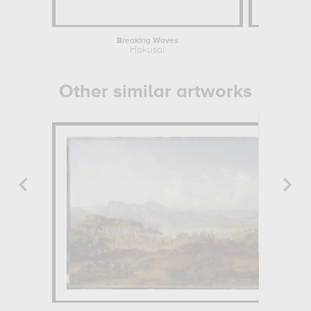
Breaking Waves
Hokusai
Other similar artworks