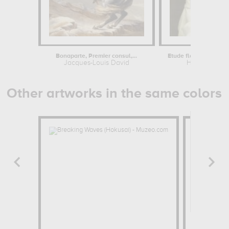
Bonaparte, Premier consul,...
Etude florentine ou jeu
Jacques-Louis David
Hippolyte Fl
Other artworks in the same colors