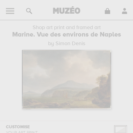
Shop art print and framed art
Marine. Vue des environs de Naples
by Simon Denis
CUSTOMISE