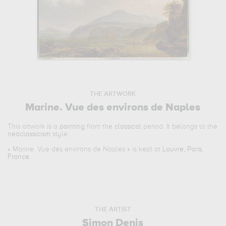
THE ARTWORK
Marine. Vue des environs de Naples
This artwork is a
painting
from the
classical
period. It belongs to the
neoclassicism
style.
«
Marine. Vue des environs de Naples
» is kept at
Louvre, Paris,
France
.
THE ARTIST
Simon Denis