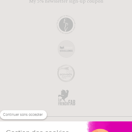
My 5% newsletter sign-up coupon
Continuer sans accepter