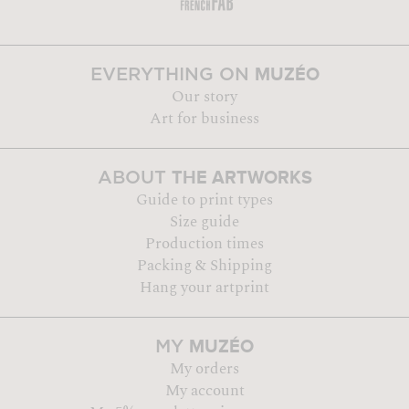
MUZÉO
EVERYTHING ON
Our story
Art for business
THE ARTWORKS
ABOUT
Guide to print types
Size guide
Production times
Packing & Shipping
Hang your artprint
MUZÉO
MY
My orders
My account