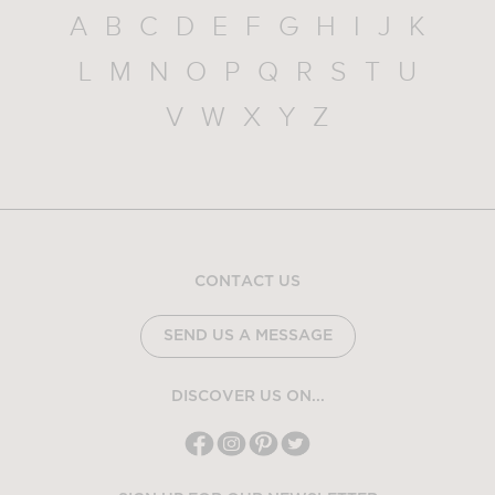
A
B
C
D
E
F
G
H
I
J
K
L
M
N
O
P
Q
R
S
T
U
V
W
X
Y
Z
CONTACT US
SEND US A MESSAGE
DISCOVER US ON...