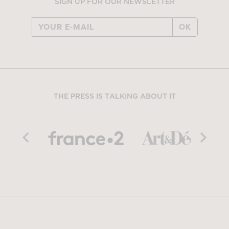
SIGN UP FOR OUR NEWSLETTER
OK
THE PRESS IS TALKING ABOUT IT