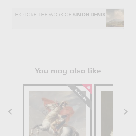
EXPLORE THE WORK OF
SIMON DENIS
You may also like