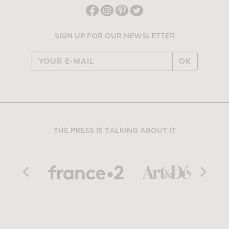
SIGN UP FOR OUR NEWSLETTER
OK
THE PRESS IS TALKING ABOUT IT