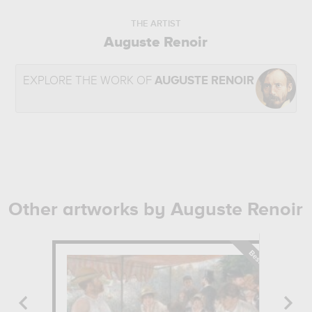
THE ARTIST
Auguste Renoir
EXPLORE THE WORK OF
AUGUSTE RENOIR
Other artworks by Auguste Renoir