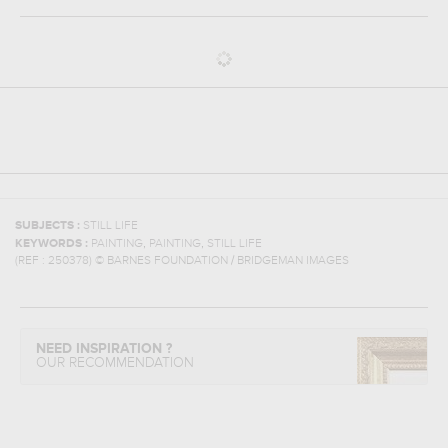
SUBJECTS :
STILL LIFE
,
,
KEYWORDS :
PAINTING
PAINTING
STILL LIFE
(REF :
250378
)
© BARNES FOUNDATION / BRIDGEMAN IMAGES
NEED INSPIRATION ?
OUR RECOMMENDATION