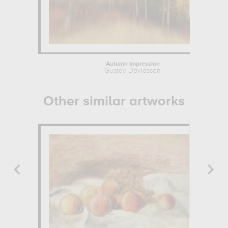
Autumn Impression
Gustav Davidsson
Other similar artworks