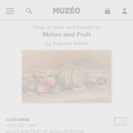
Shop art print and framed art
Melon and Fruit
by Auguste Renoir
CUSTOMISE
YOUR ART PRINT
MELON AND FRUIT
OF
AUGUSTE RENOIR