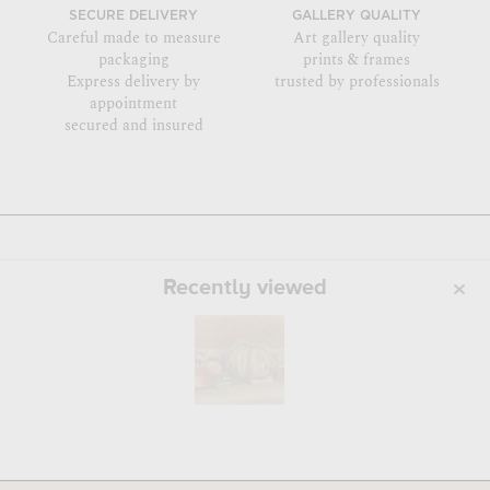
SECURE DELIVERY
GALLERY QUALITY
Careful made to measure
Art gallery quality
packaging
prints & frames
Express delivery by
trusted by professionals
appointment
secured and insured
Recently viewed