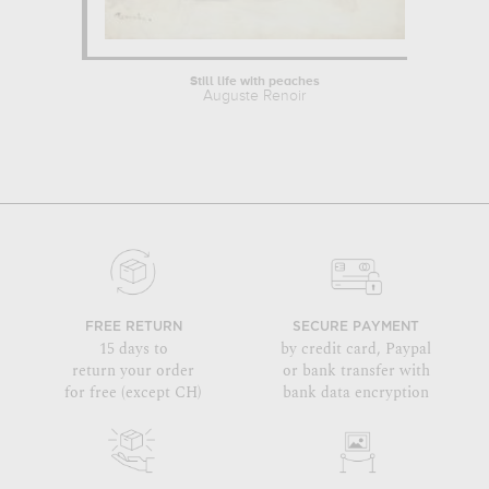
Still life with peaches
Auguste Renoir
FREE RETURN
SECURE PAYMENT
15 days to
by credit card, Paypal
return your order
or bank transfer with
for free (except CH)
bank data encryption