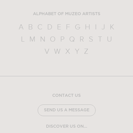
ALPHABET OF MUZEO ARTISTS
A
B
C
D
E
F
G
H
I
J
K
L
M
N
O
P
Q
R
S
T
U
V
W
X
Y
Z
CONTACT US
SEND US A MESSAGE
DISCOVER US ON...