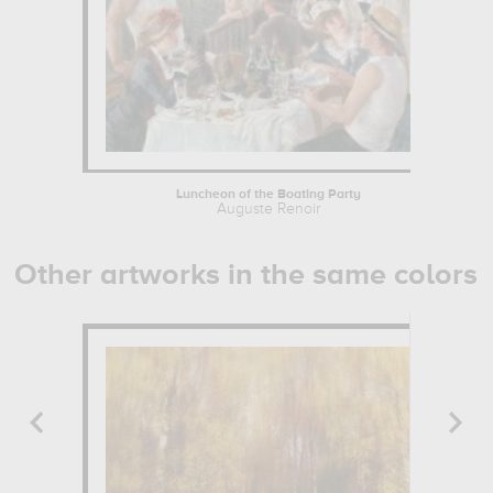
Luncheon of the Boating Party
Auguste Renoir
Other artworks in the same colors