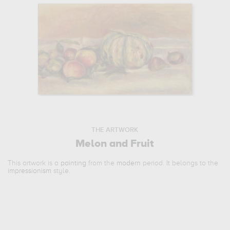
THE ARTWORK
Melon and Fruit
This artwork is a
painting
from the
modern
period. It belongs to the
impressionism
style.