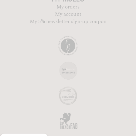
My orders
My account
My 5% newsletter sign-up coupon