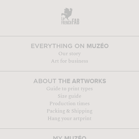
MUZÉO
EVERYTHING ON
Our story
Art for business
THE ARTWORKS
ABOUT
Guide to print types
Size guide
Production times
Packing & Shipping
Hang your artprint
MUZÉO
MY