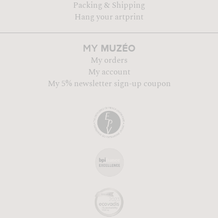
Packing & Shipping
Hang your artprint
MUZÉO
MY
My orders
My account
My 5% newsletter sign-up coupon