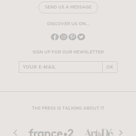
SEND US A MESSAGE
DISCOVER US ON...
SIGN UP FOR OUR NEWSLETTER
OK
THE PRESS IS TALKING ABOUT IT