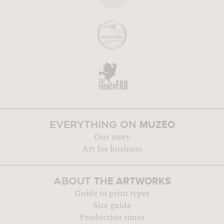
MUZÉO
EVERYTHING ON
Our story
Art for business
THE ARTWORKS
ABOUT
Guide to print types
Size guide
Production times