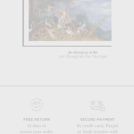
An Allegory of Air
Jan Brueghel the Younger
FREE RETURN
SECURE PAYMENT
15 days to
by credit card, Paypal
return your order
or bank transfer with