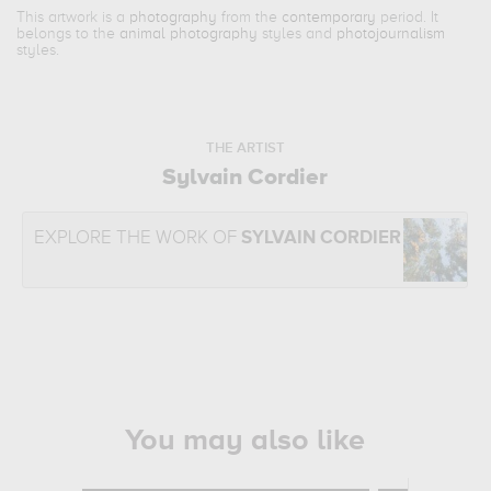
This artwork is a
photography
from the
contemporary
period. It
belongs to the
animal photography
styles and
photojournalism
styles.
THE ARTIST
Sylvain Cordier
EXPLORE THE WORK OF
SYLVAIN CORDIER
You may also like