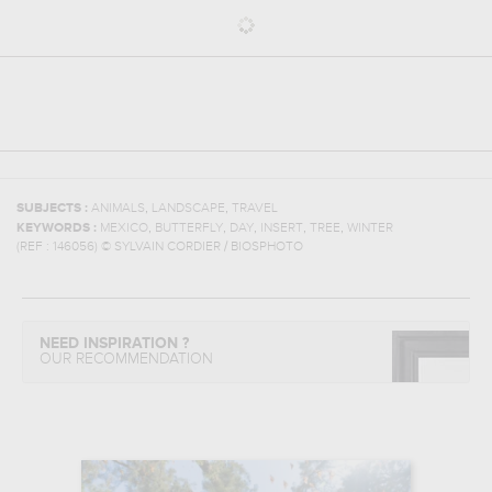
,
,
SUBJECTS :
ANIMALS
LANDSCAPE
TRAVEL
,
,
,
,
,
KEYWORDS :
MEXICO
BUTTERFLY
DAY
INSERT
TREE
WINTER
(REF :
146056
)
© SYLVAIN CORDIER / BIOSPHOTO
NEED INSPIRATION ?
OUR RECOMMENDATION