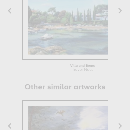
Villa and Boats
Trevor Neal
Other similar artworks