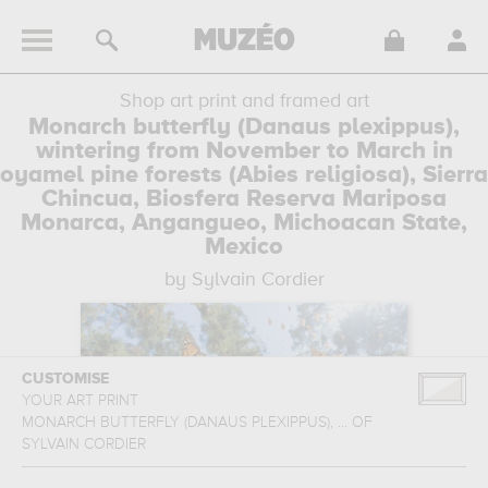
Shop art print and framed art
Monarch butterfly (Danaus plexippus),
wintering from November to March in
oyamel pine forests (Abies religiosa), Sierra
Chincua, Biosfera Reserva Mariposa
Monarca, Angangueo, Michoacan State,
Mexico
by Sylvain Cordier
CUSTOMISE
YOUR ART PRINT
MONARCH BUTTERFLY (DANAUS PLEXIPPUS), ...
OF
SYLVAIN CORDIER