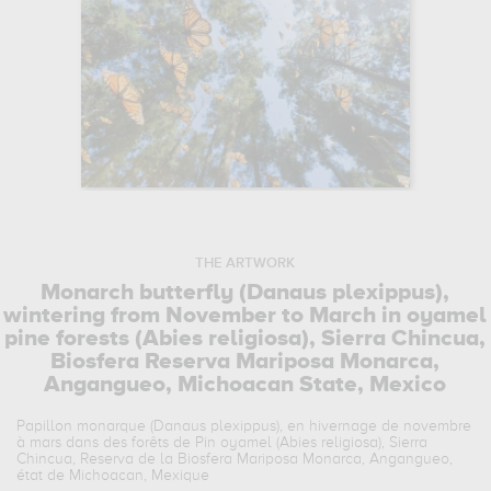
THE ARTWORK
Monarch butterfly (Danaus plexippus),
wintering from November to March in oyamel
pine forests (Abies religiosa), Sierra Chincua,
Biosfera Reserva Mariposa Monarca,
Angangueo, Michoacan State, Mexico
Papillon monarque (Danaus plexippus), en hivernage de novembre
à mars dans des forêts de Pin oyamel (Abies religiosa), Sierra
Chincua, Reserva de la Biosfera Mariposa Monarca, Angangueo,
état de Michoacan, Mexique