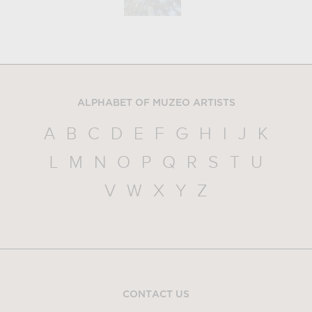
ALPHABET OF MUZEO ARTISTS
A
B
C
D
E
F
G
H
I
J
K
L
M
N
O
P
Q
R
S
T
U
V
W
X
Y
Z
CONTACT US