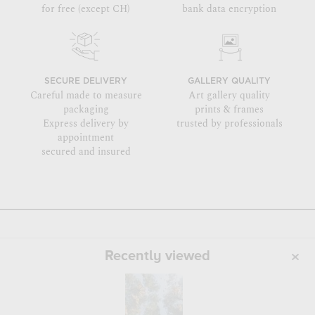
for free (except CH)
bank data encryption
SECURE DELIVERY
GALLERY QUALITY
Careful made to measure
Art gallery quality
packaging
prints & frames
Express delivery by
trusted by professionals
appointment
secured and insured
Recently viewed