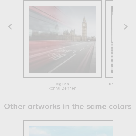
Big Ben
Ronny Behnert
John Warbu
Other artworks in the same colors