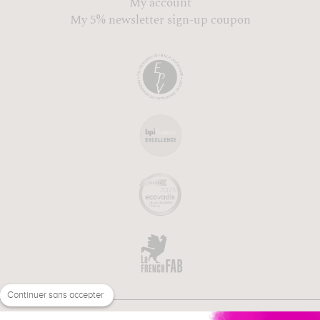
My account
My 5% newsletter sign-up coupon
Continuer sans accepter