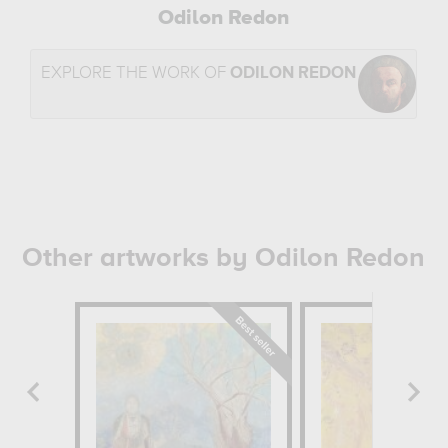
Odilon Redon
EXPLORE THE WORK OF
ODILON REDON
Other artworks by Odilon Redon