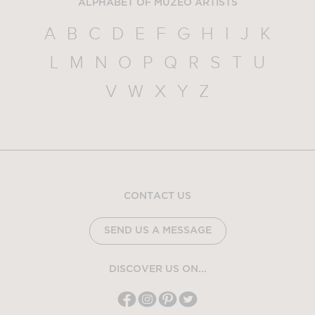
ALPHABET OF MUZEO ARTISTS
A
B
C
D
E
F
G
H
I
J
K
L
M
N
O
P
Q
R
S
T
U
V
W
X
Y
Z
CONTACT US
SEND US A MESSAGE
DISCOVER US ON...