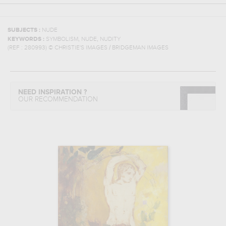
SUBJECTS :
NUDE
,
,
KEYWORDS :
SYMBOLISM
NUDE
NUDITY
(REF :
280993
)
© CHRISTIE'S IMAGES / BRIDGEMAN IMAGES
NEED INSPIRATION ?
OUR RECOMMENDATION