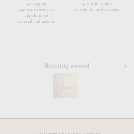
packaging
prints & frames
Express delivery by
trusted by professionals
appointment
secured and insured
Recently viewed