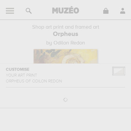
Shop art print and framed art
Orpheus
by Odilon Redon
CUSTOMISE
YOUR ART PRINT
ORPHEUS
OF
ODILON REDON