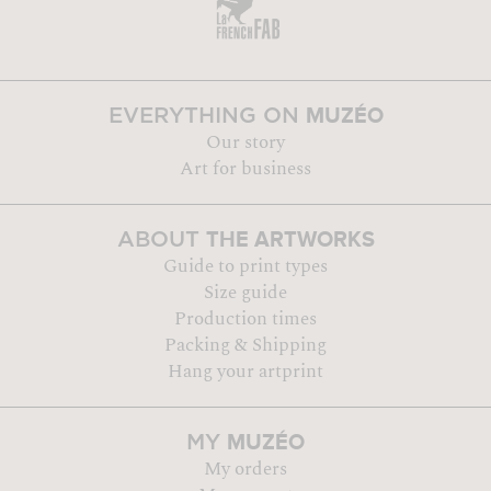
MUZÉO
EVERYTHING ON
Our story
Art for business
THE ARTWORKS
ABOUT
Guide to print types
Size guide
Production times
Packing & Shipping
Hang your artprint
MUZÉO
MY
My orders