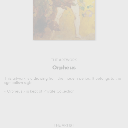
THE ARTWORK
Orpheus
This artwork is a
drawing
from the
modern
period. It belongs to the
symbolism
style.
«
Orpheus
» is kept at Private Collection.
THE ARTIST