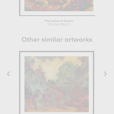
The ballet of flames
Charles Walch
Other similar artworks