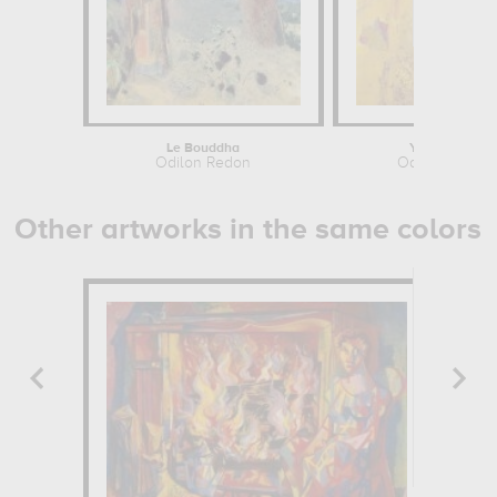
Le Bouddha
Yellow Tree
Odilon Redon
Odilon Redon
Other artworks in the same colors