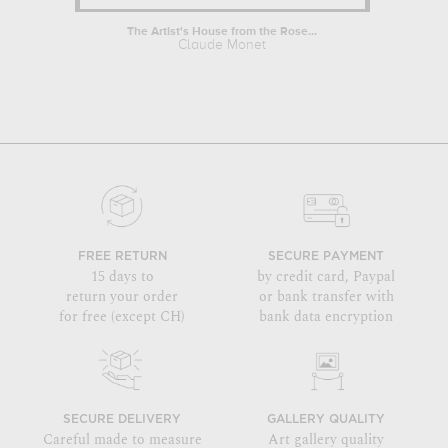
The Artist's House from the Rose...
Two Yo
Claude Monet
FREE RETURN
SECURE PAYMENT
15 days to
by credit card, Paypal
return your order
or bank transfer with
for free (except CH)
bank data encryption
SECURE DELIVERY
GALLERY QUALITY
Careful made to measure
Art gallery quality