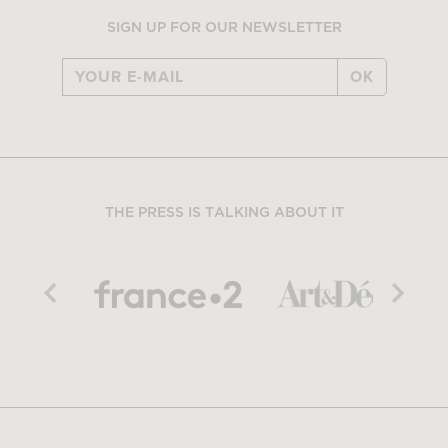
SIGN UP FOR OUR NEWSLETTER
OK
THE PRESS IS TALKING ABOUT IT